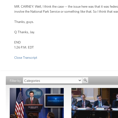
MR. CARNEY: Well, I think the case -- the issue here was that it was federal
involve the National Park Service or something like that. So I think that wa
Thanks, guys.
Q Thanks, Jay.
END
1:26 P.M. EDT
Close Transcript
Filter by