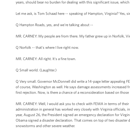
years, should bear no burden for dealing with this significant issue, which 
Let me ask, is Tom Schaad here -- speaking of Hampton, Virginia? Yes, si
Q Hampton Roads, yes, and we're talking about --
MR. CARNEY: My people are from there. My father grew up in Norfolk, Vir
Q Norfolk -- that's where I live right now.
MR. CARNEY: All right. It's a fine town.
Q Small world. (Laughter.)
Q Very small. Governor McDonnell did write a 14-page letter appealing FEM
of course, Washington as well. He says damage assessments increased fro
first rejection. Now, is there a chance of a reconsideration based on thos
MR. CARNEY: Well, I would ask you to check with FEMA in terms of their pr
administration in general has worked very closely with Virginia officials, 
year, August 26, the President signed an emergency declaration for Virgini
Obama signed a disaster declaration. That comes on top of two disaster de
snowstorms and other severe weather.