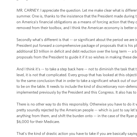
MR. CARNEY: I appreciate the question. Let me make clear what is different 
summer. One is, thanks to the insistence that the President made during th
on America's financial obligations as a means of forcing action that they d
removed from their toolbox, and I think the American economy is better off
Secondly what's different is that -- or significant about the period we are i
President put forward a comprehensive package of proposals that is his pla
additional $3 trillion in deficit and debt reduction over the long term --
proposals from the President to guide it if it so wishes in making these de
And I think it's -- to take a step back here -- not to diminish the task that
level, it is not that complicated. Every group that has looked at this object
to the same conclusion that in order to take a significant whack out of our
to be on the table. It needs to include the kind of discretionary non-def
implemented previously by the President and this Congress. It also has to 
There is no other way to do this responsibly. Otherwise you have to do i
pretty soundly rejected by the American people -- which is just to say let
anything from them, and shift the burden onto -- in the case of the Ryan 
$6,000 for their Medicare.
That's the kind of drastic action you have to take if you are basically sayi