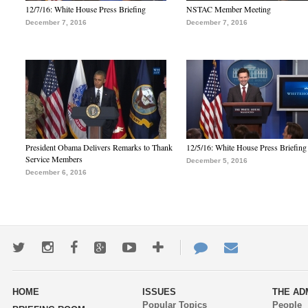
12/7/16: White House Press Briefing
NSTAC Member Meeting
December 7, 2016
December 7, 2016
President Obama Delivers Remarks to Thank
12/5/16: White House Press Briefing
Service Members
December 5, 2016
December 6, 2016