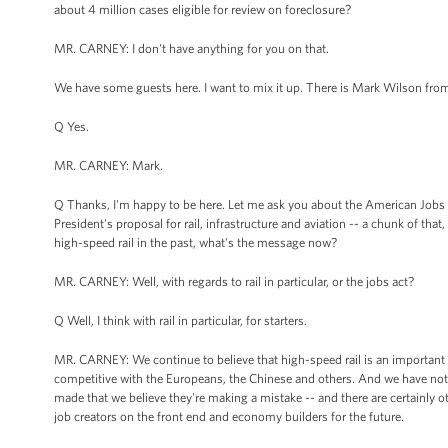
about 4 million cases eligible for review on foreclosure?
MR. CARNEY: I don't have anything for you on that.
We have some guests here. I want to mix it up. There is Mark Wilson fr
Q Yes.
MR. CARNEY: Mark.
Q Thanks, I'm happy to be here. Let me ask you about the American Jobs Act
President's proposal for rail, infrastructure and aviation -- a chunk of that
high-speed rail in the past, what's the message now?
MR. CARNEY: Well, with regards to rail in particular, or the jobs act?
Q Well, I think with rail in particular, for starters.
MR. CARNEY: We continue to believe that high-speed rail is an important p
competitive with the Europeans, the Chinese and others. And we have note
made that we believe they're making a mistake -- and there are certainly ot
job creators on the front end and economy builders for the future.