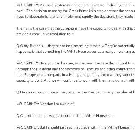
MR. CARNEY: As I said yesterday, and others have said, including the fo
week. The decision made by the Greek Prime Minister, or rather the announ
need to elaborate further and implement rapidly the decisions they made l
It remains the case that the Europeans have the capacity to deal with this
provide a conclusive resolution to it.
Q Okay. But he's -- they're not implementing it rapidly. They're potentially 
happens, is that something the White House sees as a real game changer, a
MR. CARNEY: Ben, you can be sure, as has been the case throughout this per
through the President and the Secretary of Treasury and other counterpar
their European counterparts in advising and guiding them as they work th
capacity to do it. And we will continue to work with them and consult wit
Q Do you know, on those lines, whether the President or any member of h
MR. CARNEY: Not that I'm aware of.
Q One other topic, I was just curious if the White House is --
MR. CARNEY: But I should just say that that's within the White House. I'm