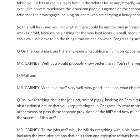
take? No. He has asked his team both in the White House and, broadly, with
executive powers to advance the American people's agenda on the econom
refinance their mortgages, helping students who are carrying a heavy debt
So this will be -- and you know what, there could be another one in Virgi
weeks unfold, because he's asking for the very best ideas -- small, mediu
can't wait. We have to do the things that we can do while Congress figure
Q On the Key Bridge, are there any leading Republicans living on opposit
MR. CARNEY: Well, you would probably know better than I. You're the keeper 
Q Wolf and --
MR. CARNEY: Who said that? Very well. Very good. Let's see, what else do I 
Q You we're talking about the jobs act, sort of piggy-backing on Sam's que
obstructionist nature that you keep referring to in Congress, to what mean
other means to pass these separate provisions of the bill? And how much ha
the success of this act?
MR. CARNEY: To the jobs act? Well, he will do everything within his power 
includes the executive actions that he's taken and executive actions he will