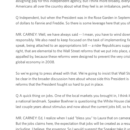
assigning pay for this independent agency, but I think more broadly, every
Americans all over the country about what they feel is an imbalance, perha
Q Independent, but when the President was in the Rose Garden in September 
of dollars to Fannie and Freddie. So there is some leverage here that you 
MR. CARNEY: Well, we have always said -- I mean, you have to wind down,
responsibly. We also need to keep focused on the task of implementing fin
speak, being attached to an appropriations bill -- a rider Republicans suppor
right, that are elemental to the Wall Street reforms that we put into place,
appalled by, because these reforms were designed to prevent the very cris
global economy in 2008.
So we're going to press ahead with that. We're going to insist that Wall 
be clear in the broader discussion here about whose side this President is
reforms that the President fought so hard to put in place.
Q A quick thing on jobs. One of the local markets you brought in, I think
a national landmark. Speaker Boehner is questioning the White House clai
last couple years about stimulus and now about the current jobs bill, so 
MR. CARNEY: Ed, I realize when I said "bless you" to Laura that on camera i
But the jobs claims here, the expectation that jobs will be created as a resul
including, I believe, the governor. So I would suggest the Speaker take it 