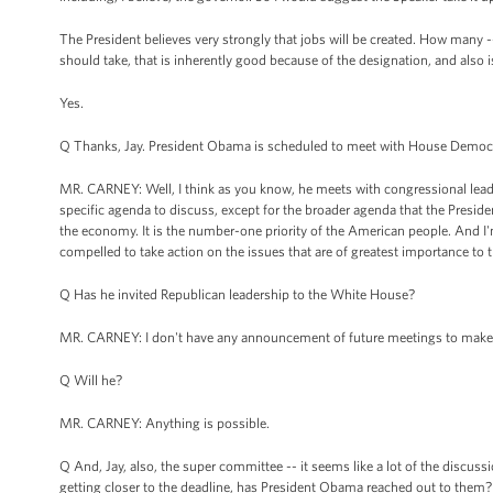
The President believes very strongly that jobs will be created. How many -- I
should take, that is inherently good because of the designation, and also is
Yes.
Q Thanks, Jay. President Obama is scheduled to meet with House Democrati
MR. CARNEY: Well, I think as you know, he meets with congressional lea
specific agenda to discuss, except for the broader agenda that the Presi
the economy. It is the number-one priority of the American people. And I'
compelled to take action on the issues that are of greatest importance to
Q Has he invited Republican leadership to the White House?
MR. CARNEY: I don't have any announcement of future meetings to make
Q Will he?
MR. CARNEY: Anything is possible.
Q And, Jay, also, the super committee -- it seems like a lot of the discus
getting closer to the deadline, has President Obama reached out to them