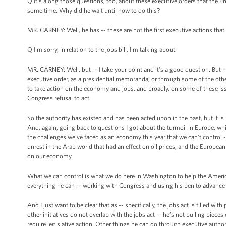
Q It's along those questions, too, about these executive orders that the Pre
some time. Why did he wait until now to do this?
MR. CARNEY: Well, he has -- these are not the first executive actions that 
Q I'm sorry, in relation to the jobs bill, I'm talking about.
MR. CARNEY: Well, but -- I take your point and it's a good question. But h
executive order, as a presidential memoranda, or through some of the othe
to take action on the economy and jobs, and broadly, on some of these iss
Congress refusal to act.
So the authority has existed and has been acted upon in the past, but it i
And, again, going back to questions I got about the turmoil in Europe, wh
the challenges we’ve faced as an economy this year that we can’t control
unrest in the Arab world that had an effect on oil prices; and the European 
on our economy.
What we can control is what we do here in Washington to help the Ameri
everything he can -- working with Congress and using his pen to advance
And I just want to be clear that as -- specifically, the jobs act is filled wit
other initiatives do not overlap with the jobs act -- he’s not pulling piec
require legislative action. Other things he can do through executive author