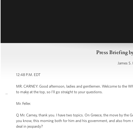
Press Briefing b
James S. 
12:48 P.M. EDT
MR. CARNEY: Good afternoon, ladies and gentlemen. Welcome to the White
to make at the top, so I'll go straight to your questions.
Mr. Feller.
Q Mr. Carney, thank you. I have two topics. On Greece, the move by the Gr
you know, this morning both for him and his government, and also from m
deal in jeopardy?