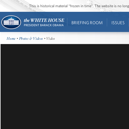
This is historical material “frozen in time”. The website is no l
BRIEFING ROOM
ISSUES
Home
•
Photos & Videos
• Video