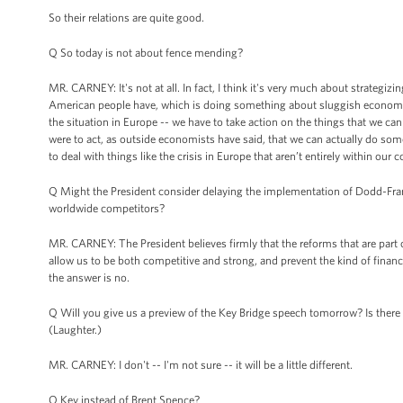
So their relations are quite good.
Q So today is not about fence mending?
MR. CARNEY: It's not at all. In fact, I think it's very much about strategi
American people have, which is doing something about sluggish economic 
the situation in Europe -- we have to take action on the things that we ca
were to act, as outside economists have said, that we can actually do so
to deal with things like the crisis in Europe that aren’t entirely within our 
Q Might the President consider delaying the implementation of Dodd-Frank
worldwide competitors?
MR. CARNEY: The President believes firmly that the reforms that are part of
allow us to be both competitive and strong, and prevent the kind of financ
the answer is no.
Q Will you give us a preview of the Key Bridge speech tomorrow? Is there 
(Laughter.)
MR. CARNEY: I don't -- I'm not sure -- it will be a little different.
Q Key instead of Brent Spence?