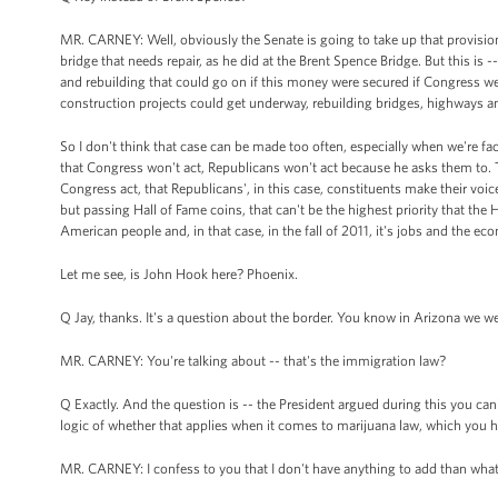
MR. CARNEY: Well, obviously the Senate is going to take up that provisio
bridge that needs repair, as he did at the Brent Spence Bridge. But this is -
and rebuilding that could go on if this money were secured if Congress wer
construction projects could get underway, rebuilding bridges, highways a
So I don't think that case can be made too often, especially when we're fa
that Congress won't act, Republicans won't act because he asks them to. T
Congress act, that Republicans', in this case, constituents make their voic
but passing Hall of Fame coins, that can't be the highest priority that the
American people and, in that case, in the fall of 2011, it's jobs and the ec
Let me see, is John Hook here? Phoenix.
Q Jay, thanks. It's a question about the border. You know in Arizona we 
MR. CARNEY: You're talking about -- that's the immigration law?
Q Exactly. And the question is -- the President argued during this you can
logic of whether that applies when it comes to marijuana law, which you have
MR. CARNEY: I confess to you that I don't have anything to add than what's