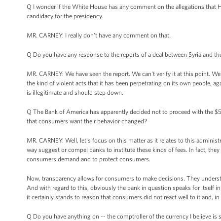
Q I wonder if the White House has any comment on the allegations that He
candidacy for the presidency.
MR. CARNEY: I really don't have any comment on that.
Q Do you have any response to the reports of a deal between Syria and th
MR. CARNEY: We have seen the report. We can't verify it at this point. W
the kind of violent acts that it has been perpetrating on its own people, a
is illegitimate and should step down.
Q The Bank of America has apparently decided not to proceed with the $
that consumers want their behavior changed?
MR. CARNEY: Well, let's focus on this matter as it relates to this adminis
way suggest or compel banks to institute these kinds of fees. In fact, the
consumers demand and to protect consumers.
Now, transparency allows for consumers to make decisions. They understa
And with regard to this, obviously the bank in question speaks for itself i
it certainly stands to reason that consumers did not react well to it and, in
Q Do you have anything on -- the comptroller of the currency I believe is s