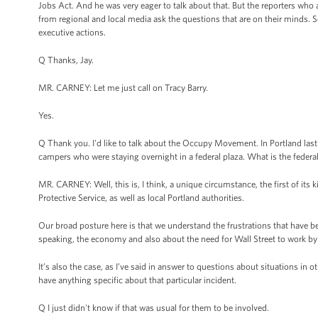
Jobs Act. And he was very eager to talk about that. But the reporters who a
from regional and local media ask the questions that are on their minds. S
executive actions.
Q Thanks, Jay.
MR. CARNEY: Let me just call on Tracy Barry.
Yes.
Q Thank you. I'd like to talk about the Occupy Movement. In Portland last ni
campers who were staying overnight in a federal plaza. What is the federal
MR. CARNEY: Well, this is, I think, a unique circumstance, the first of its k
Protective Service, as well as local Portland authorities.
Our broad posture here is that we understand the frustrations that have b
speaking, the economy and also about the need for Wall Street to work by
It’s also the case, as I’ve said in answer to questions about situations in 
have anything specific about that particular incident.
Q I just didn't know if that was usual for them to be involved.