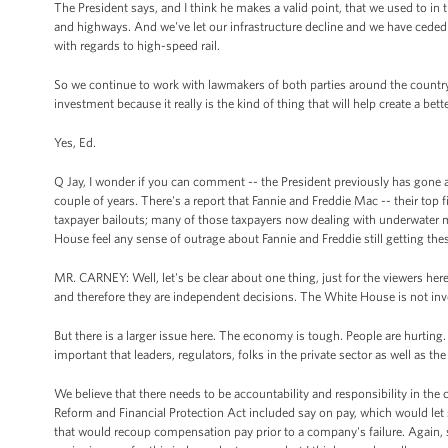
The President says, and I think he makes a valid point, that we used to in t
and highways. And we've let our infrastructure decline and we have ceded 
with regards to high-speed rail.
So we continue to work with lawmakers of both parties around the country wh
investment because it really is the kind of thing that will help create a bett
Yes, Ed.
Q Jay, I wonder if you can comment -- the President previously has gone af
couple of years. There's a report that Fannie and Freddie Mac -- their top 
taxpayer bailouts; many of those taxpayers now dealing with underwater 
House feel any sense of outrage about Fannie and Freddie still getting the
MR. CARNEY: Well, let's be clear about one thing, just for the viewers here
and therefore they are independent decisions. The White House is not invo
But there is a larger issue here. The economy is tough. People are hurting. 
important that leaders, regulators, folks in the private sector as well as th
We believe that there needs to be accountability and responsibility in the
Reform and Financial Protection Act included say on pay, which would let
that would recoup compensation pay prior to a company's failure. Again, s