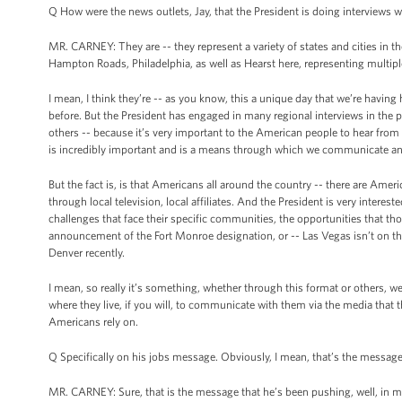
Q How were the news outlets, Jay, that the President is doing interviews 
MR. CARNEY: They are -- they represent a variety of states and cities in
Hampton Roads, Philadelphia, as well as Hearst here, representing multiple
I mean, I think they’re -- as you know, this a unique day that we’re having
before. But the President has engaged in many regional interviews in the p
others -- because it’s very important to the American people to hear from t
is incredibly important and is a means through which we communicate and
But the fact is, is that Americans all around the country -- there are Amer
through local television, local affiliates. And the President is very inter
challenges that face their specific communities, the opportunities that 
announcement of the Fort Monroe designation, or -- Las Vegas isn’t on thi
Denver recently.
I mean, so really it’s something, whether through this format or others, 
where they live, if you will, to communicate with them via the media that t
Americans rely on.
Q Specifically on his jobs message. Obviously, I mean, that’s the message t
MR. CARNEY: Sure, that is the message that he’s been pushing, well, in ma