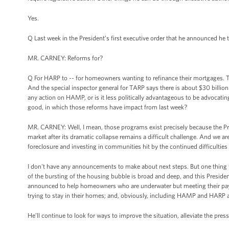
Yes.
Q Last week in the President’s first executive order that he announced he 
MR. CARNEY: Reforms for?
Q For HARP to -- for homeowners wanting to refinance their mortgages. 
And the special inspector general for TARP says there is about $30 billi
any action on HAMP, or is it less politically advantageous to be advocat
good, in which those reforms have impact from last week?
MR. CARNEY: Well, I mean, those programs exist precisely because the Pres
market after its dramatic collapse remains a difficult challenge. And we a
foreclosure and investing in communities hit by the continued difficulties 
I don't have any announcements to make about next steps. But one thing w
of the bursting of the housing bubble is broad and deep, and this Presiden
announced to help homeowners who are underwater but meeting their pay
trying to stay in their homes; and, obviously, including HAMP and HARP 
He’ll continue to look for ways to improve the situation, alleviate the pr