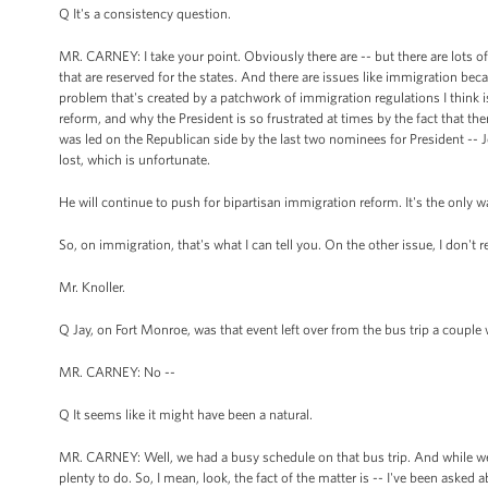
Q It's a consistency question.
MR. CARNEY: I take your point. Obviously there are -- but there are lots of
that are reserved for the states. And there are issues like immigration beca
problem that's created by a patchwork of immigration regulations I think
reform, and why the President is so frustrated at times by the fact that t
was led on the Republican side by the last two nominees for President -
lost, which is unfortunate.
He will continue to push for bipartisan immigration reform. It's the only wa
So, on immigration, that's what I can tell you. On the other issue, I don't r
Mr. Knoller.
Q Jay, on Fort Monroe, was that event left over from the bus trip a coupl
MR. CARNEY: No --
Q It seems like it might have been a natural.
MR. CARNEY: Well, we had a busy schedule on that bus trip. And while we w
plenty to do. So, I mean, look, the fact of the matter is -- I've been asked a