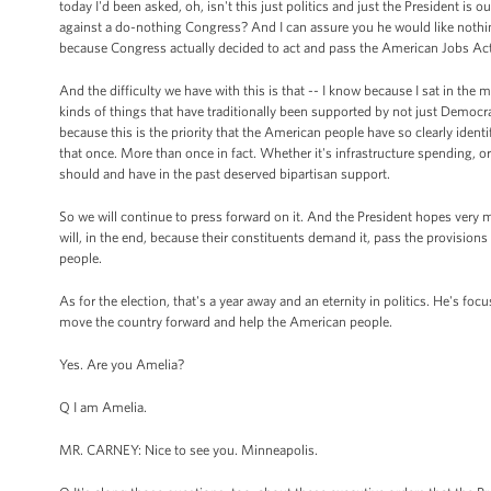
today I'd been asked, oh, isn't this just politics and just the President is
against a do-nothing Congress? And I can assure you he would like nothi
because Congress actually decided to act and pass the American Jobs Act
And the difficulty we have with this is that -- I know because I sat in the
kinds of things that have traditionally been supported by not just Democra
because this is the priority that the American people have so clearly identi
that once. More than once in fact. Whether it's infrastructure spending, or
should and have in the past deserved bipartisan support.
So we will continue to press forward on it. And the President hopes very m
will, in the end, because their constituents demand it, pass the provision
people.
As for the election, that's a year away and an eternity in politics. He's foc
move the country forward and help the American people.
Yes. Are you Amelia?
Q I am Amelia.
MR. CARNEY: Nice to see you. Minneapolis.