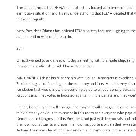
The same formula that FEMA looks at -- they looked at in terms of recomm
earthquake situation, and it's my understanding that FEMA decided that whi
to the earthquake.
Now, President Obama has ordered FEMA to stay focused -- going to the to
administration will continue to do.
Sam.
Q I just wanted to ask ahead of today's meeting with the leadership, in 
President's relationship with House Democrats?
MR. CARNEY: I think his relationship with House Democrats is excellent. 
President's goal of focusing on the economy and jobs. And it is very clear 
legislation that would grow the economy by up to an additional 2 percent 
Republicans. They voted in lockstep against it in the Senate and they won't
I mean, hopefully that will change, and maybe it will change in the House. A
think blatantly obvious to everyone in this room and everyone who pays att
Democrats in Congress or this President, not just with Democrats and ind
their own constituents and even their own supporters within their own st
Act and the means by which the President and Democrats in the Senate beli