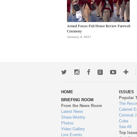
Armed Forces Full Honor Review Farewell
Ceremony
January 4, 2017