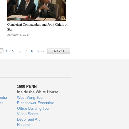
Combatant Commanders and Joint Chiefs of
Staff
January 4, 2017
…
3
4
5
6
7
8
9