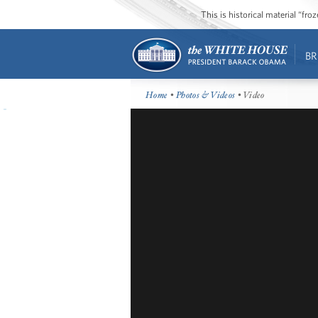
This is historical material “fr
BR
Home
•
Photos & Videos
• Video