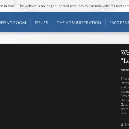
ozen in time”. The website is no longer updated and links to external websites and s
IEFING ROOM
ISSUES
THE ADMINISTRATION
1600 PEN
Wes
"L
Novemb
This 
infra
and c
the e
Presi
Hallo
Gala,
Astro
local
D