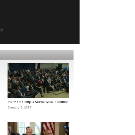
ed
It's on Us Campus Sexual Assault Summit
January 5, 2017