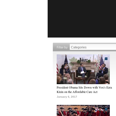
Filter by
President Obama Sits Down with Vox's Ezra
Klein on the Affordable Care Act
January 6, 2017