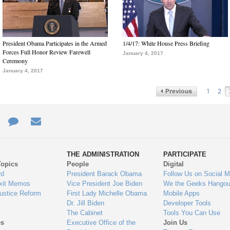
President Obama Participates in the Armed
1/4/17: White House Press Briefing
Forces Full Honor Review Farewell
January 4, 2017
Ceremony
January 4, 2017
1
2