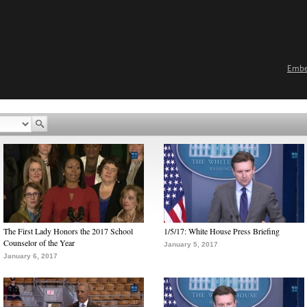
Emb
The First Lady Honors the 2017 School
1/5/17: White House Press Briefing
Counselor of the Year
January 5, 2017
January 6, 2017