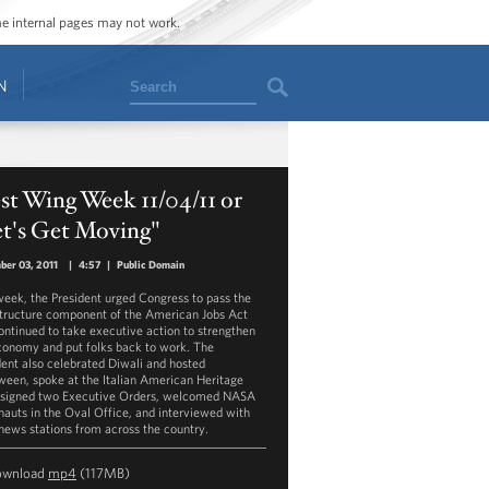
ome internal pages may not work.
Search
N
t Wing Week 11/04/11 or
et's Get Moving"
er 03, 2011
|
4:57
|
Public Domain
week, the President urged Congress to pass the
structure component of the American Jobs Act
ontinued to take executive action to strengthen
conomy and put folks back to work. The
dent also celebrated Diwali and hosted
ween, spoke at the Italian American Heritage
 signed two Executive Orders, welcomed NASA
nauts in the Oval Office, and interviewed with
 news stations from across the country.
ownload
mp4
(117MB)