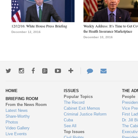
12/12/16: White House Press Briefing
Weekly Address: It’s Time to Get Co
the Health Insurance Marketplace
December 12, 2016
December 10, 2016