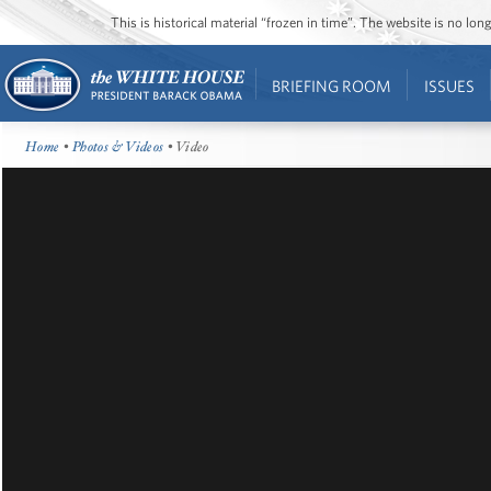
This is historical material “frozen in time”. The website is no l
BRIEFING ROOM
ISSUES
Home
•
Photos & Videos
• Video