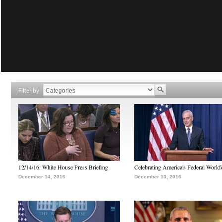
Filter by
12/14/16: White House Press Briefing
Celebrating America's Federal Workf
December 14, 2016
December 13, 2016