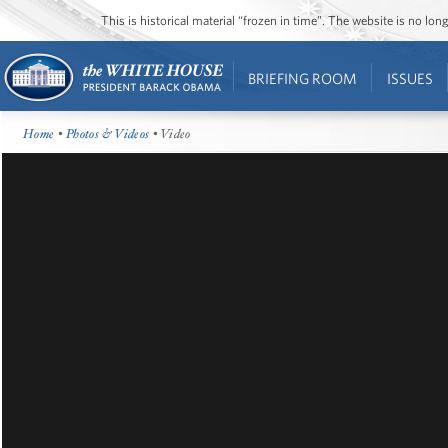
This is historical material “frozen in time”. The website is no l
BRIEFING ROOM
ISSUES
Home
•
Photos & Videos
• Video