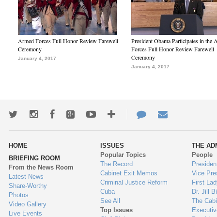
Armed Forces Full Honor Review Farewell
President Obama Participates in the
Ceremony
Forces Full Honor Review Farewell
Ceremony
January 4, 2017
January 4, 2017