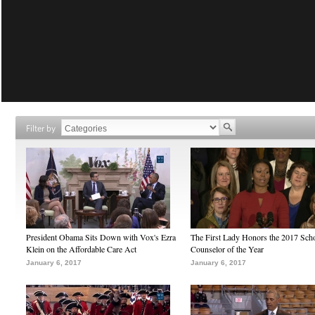
Filter by
President Obama Sits Down with Vox's Ezra
The First Lady Honors the 2017 Sch
Klein on the Affordable Care Act
Counselor of the Year
January 6, 2017
January 6, 2017