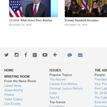
12/15/16: White House Press Briefing
Evening Hanukkah Reception
December 15, 2016
December 14, 2016