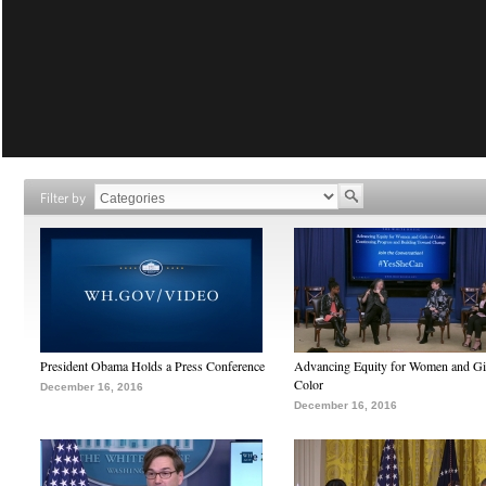
Filter by
President Obama Holds a Press Conference
Advancing Equity for Women and Gir
Color
December 16, 2016
December 16, 2016