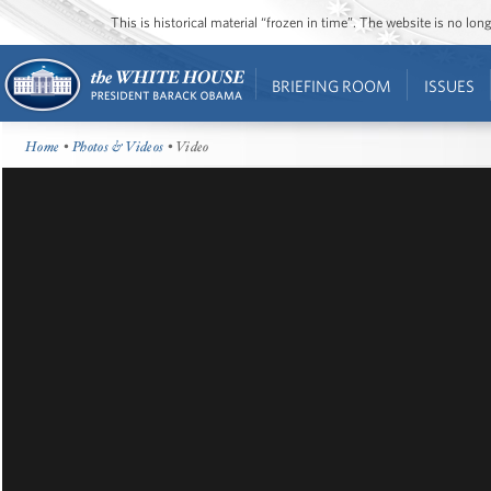
This is historical material “frozen in time”. The website is no l
BRIEFING ROOM
ISSUES
Home
•
Photos & Videos
• Video