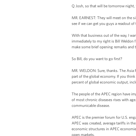
Q Josh, so that will be tomorrow night
MR. EARNEST: They will meet on the sideli
see if we can get you guys a readout of 
With that business out of the way, I w
immediately to my right is Bill Weldon f
make some brief opening remarks and the
So Bill, do you want to go first?
MR. WELDON: Sure, thanks. The Asia Pa
part of the global economy. If you thin
percent of global economic output, inclu
The people of the APEC region have imp
of most chronic diseases rises with age.
communicable disease.
APEC is the premier forum for U.S. enga
APEC was created, average tariffs in th
economic structures in APEC economies 
open markets.