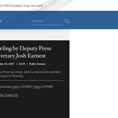
ome internal pages may not work.
Search
N
efing by Deputy Press
retary Josh Earnest
er 14, 2011
|
26:19
|
Public Domain
y Press Secretary Josh Earnest briefs members
 press in Honolulu.
ownload
mp4
(251MB) |
mp3
(24MB)
the Transcript