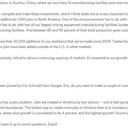
uzhou in Xuzhou, China, where we now have 16 manufacturing facilities and nine more
to compete and make these investments, which I think leads me to a very important to
additional 1,400 jobs in North America. One of the announcements has to do with 
r has to do with two of our largest mining equipment manufacturing facilities located 
turing facilities. And between 80 and 90 percent of their total production goes outsid
more than 30,000 additions to our workforce that we’ve made since 2009. Twelve t
se jobs have been added outside of the U.S. in other markets.
lutely critical to drive a continuing opening of markets. It’s essential to our growt
en joined by Eric Schmidt from Google. Eric, do you want to make a couple of com
as a jobs problem. Jobs are created in America by two sectors -- one is fast-growi
ort businesses. The fastest way to create more jobs in America then is to increase o
, where slow growth is considered to be 4 percent, and the highest growth I found so
l open it up to some questions. David.