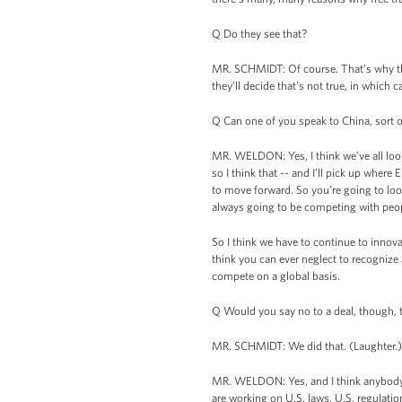
Q Do they see that?
MR. SCHMIDT: Of course. That’s why they
they’ll decide that’s not true, in which c
Q Can one of you speak to China, sort of
MR. WELDON: Yes, I think we’ve all look
so I think that -- and I’ll pick up wher
to move forward. So you’re going to look
always going to be competing with peop
So I think we have to continue to innova
think you can ever neglect to recognize a
compete on a global basis.
Q Would you say no to a deal, though, th
MR. SCHMIDT: We did that. (Laughter.)
MR. WELDON: Yes, and I think anybody wo
are working on U.S. laws, U.S. regulation