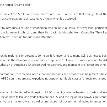
, the Harper-Obama bilat?
nes of the APEC conference. So I’m not sure -- in terms of that timing, I think they’re
that conversation to at least let you know when it’s occurred.
ant to introduce a couple of gentlemen who are here in Hawaii this weekend, partici
rom Johnson & Johnson; and then Rich Lavin, to his right, from Caterpillar. They’ll e
n we’ll open up for questions after that.
cific regions is important to Johnson & Johnson and to many U.S. businesses becau
k about it, the 21-member economies comprise 2.7 billion consumers, account for 44 
des six of America’s 10 largest trading partners, and represent the fastest-growing 
ortant non-met medical needs that our products and services can help meet. These
 APEC countries are also experiencing a growing middle class and lifestyle changes th
gement in the Asia-Pacific region. APEC is helping remove barriers to trade and inv
e region have fallen, and trade between the U.S. and the region has grown significan
that are market-driven, non-discriminatory, not government directed to protectioni