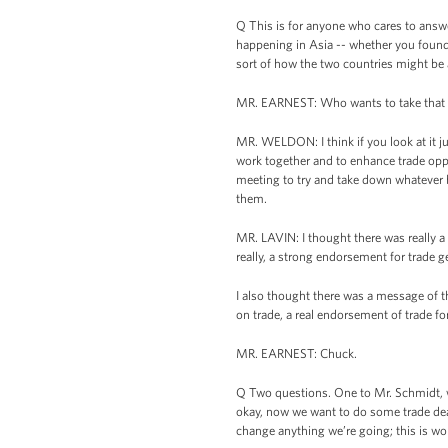
Q This is for anyone who cares to answ
happening in Asia -- whether you found 
sort of how the two countries might be 
MR. EARNEST: Who wants to take that o
MR. WELDON: I think if you look at it ju
work together and to enhance trade oppor
meeting to try and take down whatever ba
them.
MR. LAVIN: I thought there was really 
really, a strong endorsement for trade g
I also thought there was a message of 
on trade, a real endorsement of trade f
MR. EARNEST: Chuck.
Q Two questions. One to Mr. Schmidt, wh
okay, now we want to do some trade dea
change anything we’re going; this is wor