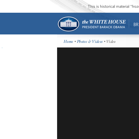
This is historical material “fr
BR
Home
•
Photos & Videos
• Video