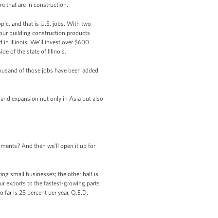
 that are in construction.
pic, and that is U.S. jobs. With two
our building construction products
in Illinois. We’ll invest over $600
e of the state of Illinois.
housand of those jobs have been added
h and expansion not only in Asia but also
ments? And then we’ll open it up for
ng small businesses; the other half is
ur exports to the fastest-growing parts
 far is 25 percent per year, Q.E.D.