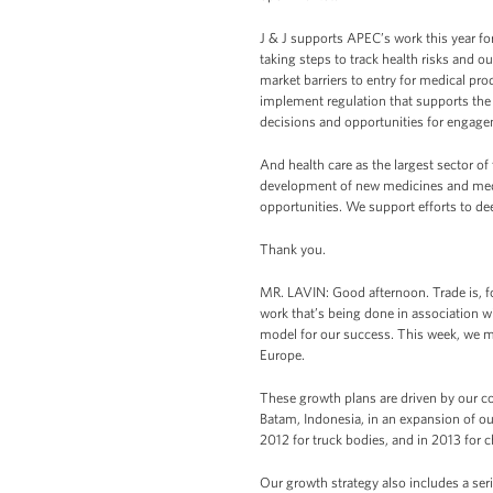
J & J supports APEC’s work this year fo
taking steps to track health risks and 
market barriers to entry for medical pr
implement regulation that supports the l
decisions and opportunities for engag
And health care as the largest sector of
development of new medicines and medica
opportunities. We support efforts to de
Thank you.
MR. LAVIN: Good afternoon. Trade is, for
work that’s being done in association wi
model for our success. This week, we ma
Europe.
These growth plans are driven by our c
Batam, Indonesia, in an expansion of our 
2012 for truck bodies, and in 2013 for c
Our growth strategy also includes a ser