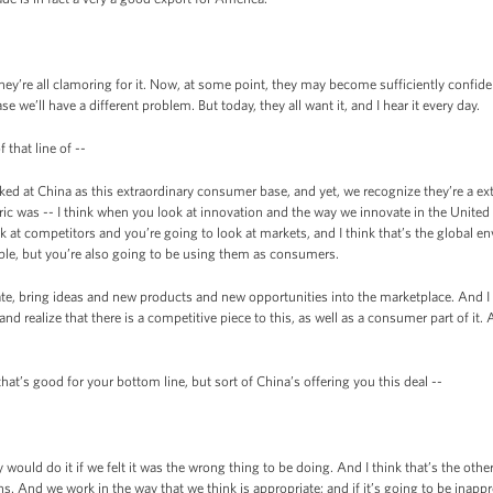
’re all clamoring for it. Now, at some point, they may become sufficiently confiden
ase we’ll have a different problem. But today, they all want it, and I hear it every day.
 that line of --
ed at China as this extraordinary consumer base, and yet, we recognize they’re a ex
e Eric was -- I think when you look at innovation and the way we innovate in the Unite
 at competitors and you’re going to look at markets, and I think that’s the global e
le, but you’re also going to be using them as consumers.
te, bring ideas and new products and new opportunities into the marketplace. And I thi
nd realize that there is a competitive piece to this, as well as a consumer part of it.
at’s good for your bottom line, but sort of China’s offering you this deal --
uld do it if we felt it was the wrong thing to be doing. And I think that’s the othe
s. And we work in the way that we think is appropriate; and if it’s going to be inappr