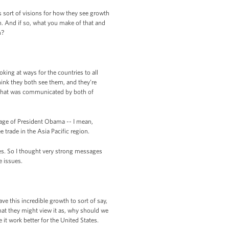
 sort of visions for how they see growth
n. And if so, what you make of that and
h?
king at ways for the countries to all
think they both see them, and they’re
nk that was communicated by both of
sage of President Obama -- I mean,
 trade in the Asia Pacific region.
es. So I thought very strong messages
e issues.
 this incredible growth to sort of say,
at they might view it as, why should we
it work better for the United States.