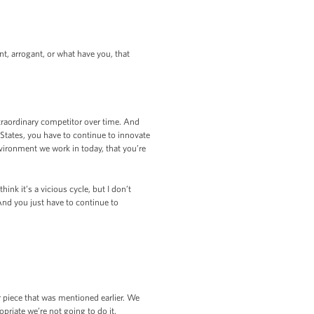
t, arrogant, or what have you, that
traordinary competitor over time. And
d States, you have to continue to innovate
nvironment we work in today, that you’re
nk it’s a vicious cycle, but I don’t
 And you just have to continue to
r piece that was mentioned earlier. We
opriate we’re not going to do it.