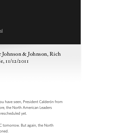
ed
or Johnson & Johnson, Rich
e, 11/12/2011
ou have seen, President Calderón from
fore, the North American Leaders
rescheduled yet.
EC tomorrow. But again, the North
oned.