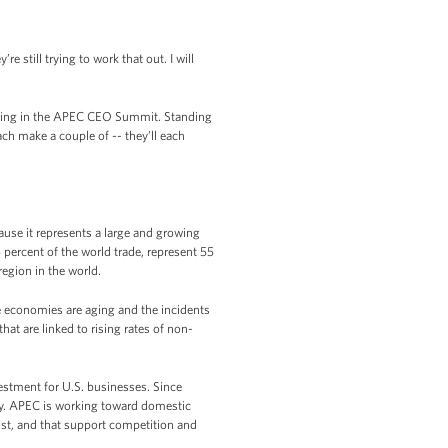
 still trying to work that out. I will
pating in the APEC CEO Summit. Standing
ach make a couple of -- they’ll each
se it represents a large and growing
percent of the world trade, represent 55
region in the world.
 economies are aging and the incidents
at are linked to rising rates of non-
estment for U.S. businesses. Since
tly. APEC is working toward domestic
st, and that support competition and