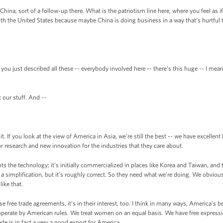
ina, sort of a follow-up there. What is the patriotism line here, where you feel as 
with the United States because maybe China is doing business in a way that’s hurtful
 you just described all these -- everybody involved here -- there's this huge -- I me
our stuff. And --
 If you look at the view of America in Asia, we’re still the best -- we have excellent
r research and new innovation for the industries that they care about.
s the technology; it’s initially commercialized in places like Korea and Taiwan, and th
a simplification, but it’s roughly correct. So they need what we’re doing. We obviou
ike that.
hese free trade agreements, it’s in their interest, too. I think in many ways, America’s
operate by American rules. We treat women on an equal basis. We have free expressio
e is in fact a very a good export for America.