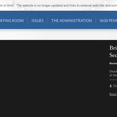
ozen in time”. The website is no longer updated and links to external websites and s
IEFING ROOM
ISSUES
THE ADMINISTRATION
1600 PEN
Bri
Sec
Novemb
Deput
of the
D
Read 