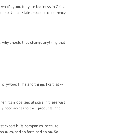
if what’s good for your business in China
 to the United States because of currency
an, why should they change anything that
 Hollywood films and things like that --
en it’s globalized at scale in these vast
sly need access to their products, and
 best export is its companies, because
n rules, and so forth and so on. So