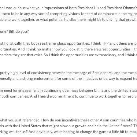
er. I was curious what your impressions of both President Hu and President Obama’s
them to be in any way sort of competing visions for sort of dominance in the regio
able to work together, or what potential hurdles there might be to driving that growt
ne? Bill, do you?
st holistically, they both see tremendous opportunities. I think TPP and others are loo
tunities. And I think no matter how you look at it, there are great opportunities. I 
rriers they see that exist. So I think the opportunities are extraordinary, and I thi
a pretty high level of consistency between the message of President Hu and the mes
enerally and a strong endorsement for some of the initiatives underway to expand free
the need for engagement in continuing openness between China and the United Stat
or both companies. And I heard a commitment to continue to work together to resolv
at you just referenced. How do you incentivize these other Asian countries who have
ls with the United States that might slow our growth and help the United States? Th
king well for us? And obviously, we’re hoping to change the game a little bit to make 