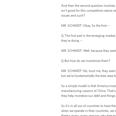
And then the second question involves Ch
isn’t good for this competitive nature 
issues and such?
MR. SCHMIDT: Okay. So the first --
Q The first part is the emerging market,
they’re doing --
MR. SCHMIDT: Well, because they want 
Q But how do we incentivize them?
MR. SCHMIDT: No, trust me, they want it.
but we’re fundamentally the best area fo
So a simple model is that America invent
manufacturing caverns of China. That’s 
they help monetize our debt and things l
So it’s in all our of countries to have t
when we operate in their countries, we 
there’s many, many reasons why free trad