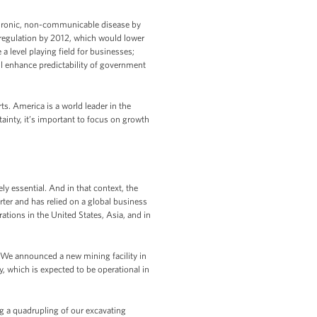
f chronic, non-communicable disease by
 regulation by 2012, which would lower
 level playing field for businesses;
ill enhance predictability of government
ts. America is a world leader in the
ainty, it’s important to focus on growth
ly essential. And in that context, the
rter and has relied on a global business
tions in the United States, Asia, and in
 We announced a new mining facility in
ty, which is expected to be operational in
ng a quadrupling of our excavating