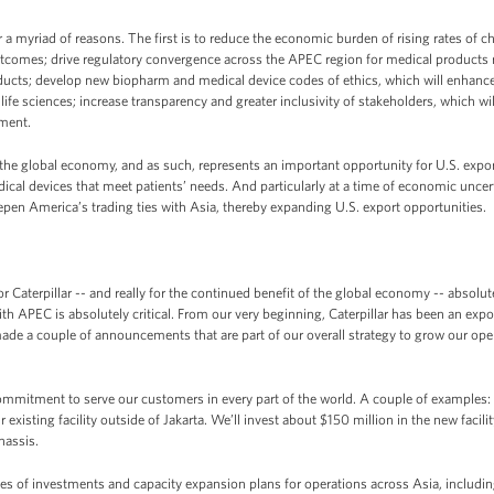
r a myriad of reasons. The first is to reduce the economic burden of rising rates o
outcomes; drive regulatory convergence across the APEC region for medical products
oducts; develop new biopharm and medical device codes of ethics, which will enhance a
ife sciences; increase transparency and greater inclusivity of stakeholders, which w
ement.
 the global economy, and as such, represents an important opportunity for U.S. expor
l devices that meet patients’ needs. And particularly at a time of economic uncert
epen America’s trading ties with Asia, thereby expanding U.S. export opportunities.
 Caterpillar -- and really for the continued benefit of the global economy -- absolute
th APEC is absolutely critical. From our very beginning, Caterpillar has been an expo
de a couple of announcements that are part of our overall strategy to grow our opera
ommitment to serve our customers in every part of the world. A couple of examples:
existing facility outside of Jakarta. We’ll invest about $150 million in the new facili
hassis.
ies of investments and capacity expansion plans for operations across Asia, includi