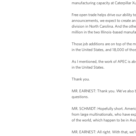
manufacturing capacity at Caterpillar X
Free open trade helps drive our ability 
announcements, we expect to create an 
division in North Carolina. And the othe
million in the two Illinois-based manufac
Those job additions are on top of the 
in the United States, and 18,000 of tho
As I mentioned, the work of APEC is abso
in the United States.
Thank you.
MR. EARNEST: Thank you. We’ve also be
questions.
MR. SCHMIDT: Hopefully short. America h
from large multinationals, who have exp
of the world, which happen to be in Asia
MR. EARNEST: All right. With that, we’l