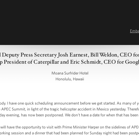
Emb
al Deputy Press Secretary Josh Earnest, Bill Weldon, CEO f
p President of Caterpillar and Eric Schmidt, CEO for Googl
Moana Surfrider Hotel
Honolulu, Hawaii
y. I have one quick scheduling announcement before we get started. As many of y
he APEC Summit, in light of the tragic helicopter accident in Mexico yesterday. There
day evening, has now been postponed. We don’t have a date for when that has been 
ill have the opportunity to visit with Prime Minister Harper on the sidelines of AP
rking session and a dinner that had been planned for Sunday night had been postp