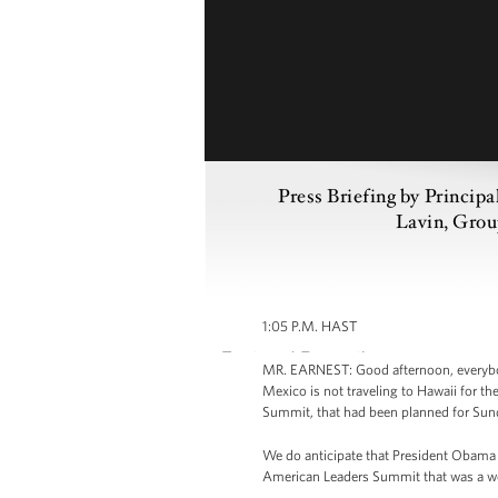
Press Briefing by Princip
Lavin, Grou
1:05 P.M. HAST
MR. EARNEST: Good afternoon, everybod
Mexico is not traveling to Hawaii for t
Summit, that had been planned for Sun
We do anticipate that President Obama w
American Leaders Summit that was a wo