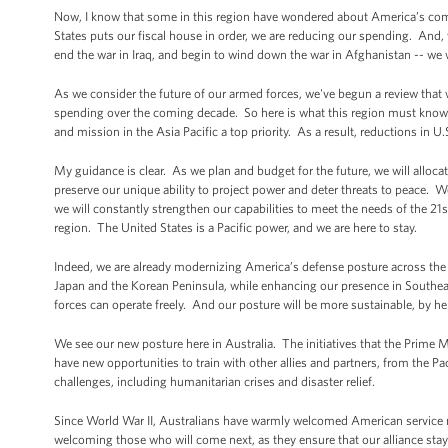
Now, I know that some in this region have wondered about America’s comm
States puts our fiscal house in order, we are reducing our spending. And, y
end the war in Iraq, and begin to wind down the war in Afghanistan -- we
As we consider the future of our armed forces, we've begun a review that w
spending over the coming decade. So here is what this region must know.
and mission in the Asia Pacific a top priority. As a result, reductions in U.
My guidance is clear. As we plan and budget for the future, we will alloca
preserve our unique ability to project power and deter threats to peace. W
we will constantly strengthen our capabilities to meet the needs of the 2
region. The United States is a Pacific power, and we are here to stay.
Indeed, we are already modernizing America’s defense posture across the A
Japan and the Korean Peninsula, while enhancing our presence in Southeast
forces can operate freely. And our posture will be more sustainable, by hel
We see our new posture here in Australia. The initiatives that the Prime M
have new opportunities to train with other allies and partners, from the Pac
challenges, including humanitarian crises and disaster relief.
Since World War II, Australians have warmly welcomed American service 
welcoming those who will come next, as they ensure that our alliance stays