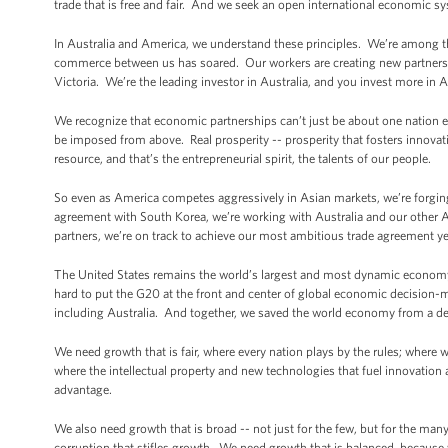
trade that is free and fair. And we seek an open international economic sy
In Australia and America, we understand these principles. We’re among 
commerce between us has soared. Our workers are creating new partnershi
Victoria. We’re the leading investor in Australia, and you invest more in 
We recognize that economic partnerships can’t just be about one nation 
be imposed from above. Real prosperity -- prosperity that fosters innova
resource, and that’s the entrepreneurial spirit, the talents of our people.
So even as America competes aggressively in Asian markets, we’re forging 
agreement with South Korea, we’re working with Australia and our other 
partners, we’re on track to achieve our most ambitious trade agreement yet,
The United States remains the world’s largest and most dynamic economy. 
hard to put the G20 at the front and center of global economic decision-m
including Australia. And together, we saved the world economy from a dep
We need growth that is fair, where every nation plays by the rules; where 
where the intellectual property and new technologies that fuel innovation 
advantage.
We also need growth that is broad -- not just for the few, but for the m
corruption that stifles growth. We need growth that is balanced, because