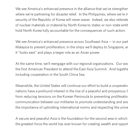
We see America’s enhanced presence in the alliance that we’ve strengthene
where we’re partnering for disaster relief. In the Philippines, where we’r
security of the Republic of Korea will never waver. Indeed, we also reiterat
of nuclear materials or material by North Korea to states or non-state enti
hold North Korea fully accountable for the consequences of such action.
We see America’s enhanced presence across Southeast Asia -- in our partn
Malaysia to prevent proliferation; in the ships we’ll deploy to Singapore
it “looks east” and plays a larger role as an Asian power.
At the same time, we’ll reengage with our regional organizations. Our wor
the first American President to attend the East Asia Summit. And together,
including cooperation in the South China Sea.
Meanwhile, the United States will continue our effort to build a cooperative
nations have a profound interest in the rise of a peaceful and prosperous
from reducing tensions on the Korean Peninsula to preventing proliferatio
communication between our militaries to promote understanding and avoid
the importance of upholding international norms and respecting the unive
A secure and peaceful Asia is the foundation for the second area in which
the greatest force the world has ever known for creating wealth and oppo