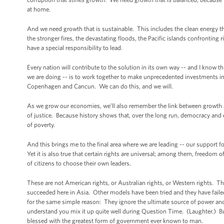
at home.
And we need growth that is sustainable. This includes the clean energy t
the stronger fires, the devastating floods, the Pacific islands confronting 
have a special responsibility to lead.
Every nation will contribute to the solution in its own way -- and I know t
we are doing -- is to work together to make unprecedented investments in
Copenhagen and Cancun. We can do this, and we will.
As we grow our economies, we’ll also remember the link between growth an
of justice. Because history shows that, over the long run, democracy an
of poverty.
And this brings me to the final area where we are leading -- our support f
Yet it is also true that certain rights are universal; among them, freedom
of citizens to choose their own leaders.
These are not American rights, or Australian rights, or Western rights. Th
succeeded here in Asia. Other models have been tried and they have fai
for the same simple reason: They ignore the ultimate source of power and
understand you mix it up quite well during Question Time. (Laughter.) Bu
blessed with the greatest form of government ever known to man.