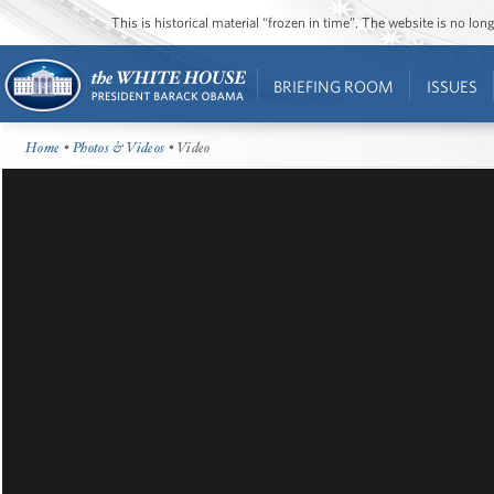
This is historical material “frozen in time”. The website is no l
BRIEFING ROOM
ISSUES
Home
•
Photos & Videos
• Video