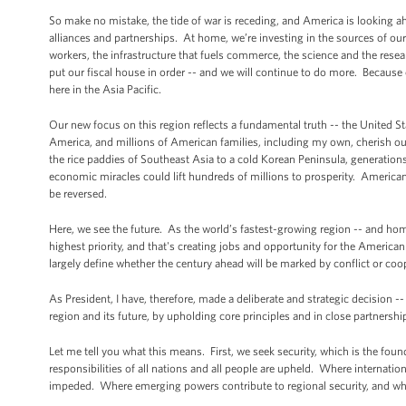
So make no mistake, the tide of war is receding, and America is looking 
alliances and partnerships. At home, we’re investing in the sources of our
workers, the infrastructure that fuels commerce, the science and the rese
put our fiscal house in order -- and we will continue to do more. Because
here in the Asia Pacific.
Our new focus on this region reflects a fundamental truth -- the United St
America, and millions of American families, including my own, cherish our 
the rice paddies of Southeast Asia to a cold Korean Peninsula, generation
economic miracles could lift hundreds of millions to prosperity. Americans 
be reversed.
Here, we see the future. As the world’s fastest-growing region -- and home
highest priority, and that's creating jobs and opportunity for the Americ
largely define whether the century ahead will be marked by conflict or co
As President, I have, therefore, made a deliberate and strategic decision -- 
region and its future, by upholding core principles and in close partnership
Let me tell you what this means. First, we seek security, which is the foun
responsibilities of all nations and all people are upheld. Where interna
impeded. Where emerging powers contribute to regional security, and wher