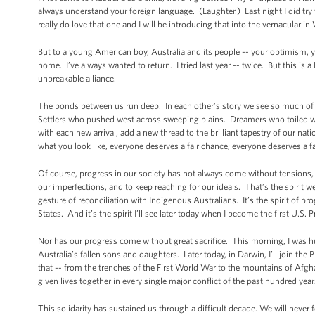
always understand your foreign language. (Laughter.) Last night I did try 
really do love that one and I will be introducing that into the vernacular 
But to a young American boy, Australia and its people -- your optimism, your
home. I’ve always wanted to return. I tried last year -- twice. But this is 
unbreakable alliance.
The bonds between us run deep. In each other’s story we see so much of
Settlers who pushed west across sweeping plains. Dreamers who toiled wit
with each new arrival, add a new thread to the brilliant tapestry of our n
what you look like, everyone deserves a fair chance; everyone deserves a fa
Of course, progress in our society has not always come without tensions, 
our imperfections, and to keep reaching for our ideals. That’s the spirit we
gesture of reconciliation with Indigenous Australians. It’s the spirit of p
States. And it’s the spirit I’ll see later today when I become the first U.S. 
Nor has our progress come without great sacrifice. This morning, I was 
Australia’s fallen sons and daughters. Later today, in Darwin, I’ll join t
that -- from the trenches of the First World War to the mountains of Afg
given lives together in every single major conflict of the past hundred yea
This solidarity has sustained us through a difficult decade. We will never 