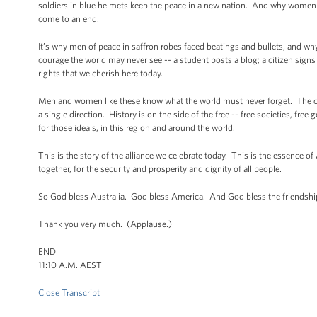
soldiers in blue helmets keep the peace in a new nation. And why women 
come to an end.
It’s why men of peace in saffron robes faced beatings and bullets, and why 
courage the world may never see -- a student posts a blog; a citizen sign
rights that we cherish here today.
Men and women like these know what the world must never forget. The curr
a single direction. History is on the side of the free -- free societies, f
for those ideals, in this region and around the world.
This is the story of the alliance we celebrate today. This is the essence of
together, for the security and prosperity and dignity of all people.
So God bless Australia. God bless America. And God bless the friendshi
Thank you very much. (Applause.)
END
11:10 A.M. AEST
Close Transcript