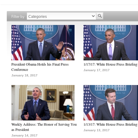
Filter by
President Obama Holds his Final Press
1/17/17: White House Press Briefing
Conference
January 17, 2017
January 18, 2017
Weekly Address: The Honor of Serving You
1/13/17: White House Press Briefing
as President
January 13, 2017
January 14, 2017