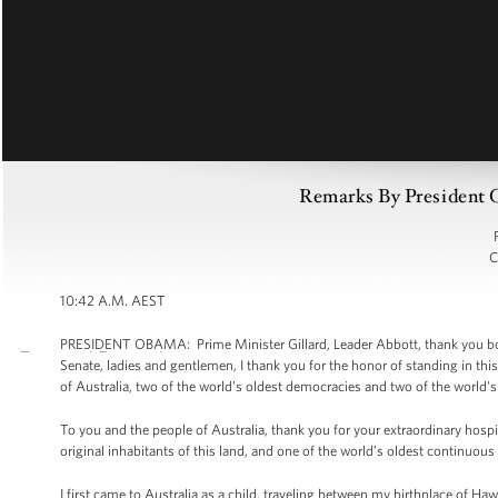
Remarks By President O
C
10:42 A.M. AEST
PRESIDENT OBAMA: Prime Minister Gillard, Leader Abbott, thank you bo
Senate, ladies and gentlemen, I thank you for the honor of standing in 
of Australia, two of the world’s oldest democracies and two of the world's 
To you and the people of Australia, thank you for your extraordinary hospit
original inhabitants of this land, and one of the world’s oldest continuous 
I first came to Australia as a child, traveling between my birthplace of Haw