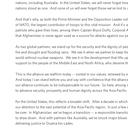
nations, including Australia. In the United States, we will never forget ho
nations stood as one. And none of us will ever forget those we’ve lost to a
And that’s why, as both the Prime Minister and the Opposition Leader indic
of NATO, the largest contributor of troops to this vital mission. And it’s
patriots who gave their lives, among them Captain Bryce Duffy, Corporal A
that Afghanistan is never again used as a source for attacks against our 
As two global partners, we stand up for the security and the dignity of p
fire and drought and flooding rains. We see it when we partner to keep t
world without nuclear weapons. We see it in the development that lifts up
support to the people of the Middle East and North Africa, who deserve the
This is the alliance we reaffirm today -- rooted in our values; renewed by
And today I can stand before you and say with confidence that the alliance
our alliance continues to be indispensable to our future. So here, among clo
to advance security, prosperity and human dignity across the Asia Pacific.
For the United States, this reflects a broader shift. After a decade in whic
our attention to the vast potential of the Asia Pacific region. In just a few
be over. In Afghanistan, we’ve begun a transition -- a responsible transiti
to draw down. And with partners like Australia, we’ve struck major blows a
delivering justice to Osama bin Laden.