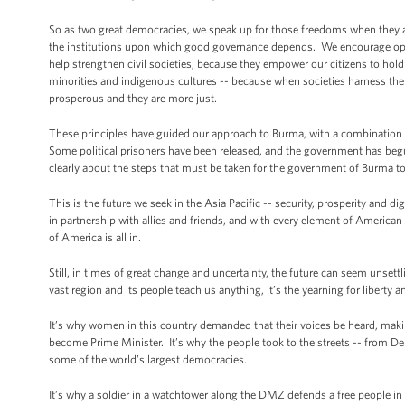
So as two great democracies, we speak up for those freedoms when they a
the institutions upon which good governance depends. We encourage op
help strengthen civil societies, because they empower our citizens to ho
minorities and indigenous cultures -- because when societies harness the po
prosperous and they are more just.
These principles have guided our approach to Burma, with a combination
Some political prisoners have been released, and the government has begun
clearly about the steps that must be taken for the government of Burma to 
This is the future we seek in the Asia Pacific -- security, prosperity and d
in partnership with allies and friends, and with every element of American 
of America is all in.
Still, in times of great change and uncertainty, the future can seem unsett
vast region and its people teach us anything, it’s the yearning for liberty 
It’s why women in this country demanded that their voices be heard, makin
become Prime Minister. It’s why the people took to the streets -- from Del
some of the world’s largest democracies.
It’s why a soldier in a watchtower along the DMZ defends a free people in