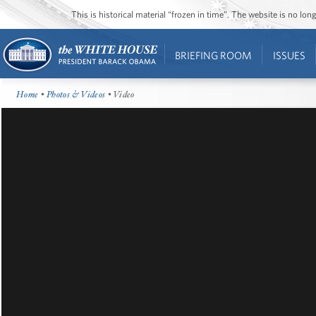
This is historical material “frozen in time”. The website is no l
BRIEFING ROOM
ISSUES
Home
•
Photos & Videos
• Video