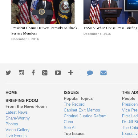
President Obama Delivers Remarks to Thank
12/5/16: White House Press Briefing
Service Members
December 5, 2016
December 6, 2016