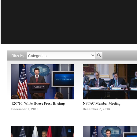
Filter by
12/7/16: White House Press Briefing
NSTAC Member Meeting
December 7, 2016
December 7, 2016