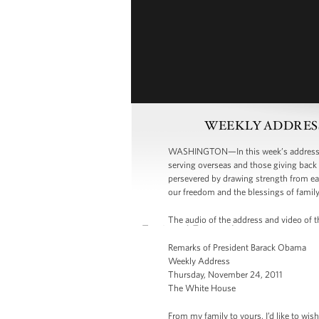
WEEKLY ADDRESS: O
WASHINGTON—In this week’s address, P
serving overseas and those giving back 
persevered by drawing strength from eac
our freedom and the blessings of famil
The audio of the address and video of th
Remarks of President Barack Obama
Weekly Address
Thursday, November 24, 2011
The White House
From my family to yours, I’d like to wis