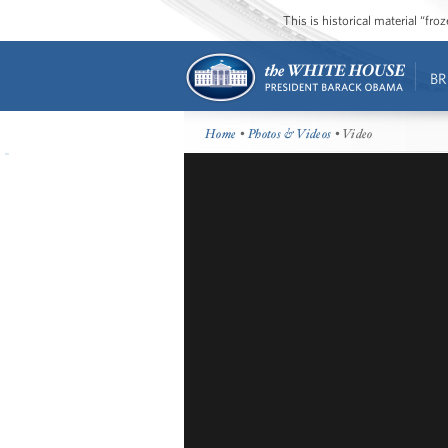
This is historical material “fr
BR
Home
•
Photos & Videos
• Video