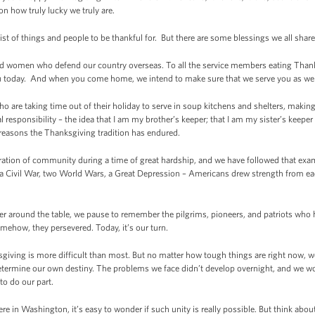
 on how truly lucky we truly are.
st of things and people to be thankful for. But there are some blessings we all share
and women who defend our country overseas. To all the service members eating Thanks
u today. And when you come home, we intend to make sure that we serve you as wel
o are taking time out of their holiday to serve in soup kitchens and shelters, makin
l responsibility – the idea that I am my brother’s keeper; that I am my sister’s keep
e reasons the Thanksgiving tradition has endured.
ration of community during a time of great hardship, and we have followed that exam
g a Civil War, two World Wars, a Great Depression – Americans drew strength from ea
her around the table, we pause to remember the pilgrims, pioneers, and patriots who h
ehow, they persevered. Today, it’s our turn.
giving is more difficult than most. But no matter how tough things are right now, we
etermine our own destiny. The problems we face didn’t develop overnight, and we won
s to do our part.
ere in Washington, it’s easy to wonder if such unity is really possible. But think ab