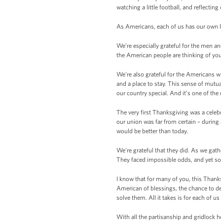
watching a little football, and reflecting
As Americans, each of us has our own li
We’re especially grateful for the men 
the American people are thinking of yo
We’re also grateful for the Americans wh
and a place to stay. This sense of mutua
our country special. And it’s one of th
The very first Thanksgiving was a celeb
our union was far from certain – durin
would be better than today.
We’re grateful that they did. As we gat
They faced impossible odds, and yet som
I know that for many of you, this Thanks
American of blessings, the chance to d
solve them. All it takes is for each of u
With all the partisanship and gridlock h