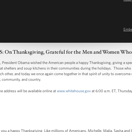
Emb
n Thanksgiving, Grateful for the Men and Women Who
resident Obama wished the American people a happy Thanksgiving, giving a spec
at shelters and soup kitchens in their communities during the holidays. Those who 
h other, and today we once again come together in that spirit of unity to overcome 
y, community, and country.
e address will be available online at
www.whitehouse.gov
at 6:00 a.m. ET, Thursda
h you a happy Thanksgiving. Like millions of Americans, Michelle, Malia, Sasha and I 