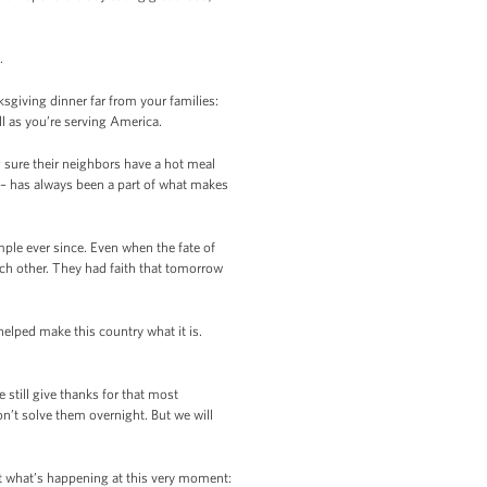
.
giving dinner far from your families:
l as you’re serving America.
g sure their neighbors have a hot meal
er – has always been a part of what makes
ple ever since. Even when the fate of
ch other. They had faith that tomorrow
elped make this country what it is.
 still give thanks for that most
’t solve them overnight. But we will
out what’s happening at this very moment: