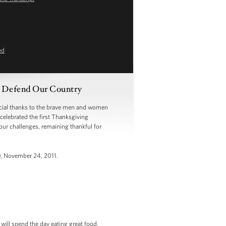
ed
 Defend Our Country
ial thanks to the brave men and women
celebrated the first Thanksgiving
our challenges, remaining thankful for
y, November 24, 2011.
will spend the day eating great food,