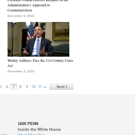
Administration’s Approach to
Counterterrorism
December 6, 2016
Weekly Address: Pass the 21st Century Cures
Act
December 3, 2016
…
5
6
7
8
9
10
11