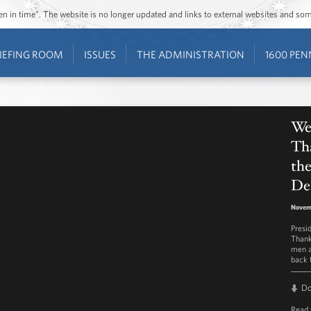
ozen in time”. The website is no longer updated and links to external websites and s
IEFING ROOM
ISSUES
THE ADMINISTRATION
1600 PEN
We
Tha
th
De
Novem
Presi
Thank
men a
back 
D
Read 