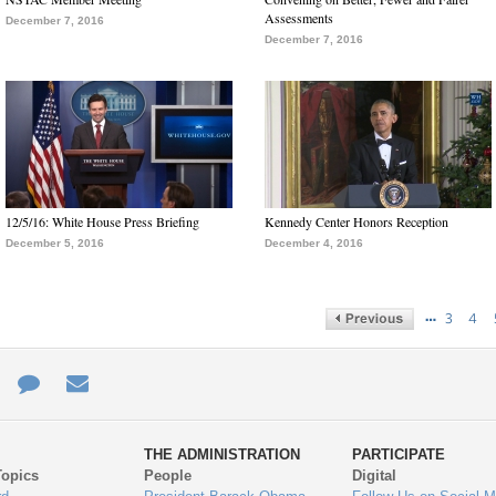
Assessments
December 7, 2016
December 7, 2016
12/5/16: White House Press Briefing
Kennedy Center Honors Reception
December 5, 2016
December 4, 2016
…
3
4