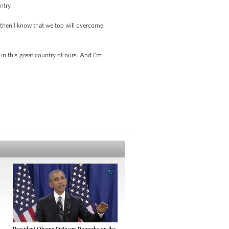
ntry.
r, then I know that we too will overcome
n this great country of ours. And I’m
President Obama Delivers Remarks on the