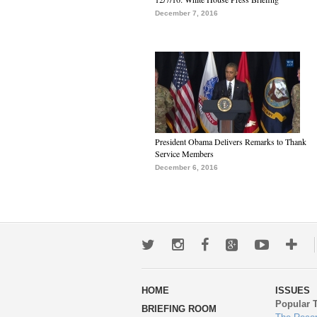
December 7, 2016
President Obama Delivers Remarks to Thank
Service Members
December 6, 2016