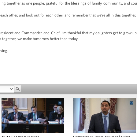
ing together as one people, grateful for the blessings of family, community, and cou
rt each other, and look out for each other, and remember that we’re all in this togethe
 President and Commander-and-Chief. I’m thankful that my daughters get to grow up i
as together, we make tomorrow better than today.
ving.
NSTAC Member Meeting
Convening on Better, Fewer and Fairer