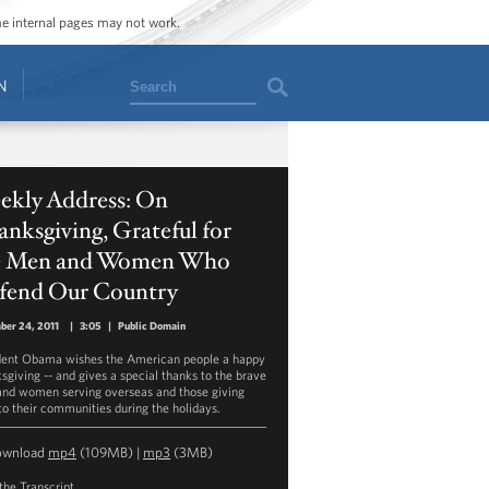
ome internal pages may not work.
Search
N
ekly Address: On
nksgiving, Grateful for
e Men and Women Who
fend Our Country
ber 24, 2011
|
3:05
|
Public Domain
dent Obama wishes the American people a happy
sgiving -- and gives a special thanks to the brave
nd women serving overseas and those giving
to their communities during the holidays.
ownload
mp4
(109MB) |
mp3
(3MB)
the Transcript