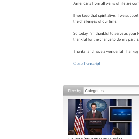
Americans from all walks of life are com
If we keep that spirit alive, if we suppo
the challenges of our time.
So today, I’m thankful to serve as your
thankful for the chance to do my part, 
Thanks, and have a wonderful Thanksgi
Close Transcript
Filter by
12/7/16: White House Press Briefing