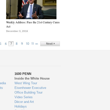
Weekly Address: Pass the 21st Century Cures
Act
December 3, 2016
…
5
6
7
8
9
10
11