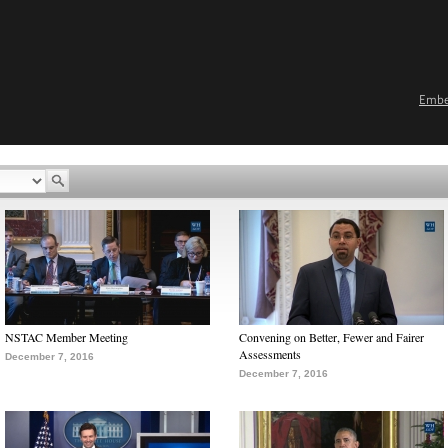
Emb
NSTAC Member Meeting
Convening on Better, Fewer and Fairer
Assessments
December 7, 2016
December 7, 2016