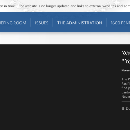
ozen in time”. The website is no longer updated and links to external websites and s
IEFING ROOM
ISSUES
THE ADMINISTRATION
1600 PEN
Wes
"Yo
Novemb
The P
Pacifi
find 
pardo
Novem
D