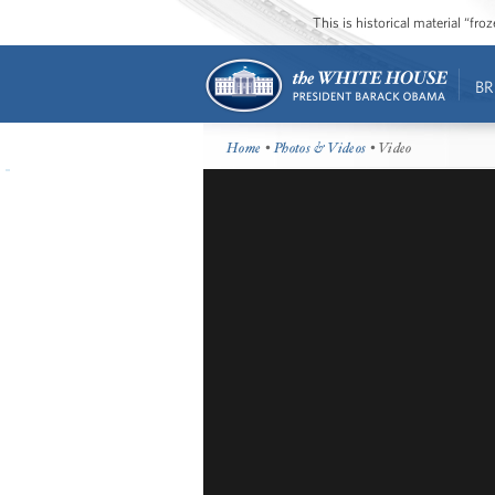
This is historical material “fr
BR
Home
•
Photos & Videos
• Video