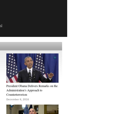
ed
President Obama Delivers Remarks on the
Administration’s Approach to
Counterterrorism
December 6, 2016