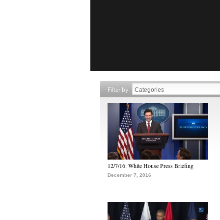
Filter by
12/7/16: White House Press Briefing
December 7, 2016