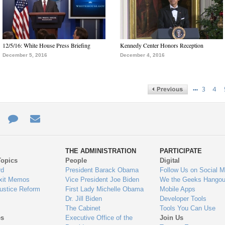
12/5/16: White House Press Briefing
Kennedy Center Honors Reception
December 5, 2016
December 4, 2016
…
3
4