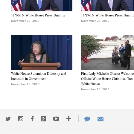
11/30/16: White House Press Briefing
11/29/16: White House Press Briefin
November 30, 2016
November 29, 2016
White House Summit on Diversity and
First Lady Michelle Obama Welcome
Inclusion in Government
Official White House Christmas Tree 
White House
November 28, 2016
November 25, 2016