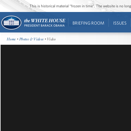
This is historical material “frozen in time”. The website is no l
BRIEFING ROOM
ISSUES
Home
•
Photos & Videos
• Video