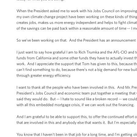
When the President asked me to work with his Jobs Council on improving ene
my own climate change project have been working on these kinds of things f
creates jobs, makes us more energy independent and helps to fight climate
of the savings can be paid back within a reasonable amount of time -- I mean
So we’ve been working on that. And the President has an announcement t
I just want to say how grateful I am to Rich Trumka and the AFL-CIO and 
funds from California and some other funds they have to actually invest 
work. And I appreciate the support that Tom has given to this, because there
can’t find something to do, because there’s not a big demand for new build
through greater energy efficiency.
I want to thank all the people who have been involved in this. And Mr. Pre
President’s Jobs Council and economic team put together a meeting that we
said they would do. But -- I hate to sound like a broken record -- we coul
with all this embedded mortgage crisis, if we can work out the financing.
And I am grateful to be able to support this, to offer the continued effort 
that are involved in this and anybody else that wants it. But I’m especially 
You know that I haven’t been in that job for a long time, and I’m getting