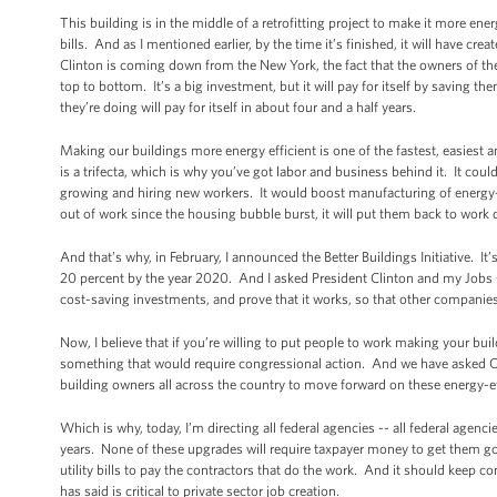
This building is in the middle of a retrofitting project to make it more ener
bills. And as I mentioned earlier, by the time it’s finished, it will have c
Clinton is coming down from the New York, the fact that the owners of the 
top to bottom. It’s a big investment, but it will pay for itself by saving the
they’re doing will pay for itself in about four and a half years.
Making our buildings more energy efficient is one of the fastest, easiest 
is a trifecta, which is why you’ve got labor and business behind it. It cou
growing and hiring new workers. It would boost manufacturing of energy-
out of work since the housing bubble burst, it will put them back to wor
And that’s why, in February, I announced the Better Buildings Initiative. 
20 percent by the year 2020. And I asked President Clinton and my Jobs Cou
cost-saving investments, and prove that it works, so that other companies 
Now, I believe that if you’re willing to put people to work making your b
something that would require congressional action. And we have asked C
building owners all across the country to move forward on these energy-effi
Which is why, today, I’m directing all federal agencies -- all federal agenc
years. None of these upgrades will require taxpayer money to get them g
utility bills to pay the contractors that do the work. And it should keep 
has said is critical to private sector job creation.