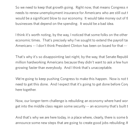
So we need to keep that growth going. Right now, that means Congress ne
needs to renew unemployment insurance for Americans who are still out th
would be a significant blow to our economy. It would take money out of t
businesses that depend on the spending. It would be a bad idea.
I think it’s worth noting, by the way, I noticed that some folks on the othe
economic times. That’s precisely why I’ve sought to extend the payroll tax 
Americans -- I don’t think President Clinton has been on board for that --
That’s why it’s so disappointing last night, by the way, that Senate Republ
million hardworking Americans because they didn’t want to ask a few hun
growing faster than everybody. And I think that’s unacceptable.
We’re going to keep pushing Congress to make this happen. Now is not the
need to get this done. And I expect that it’s going to get done before C
here together.
Now, our longer-term challenge is rebuilding an economy where hard work i
get into the middle class regain some security -- an economy that’s built t
And that’s why we are here today, in a place where, clearly, there is some b
announce some new steps that are going to create good jobs rebuilding 