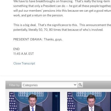
We have to have breakthroughs on financing. That’s really the long-term p
something that only a President can do -- he got all these people togethe
will put our members’ pensions into this because we can get a good return,
work, and get a return on the pension.
This is a big deal. That’s the significance to this. This announcement the 
potentially, literally 50, 70, 80 times that because of who’s involved.
PRESIDENT OBAMA: Thanks, guys.
END
11:45 A.M. EST
Close Transcript
Filter by