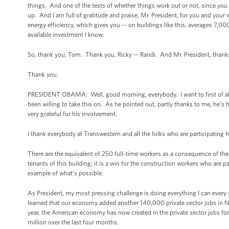
things. And one of the tests of whether things work out or not, since you 
up. And I am full of gratitude and praise, Mr. President, for you and you
energy efficiency, which gives you -- on buildings like this, averages 7,000
available investment I know.
So, thank you, Tom. Thank you, Ricky -- Randi. And Mr. President, thanks
Thank you.
PRESIDENT OBAMA: Well, good morning, everybody. I want to first of all t
been willing to take this on. As he pointed out, partly thanks to me, he’
very grateful for his involvement.
I thank everybody at Transwestern and all the folks who are participating h
There are the equivalent of 250 full-time workers as a consequence of the pr
tenants of this building; it is a win for the construction workers who are p
example of what’s possible.
As President, my most pressing challenge is doing everything I can every
learned that our economy added another 140,000 private sector jobs i
year, the American economy has now created in the private sector jobs for t
million over the last four months.