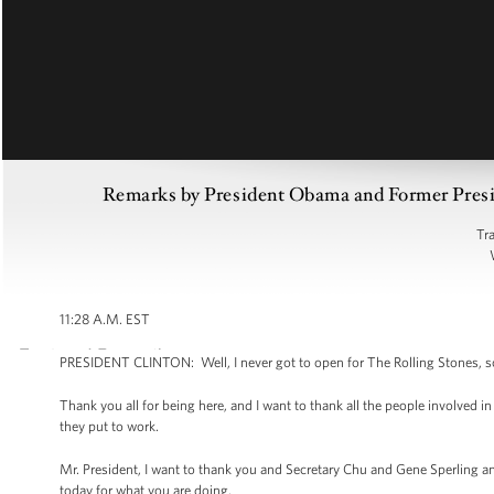
Remarks by President Obama and Former Preside
Tr
11:28 A.M. EST
PRESIDENT CLINTON: Well, I never got to open for The Rolling Stones, so I
Thank you all for being here, and I want to thank all the people involved i
they put to work.
Mr. President, I want to thank you and Secretary Chu and Gene Sperling
today for what you are doing.