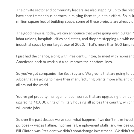
The private sector and community leaders are also stepping up to the plat
have been tremendous partners in rallying them to join this effort. So i
million square feet of building space; some of these projects are already 
The good news is, today, we can announce that we’re going even bigger.
labor unions, hospitals, cities and states, and they are stepping up with ne
industrial space by our target year of 2020. That’s more than 500 Empire
I just had the chance, along with President Clinton, to meet with represent
Americans back to work but also improve their bottom lines.
So you’ve got companies like Best Buy and Walgreens that are going to up
Alcoa that are going to make their manufacturing plants more efficient, 
all around the world.
You’ve got property management companies that are upgrading their buildin
upgrading 40,000 units of military housing all across the country, which will
will create jobs.
So over the past decade we’ve seen what happens if we don’t make inve
purpose -- wages flatline, incomes fall, employment stalls, and we lose
Bill Clinton was President we didn’t shortchange investment. We didn’t sa