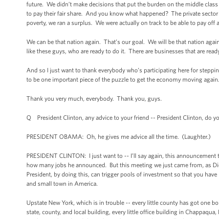
future. We didn’t make decisions that put the burden on the middle clas
to pay their fair share. And you know what happened? The private sector t
poverty, we ran a surplus. We were actually on track to be able to pay off a
We can be that nation again. That’s our goal. We will be that nation again
like these guys, who are ready to do it. There are businesses that are rea
And so I just want to thank everybody who’s participating here for steppin
to be one important piece of the puzzle to get the economy moving again
Thank you very much, everybody. Thank you, guys.
Q President Clinton, any advice to your friend -- President Clinton, do
PRESIDENT OBAMA: Oh, he gives me advice all the time. (Laughter.)
PRESIDENT CLINTON: I just want to -- I’ll say again, this announcement 
how many jobs he announced. But this meeting we just came from, as Dick P
President, by doing this, can trigger pools of investment so that you have 
and small town in America.
Upstate New York, which is in trouble -- every little county has got one 
state, county, and local building, every little office building in Chappaqua