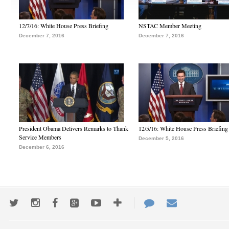
12/7/16: White House Press Briefing
NSTAC Member Meeting
December 7, 2016
December 7, 2016
President Obama Delivers Remarks to Thank
12/5/16: White House Press Briefing
Service Members
December 5, 2016
December 6, 2016