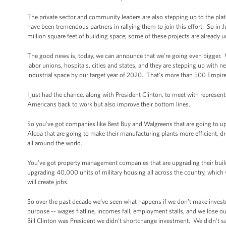
The private sector and community leaders are also stepping up to the plat
have been tremendous partners in rallying them to join this effort. So i
million square feet of building space; some of these projects are already 
The good news is, today, we can announce that we’re going even bigger.
labor unions, hospitals, cities and states, and they are stepping up with ne
industrial space by our target year of 2020. That’s more than 500 Empire
I just had the chance, along with President Clinton, to meet with represent
Americans back to work but also improve their bottom lines.
So you’ve got companies like Best Buy and Walgreens that are going to up
Alcoa that are going to make their manufacturing plants more efficient, 
all around the world.
You’ve got property management companies that are upgrading their buildin
upgrading 40,000 units of military housing all across the country, which will
will create jobs.
So over the past decade we’ve seen what happens if we don’t make inve
purpose -- wages flatline, incomes fall, employment stalls, and we lose
Bill Clinton was President we didn’t shortchange investment. We didn’t sa