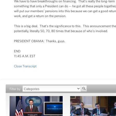
We have to have breakthroughs on financing. That’s really the long-term p
something that only a President can do -- he got all these people togethe
will put our members’ pensions into this because we can get a good return,
work, and get a return on the pension.
This is a big deal. That’s the significance to this. This announcement the 
potentially, literally 50, 70, 80 times that because of who’s involved.
PRESIDENT OBAMA: Thanks, guys.
END
11:45 A.M. EST
Close Transcript
Filter by