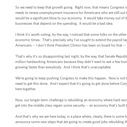
So we need to keep that growth going. Right now, that means Congress ne
needs to renew unemployment insurance for Americans who are still out th
would be a significant blow to our economy. It would take money out of t
businesses that depend on the spending. It would be a bad idea.
I think it’s worth noting, by the way, I noticed that some folks on the othe
economic times. That’s precisely why I’ve sought to extend the payroll tax 
Americans -- I don’t think President Clinton has been on board for that --
That’s why it’s so disappointing last night, by the way, that Senate Republ
million hardworking Americans because they didn’t want to ask a few hun
growing faster than everybody. And I think that’s unacceptable.
We’re going to keep pushing Congress to make this happen. Now is not the
need to get this done. And I expect that it’s going to get done before C
here together.
Now, our longer-term challenge is rebuilding an economy where hard work i
get into the middle class regain some security -- an economy that’s built t
And that’s why we are here today, in a place where, clearly, there is some b
announce some new steps that are going to create good jobs rebuilding 