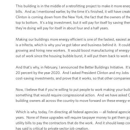
This building is in the middle of a retrofitting project to make it more ener
bills. And as I mentioned earlier, by the time it’s finished, it will have c
Clinton is coming down from the New York, the fact that the owners of the 
top to bottom. It’s a big investment, but it will pay for itself by saving the
they’re doing will pay for itself in about four and a half years.
Making our buildings more energy efficient is one of the fastest, easiest 
is a trifecta, which is why you’ve got labor and business behind it. It cou
growing and hiring new workers. It would boost manufacturing of energy-
out of work since the housing bubble burst, it will put them back to wor
And that’s why, in February, I announced the Better Buildings Initiative. 
20 percent by the year 2020. And I asked President Clinton and my Jobs Cou
cost-saving investments, and prove that it works, so that other companies 
Now, I believe that if you’re willing to put people to work making your b
something that would require congressional action. And we have asked C
building owners all across the country to move forward on these energy-effi
Which is why, today, I’m directing all federal agencies -- all federal agenc
years. None of these upgrades will require taxpayer money to get them g
utility bills to pay the contractors that do the work. And it should keep 
has said is critical to private sector job creation.