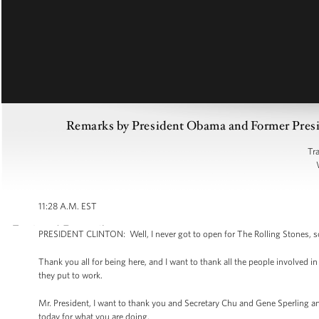
Remarks by President Obama and Former Preside
Tr
11:28 A.M. EST
PRESIDENT CLINTON: Well, I never got to open for The Rolling Stones, so I
Thank you all for being here, and I want to thank all the people involved i
they put to work.
Mr. President, I want to thank you and Secretary Chu and Gene Sperling
today for what you are doing.