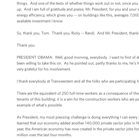
things. And one of the tests of whether things work out or not, since you 
up. And I am full of gratitude and praise, Mr. President, for you and you
energy efficiency, which gives you -- on buildings like this, averages 7,000
available investment I know.
So, thank you, Tom. Thank you, Ricky -- Randi. And Mr. President, thanks
Thank you.
PRESIDENT OBAMA: Well, good morning, everybody. I want to first of all t
been willing to take this on. As he pointed out, partly thanks to me, he’
very grateful for his involvement.
I thank everybody at Transwestern and all the folks who are participating h
There are the equivalent of 250 full-time workers as a consequence of the pr
tenants of this building; it is a win for the construction workers who are p
example of what’s possible.
As President, my most pressing challenge is doing everything I can every
learned that our economy added another 140,000 private sector jobs i
year, the American economy has now created in the private sector jobs for t
million over the last four months.