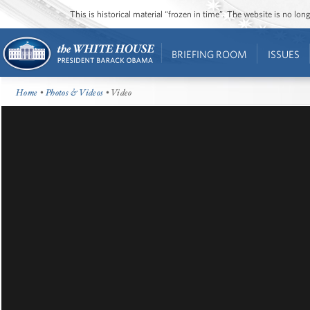
This is historical material “frozen in time”. The website is no l
BRIEFING ROOM
ISSUES
Home
•
Photos & Videos
• Video