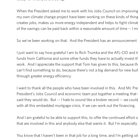
When the President asked me to work with his Jobs Council on improving ene
my own climate change project have been working on these kinds of things f
creates jobs, makes us more energy independent and helps to fight climate
of the savings can be paid back within a reasonable amount of time -- I mean
So we’ve been working on that. And the President has an announcement t
I just want to say how grateful I am to Rich Trumka and the AFL-CIO and 
funds from California and some other funds they have to actually invest 
work. And I appreciate the support that Tom has given to this, because there
can’t find something to do, because there’s not a big demand for new build
through greater energy efficiency.
I want to thank all the people who have been involved in this. And Mr. Pre
President’s Jobs Council and economic team put together a meeting that we
said they would do. But -- I hate to sound like a broken record -- we coul
with all this embedded mortgage crisis, if we can work out the financing.
And I am grateful to be able to support this, to offer the continued effort 
that are involved in this and anybody else that wants it. But I’m especially 
You know that I haven’t been in that job for a long time, and I’m getting