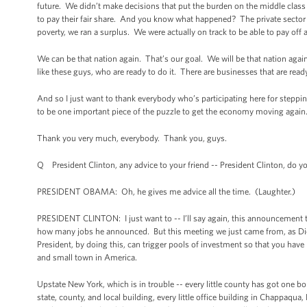
future. We didn’t make decisions that put the burden on the middle clas
to pay their fair share. And you know what happened? The private sector t
poverty, we ran a surplus. We were actually on track to be able to pay off a
We can be that nation again. That’s our goal. We will be that nation again
like these guys, who are ready to do it. There are businesses that are rea
And so I just want to thank everybody who’s participating here for steppin
to be one important piece of the puzzle to get the economy moving again
Thank you very much, everybody. Thank you, guys.
Q President Clinton, any advice to your friend -- President Clinton, do
PRESIDENT OBAMA: Oh, he gives me advice all the time. (Laughter.)
PRESIDENT CLINTON: I just want to -- I’ll say again, this announcement 
how many jobs he announced. But this meeting we just came from, as Dick P
President, by doing this, can trigger pools of investment so that you have 
and small town in America.
Upstate New York, which is in trouble -- every little county has got one 
state, county, and local building, every little office building in Chappaqua