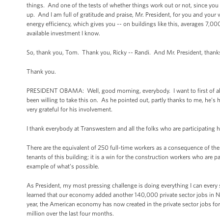
things. And one of the tests of whether things work out or not, since you 
up. And I am full of gratitude and praise, Mr. President, for you and you
energy efficiency, which gives you -- on buildings like this, averages 7,000
available investment I know.
So, thank you, Tom. Thank you, Ricky -- Randi. And Mr. President, thanks
Thank you.
PRESIDENT OBAMA: Well, good morning, everybody. I want to first of all t
been willing to take this on. As he pointed out, partly thanks to me, he’
very grateful for his involvement.
I thank everybody at Transwestern and all the folks who are participating h
There are the equivalent of 250 full-time workers as a consequence of the pr
tenants of this building; it is a win for the construction workers who are p
example of what’s possible.
As President, my most pressing challenge is doing everything I can every
learned that our economy added another 140,000 private sector jobs i
year, the American economy has now created in the private sector jobs for t
million over the last four months.