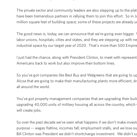
The private sector and community leaders are also stepping up to the plat
have been tremendous partners in rallying them to join this effort. So i
million square feet of building space; some of these projects are already 
The good news is, today, we can announce that we’re going even bigger.
labor unions, hospitals, cities and states, and they are stepping up with ne
industrial space by our target year of 2020. That’s more than 500 Empire
I just had the chance, along with President Clinton, to meet with represent
Americans back to work but also improve their bottom lines.
So you’ve got companies like Best Buy and Walgreens that are going to up
Alcoa that are going to make their manufacturing plants more efficient, 
all around the world.
You’ve got property management companies that are upgrading their buildin
upgrading 40,000 units of military housing all across the country, which will
will create jobs.
So over the past decade we’ve seen what happens if we don’t make inve
purpose -- wages flatline, incomes fall, employment stalls, and we lose
Bill Clinton was President we didn’t shortchange investment. We didn’t sa