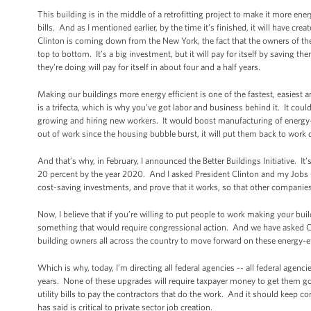
This building is in the middle of a retrofitting project to make it more ener
bills. And as I mentioned earlier, by the time it’s finished, it will have c
Clinton is coming down from the New York, the fact that the owners of the 
top to bottom. It’s a big investment, but it will pay for itself by saving the
they’re doing will pay for itself in about four and a half years.
Making our buildings more energy efficient is one of the fastest, easiest 
is a trifecta, which is why you’ve got labor and business behind it. It cou
growing and hiring new workers. It would boost manufacturing of energy-
out of work since the housing bubble burst, it will put them back to wor
And that’s why, in February, I announced the Better Buildings Initiative. 
20 percent by the year 2020. And I asked President Clinton and my Jobs Cou
cost-saving investments, and prove that it works, so that other companies 
Now, I believe that if you’re willing to put people to work making your b
something that would require congressional action. And we have asked C
building owners all across the country to move forward on these energy-effi
Which is why, today, I’m directing all federal agencies -- all federal agenc
years. None of these upgrades will require taxpayer money to get them g
utility bills to pay the contractors that do the work. And it should keep 
has said is critical to private sector job creation.