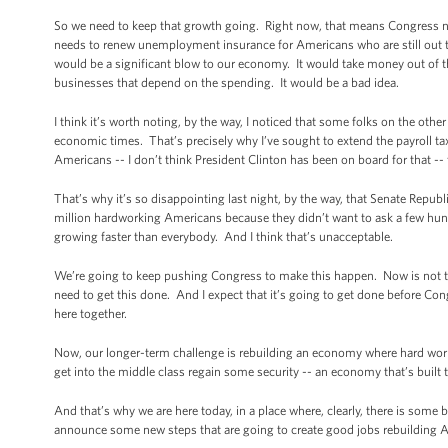
So we need to keep that growth going. Right now, that means Congress ne
needs to renew unemployment insurance for Americans who are still out th
would be a significant blow to our economy. It would take money out of t
businesses that depend on the spending. It would be a bad idea.
I think it’s worth noting, by the way, I noticed that some folks on the othe
economic times. That’s precisely why I’ve sought to extend the payroll tax 
Americans -- I don’t think President Clinton has been on board for that --
That’s why it’s so disappointing last night, by the way, that Senate Republ
million hardworking Americans because they didn’t want to ask a few hun
growing faster than everybody. And I think that’s unacceptable.
We’re going to keep pushing Congress to make this happen. Now is not the
need to get this done. And I expect that it’s going to get done before C
here together.
Now, our longer-term challenge is rebuilding an economy where hard work i
get into the middle class regain some security -- an economy that’s built t
And that’s why we are here today, in a place where, clearly, there is some b
announce some new steps that are going to create good jobs rebuilding 