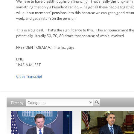
We have to have breakthroughs on financing. That’s really the long-term p
something that only a President can do -- he got all these people togethe
will put our members’ pensions into this because we can get a good return,
work, and get a return on the pension.
This is a big deal. That’s the significance to this. This announcement the 
potentially, literally 50, 70, 80 times that because of who’s involved.
PRESIDENT OBAMA: Thanks, guys.
END
11:45 A.M. EST
Close Transcript
Filter by