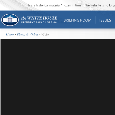
This is historical material “frozen in time”. The website is no l
BRIEFING ROOM
ISSUES
Home
•
Photos & Videos
• Video