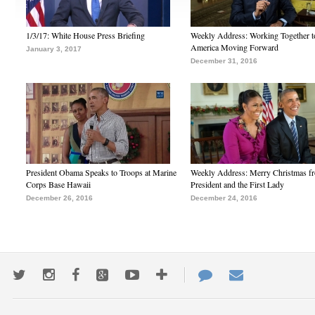
1/3/17: White House Press Briefing
Weekly Address: Working Together 
America Moving Forward
January 3, 2017
December 31, 2016
President Obama Speaks to Troops at Marine
Weekly Address: Merry Christmas fr
Corps Base Hawaii
President and the First Lady
December 26, 2016
December 24, 2016