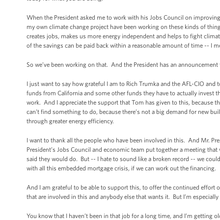
When the President asked me to work with his Jobs Council on improving ene
my own climate change project have been working on these kinds of things f
creates jobs, makes us more energy independent and helps to fight climate
of the savings can be paid back within a reasonable amount of time -- I mean
So we’ve been working on that. And the President has an announcement t
I just want to say how grateful I am to Rich Trumka and the AFL-CIO and 
funds from California and some other funds they have to actually invest 
work. And I appreciate the support that Tom has given to this, because there
can’t find something to do, because there’s not a big demand for new build
through greater energy efficiency.
I want to thank all the people who have been involved in this. And Mr. Pre
President’s Jobs Council and economic team put together a meeting that we
said they would do. But -- I hate to sound like a broken record -- we coul
with all this embedded mortgage crisis, if we can work out the financing.
And I am grateful to be able to support this, to offer the continued effort 
that are involved in this and anybody else that wants it. But I’m especially 
You know that I haven’t been in that job for a long time, and I’m getting