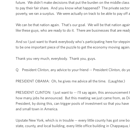
future. We didn’t make decisions that put the burden on the middle clas
to pay their fair share. And you know what happened? The private sector t
poverty, we ran a surplus. We were actually on track to be able to pay off a
We can be that nation again. That’s our goal. We will be that nation again
like these guys, who are ready to do it. There are businesses that are rea
And so I just want to thank everybody who’s participating here for steppin
to be one important piece of the puzzle to get the economy moving again
Thank you very much, everybody. Thank you, guys.
Q President Clinton, any advice to your friend -- President Clinton, do
PRESIDENT OBAMA: Oh, he gives me advice all the time. (Laughter.)
PRESIDENT CLINTON: I just want to -- I’ll say again, this announcement 
how many jobs he announced. But this meeting we just came from, as Dick P
President, by doing this, can trigger pools of investment so that you have 
and small town in America.
Upstate New York, which is in trouble -- every little county has got one 
state, county, and local building, every little office building in Chappaqua