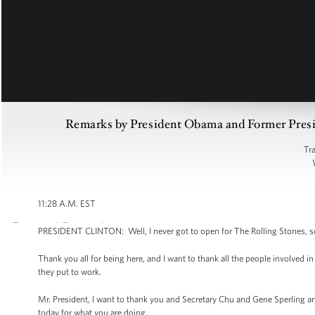
Remarks by President Obama and Former Preside
Tr
11:28 A.M. EST
PRESIDENT CLINTON: Well, I never got to open for The Rolling Stones, so I
Thank you all for being here, and I want to thank all the people involved i
they put to work.
Mr. President, I want to thank you and Secretary Chu and Gene Sperling
today for what you are doing.