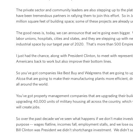
The private sector and community leaders are also stepping up to the plat
have been tremendous partners in rallying them to join this effort. So i
million square feet of building space; some of these projects are already 
The good news is, today, we can announce that we’re going even bigger.
labor unions, hospitals, cities and states, and they are stepping up with ne
industrial space by our target year of 2020. That’s more than 500 Empire
I just had the chance, along with President Clinton, to meet with represent
Americans back to work but also improve their bottom lines.
So you’ve got companies like Best Buy and Walgreens that are going to up
Alcoa that are going to make their manufacturing plants more efficient, 
all around the world.
You’ve got property management companies that are upgrading their buildin
upgrading 40,000 units of military housing all across the country, which will
will create jobs.
So over the past decade we’ve seen what happens if we don’t make inve
purpose -- wages flatline, incomes fall, employment stalls, and we lose
Bill Clinton was President we didn’t shortchange investment. We didn’t sa