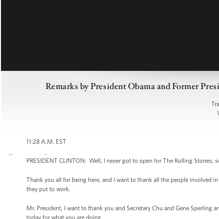
Remarks by President Obama and Former Preside
Tr
11:28 A.M. EST
PRESIDENT CLINTON: Well, I never got to open for The Rolling Stones, so I
Thank you all for being here, and I want to thank all the people involved i
they put to work.
Mr. President, I want to thank you and Secretary Chu and Gene Sperling
today for what you are doing.