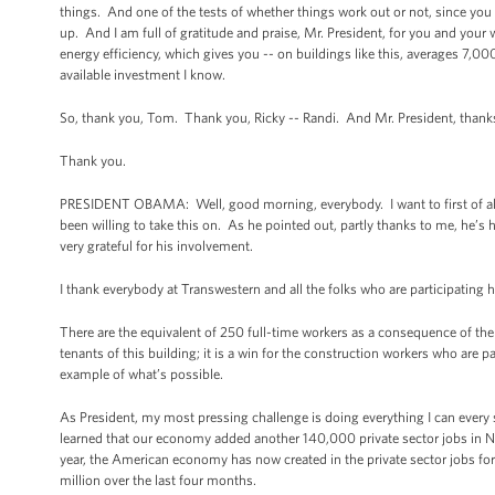
things. And one of the tests of whether things work out or not, since you 
up. And I am full of gratitude and praise, Mr. President, for you and you
energy efficiency, which gives you -- on buildings like this, averages 7,000
available investment I know.
So, thank you, Tom. Thank you, Ricky -- Randi. And Mr. President, thanks
Thank you.
PRESIDENT OBAMA: Well, good morning, everybody. I want to first of all t
been willing to take this on. As he pointed out, partly thanks to me, he’
very grateful for his involvement.
I thank everybody at Transwestern and all the folks who are participating h
There are the equivalent of 250 full-time workers as a consequence of the pr
tenants of this building; it is a win for the construction workers who are p
example of what’s possible.
As President, my most pressing challenge is doing everything I can every
learned that our economy added another 140,000 private sector jobs i
year, the American economy has now created in the private sector jobs for t
million over the last four months.