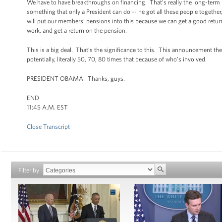
We have to have breakthroughs on financing. That’s really the long-term p
something that only a President can do -- he got all these people togethe
will put our members’ pensions into this because we can get a good return,
work, and get a return on the pension.
This is a big deal. That’s the significance to this. This announcement the 
potentially, literally 50, 70, 80 times that because of who’s involved.
PRESIDENT OBAMA: Thanks, guys.
END
11:45 A.M. EST
Close Transcript
Filter by