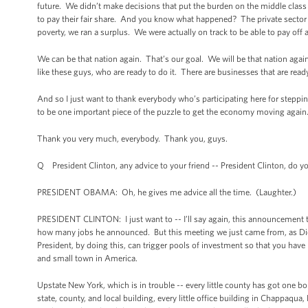
future. We didn’t make decisions that put the burden on the middle clas
to pay their fair share. And you know what happened? The private sector t
poverty, we ran a surplus. We were actually on track to be able to pay off a
We can be that nation again. That’s our goal. We will be that nation again
like these guys, who are ready to do it. There are businesses that are rea
And so I just want to thank everybody who’s participating here for steppin
to be one important piece of the puzzle to get the economy moving again
Thank you very much, everybody. Thank you, guys.
Q President Clinton, any advice to your friend -- President Clinton, do
PRESIDENT OBAMA: Oh, he gives me advice all the time. (Laughter.)
PRESIDENT CLINTON: I just want to -- I’ll say again, this announcement 
how many jobs he announced. But this meeting we just came from, as Dick P
President, by doing this, can trigger pools of investment so that you have 
and small town in America.
Upstate New York, which is in trouble -- every little county has got one 
state, county, and local building, every little office building in Chappaqua