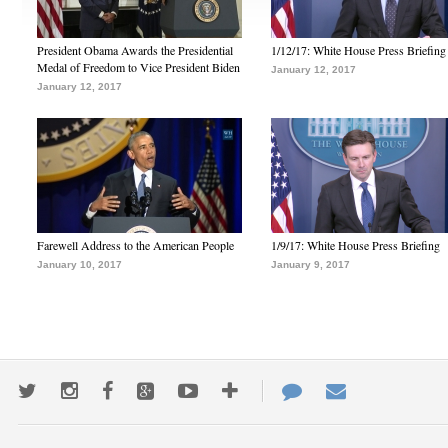
President Obama Awards the Presidential
1/12/17: White House Press Briefing
Medal of Freedom to Vice President Biden
January 12, 2017
January 12, 2017
Farewell Address to the American People
1/9/17: White House Press Briefing
January 10, 2017
January 9, 2017