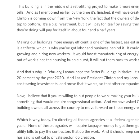
This building is in the middle of a retrofitting project to make it more ener
bills. And as I mentioned earlier, by the time it’s finished, it will have c
Clinton is coming down from the New York, the fact that the owners of the 
top to bottom. It’s a big investment, but it will pay for itself by saving the
they’re doing will pay for itself in about four and a half years.
Making our buildings more energy efficient is one of the fastest, easiest 
is a trifecta, which is why you’ve got labor and business behind it. It cou
growing and hiring new workers. It would boost manufacturing of energy-
out of work since the housing bubble burst, it will put them back to wor
And that’s why, in February, I announced the Better Buildings Initiative. 
20 percent by the year 2020. And I asked President Clinton and my Jobs Cou
cost-saving investments, and prove that it works, so that other companies 
Now, I believe that if you’re willing to put people to work making your b
something that would require congressional action. And we have asked C
building owners all across the country to move forward on these energy-effi
Which is why, today, I’m directing all federal agencies -- all federal agenc
years. None of these upgrades will require taxpayer money to get them g
utility bills to pay the contractors that do the work. And it should keep 
has said is critical to private sector job creation.