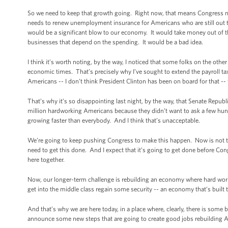
So we need to keep that growth going. Right now, that means Congress ne
needs to renew unemployment insurance for Americans who are still out th
would be a significant blow to our economy. It would take money out of t
businesses that depend on the spending. It would be a bad idea.
I think it’s worth noting, by the way, I noticed that some folks on the othe
economic times. That’s precisely why I’ve sought to extend the payroll tax 
Americans -- I don’t think President Clinton has been on board for that --
That’s why it’s so disappointing last night, by the way, that Senate Republ
million hardworking Americans because they didn’t want to ask a few hun
growing faster than everybody. And I think that’s unacceptable.
We’re going to keep pushing Congress to make this happen. Now is not the
need to get this done. And I expect that it’s going to get done before C
here together.
Now, our longer-term challenge is rebuilding an economy where hard work i
get into the middle class regain some security -- an economy that’s built t
And that’s why we are here today, in a place where, clearly, there is some b
announce some new steps that are going to create good jobs rebuilding 