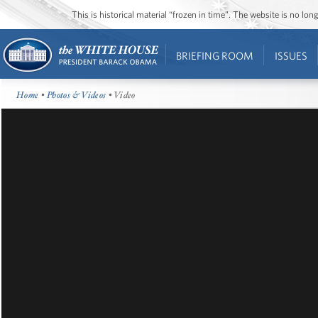
This is historical material “frozen in time”. The website is no l
BRIEFING ROOM
ISSUES
Home
•
Photos & Videos
• Video