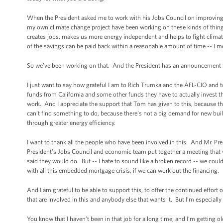
When the President asked me to work with his Jobs Council on improving ene
my own climate change project have been working on these kinds of things f
creates jobs, makes us more energy independent and helps to fight climate
of the savings can be paid back within a reasonable amount of time -- I mean
So we’ve been working on that. And the President has an announcement t
I just want to say how grateful I am to Rich Trumka and the AFL-CIO and 
funds from California and some other funds they have to actually invest 
work. And I appreciate the support that Tom has given to this, because there
can’t find something to do, because there’s not a big demand for new build
through greater energy efficiency.
I want to thank all the people who have been involved in this. And Mr. Pre
President’s Jobs Council and economic team put together a meeting that we
said they would do. But -- I hate to sound like a broken record -- we coul
with all this embedded mortgage crisis, if we can work out the financing.
And I am grateful to be able to support this, to offer the continued effort 
that are involved in this and anybody else that wants it. But I’m especially 
You know that I haven’t been in that job for a long time, and I’m getting