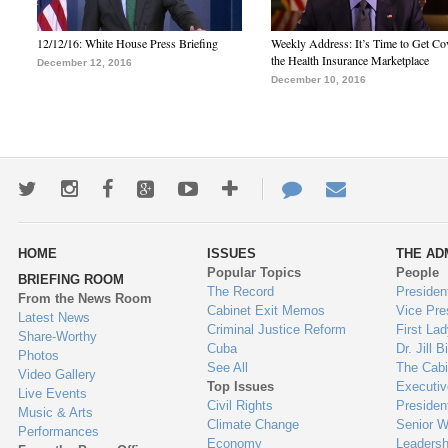
12/12/16: White House Press Briefing
Weekly Address: It’s Time to Get Co
the Health Insurance Marketplace
December 12, 2016
December 10, 2016