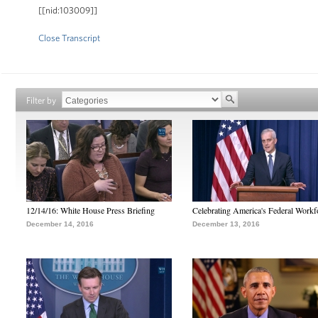
[[nid:103009]]
Close Transcript
Filter by
12/14/16: White House Press Briefing
Celebrating America's Federal Workf
December 14, 2016
December 13, 2016