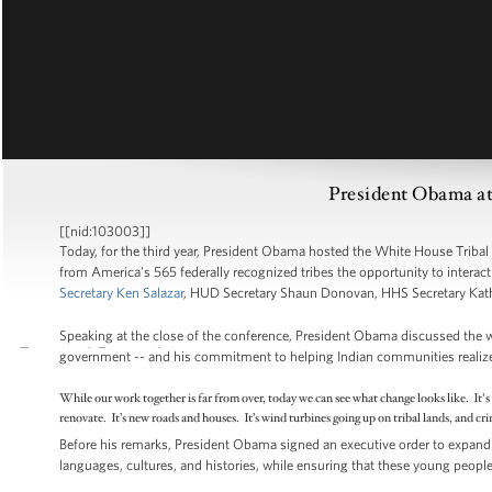
President Obama at
[[nid:103003]]
Today, for the third year, President Obama hosted the White House Tribal
from America's 565 federally recognized tribes the opportunity to interac
Secretary Ken Salazar
, HUD Secretary Shaun Donovan, HHS Secretary Kath
Speaking at the close of the conference, President Obama discussed the 
government -- and his commitment to helping Indian communities realize pr
While our work together is far from over, today we can see what change looks like. It'
renovate. It’s new roads and houses. It’s wind turbines going up on tribal lands, and c
Before his remarks, President Obama signed an executive order to expand 
languages, cultures, and histories, while ensuring that these young people