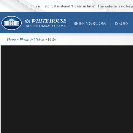
This is historical material “frozen in time”. The website is no l
BRIEFING ROOM
ISSUES
Home
•
Photos & Videos
• Video