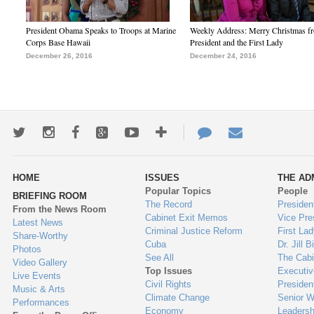
President Obama Speaks to Troops at Marine
Weekly Address: Merry Christmas fr
Corps Base Hawaii
President and the First Lady
December 26, 2016
December 24, 2016