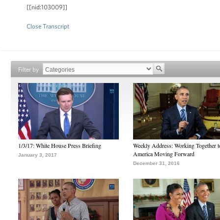
[[nid:103009]]
Close Transcript
Filter by
1/3/17: White House Press Briefing
Weekly Address: Working Together 
America Moving Forward
January 3, 2017
December 31, 2016