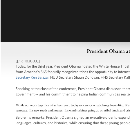
President Obama at
[[nid:103003]]
Today, for the third year, President Obama hosted the White House Tribal
from America's 565 federally recognized tribes the opportunity to interac
Secretary Ken Salazar
, HUD Secretary Shaun Donovan, HHS Secretary Kath
Speaking at the close of the conference, President Obama discussed the 
government -- and his commitment to helping Indian communities realize pr
While our work together is far from over, today we can see what change looks like. It'
renovate. It’s new roads and houses. It’s wind turbines going up on tribal lands, and c
Before his remarks, President Obama signed an executive order to expand 
languages, cultures, and histories, while ensuring that these young people