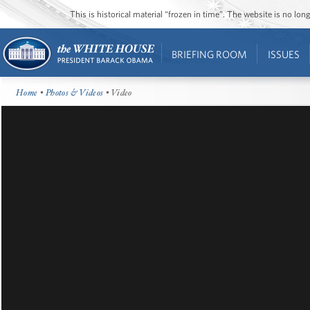
This is historical material “frozen in time”. The website is no l
BRIEFING ROOM
ISSUES
Home
•
Photos & Videos
• Video