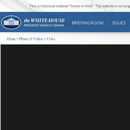
This is historical material “frozen in time”. The website is no l
BRIEFING ROOM
ISSUES
Home
•
Photos & Videos
• Video