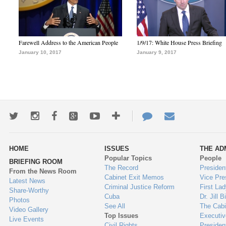
Farewell Address to the American People
1/9/17: White House Press Briefing
January 10, 2017
January 9, 2017