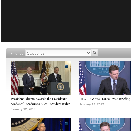
Filter by
President Obama Awards the Presidential
1/12/17: White House Press Briefing
Medal of Freedom to Vice President Biden
January 12, 2017
January 12, 2017