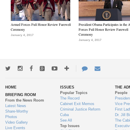
Armed Forces Full Honor Review Farewell
President Obama Participates in the
Ceremony
Forces Full Honor Review Farewell
Ceremony
January 4, 2017
January 4, 2017