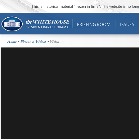
This is historical material “frozen in time”. The website is no l
BRIEFING ROOM
ISSUES
Home
•
Photos & Videos
• Video