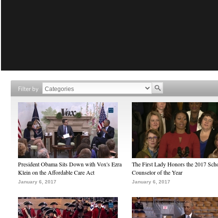
Filter by
President Obama Sits Down with Vox's Ezra
The First Lady Honors the 2017 Sch
Klein on the Affordable Care Act
Counselor of the Year
January 6, 2017
January 6, 2017