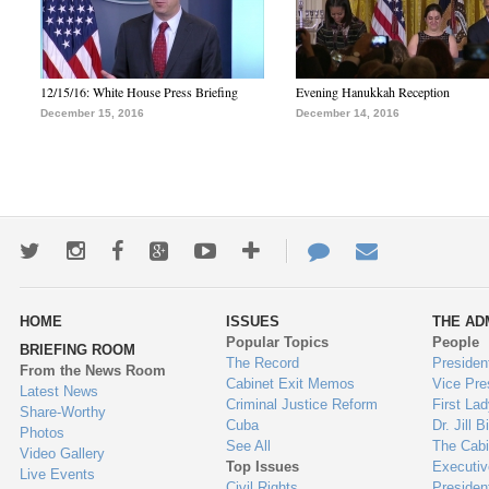
12/15/16: White House Press Briefing
Evening Hanukkah Reception
December 15, 2016
December 14, 2016