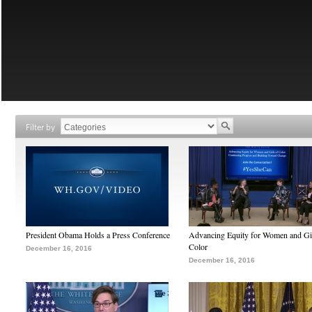
Filter by
President Obama Holds a Press Conference
Advancing Equity for Women and Gir
Color
December 16, 2016
December 16, 2016