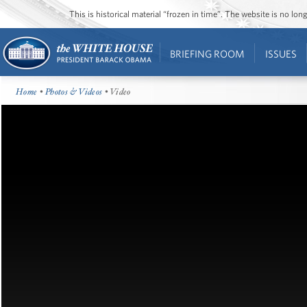
This is historical material “frozen in time”. The website is no l
BRIEFING ROOM
ISSUES
Home
•
Photos & Videos
• Video