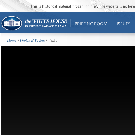
This is historical material “frozen in time”. The website is no l
BRIEFING ROOM
ISSUES
Home
•
Photos & Videos
• Video