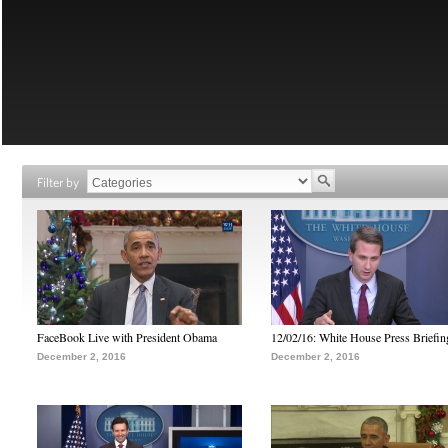
Filter by
FaceBook Live with President Obama
12/02/16: White House Press Briefin
December 2, 2016
December 2, 2016