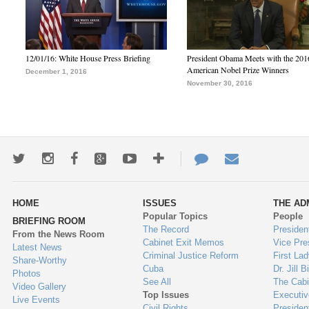
12/01/16: White House Press Briefing
President Obama Meets with the 201
American Nobel Prize Winners
December 1, 2016
November 30, 2016