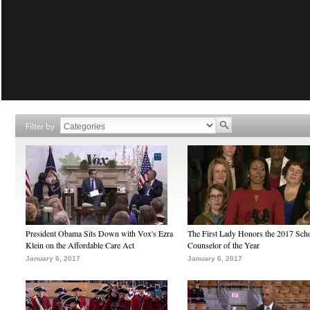
Filter by
President Obama Sits Down with Vox's Ezra
The First Lady Honors the 2017 Sch
Klein on the Affordable Care Act
Counselor of the Year
January 6, 2017
January 6, 2017