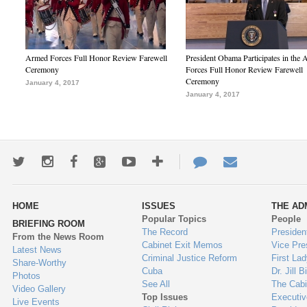
Armed Forces Full Honor Review Farewell
President Obama Participates in the
Ceremony
Forces Full Honor Review Farewell
Ceremony
January 4, 2017
January 4, 2017