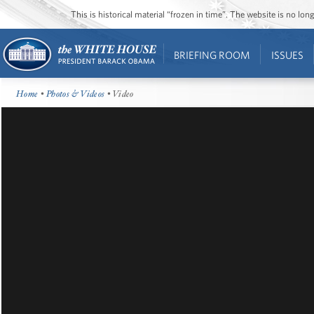
This is historical material “frozen in time”. The website is no l
BRIEFING ROOM
ISSUES
Home
•
Photos & Videos
• Video