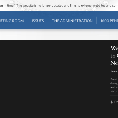
ozen in time”. The website is no longer updated and links to external websites and s
IEFING ROOM
ISSUES
THE ADMINISTRATION
1600 PEN
We
to
Ne
Januar
Presi
doing
and e
securi
D