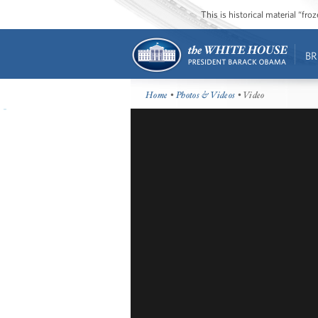
This is historical material “fr
BR
Home
•
Photos & Videos
• Video