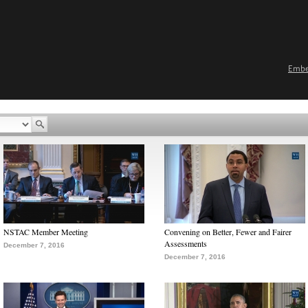
Emb
NSTAC Member Meeting
Convening on Better, Fewer and Fairer
Assessments
December 7, 2016
December 7, 2016