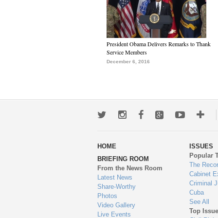
President Obama Delivers Remarks to Thank
Service Members
December 6, 2016