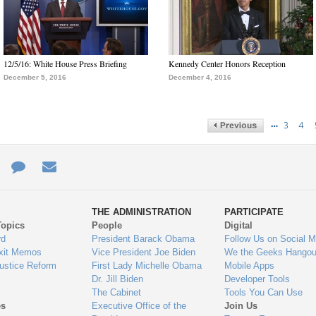
12/5/16: White House Press Briefing
Kennedy Center Honors Reception
December 5, 2016
December 4, 2016
…
3
4