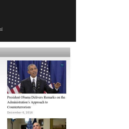
ed
President Obama Delivers Remarks on the
Administration’s Approach to
Counterterrorism
December 6, 2016