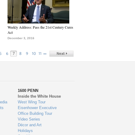
Weekly Address: Pass the 21st Century Cures
Act
December 3, 2016
…
5
6
7
8
9
10
11