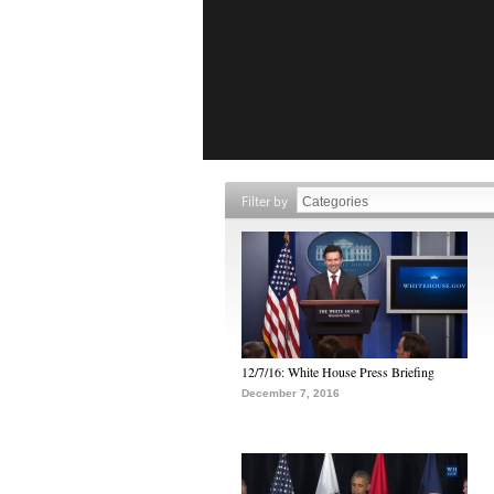
Filter by
12/7/16: White House Press Briefing
December 7, 2016