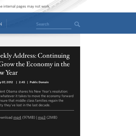
ome internal pages may not work.
Search
N
ekly Address: Continuing
 Grow the Economy in the
w Year
y 07, 2012
|
2:45
|
Public Domain
dent Obama shares his New Year's resolution:
 whatever it takes to move the economy forward
nsure that middle class families regain the
ty they've lost in the last decade.
ownload
mp4
(97MB) |
mp3
(2MB)