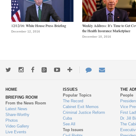
12/12/16: White House Press Briefing
Weekly Address: It’s Time to Get Co
the Health Insurance Marketplace
December 12, 2016
December 10, 2016