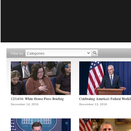
Filter by
12/14/16: White House Press Briefing
Celebrating America's Federal Workf
December 14, 2016
December 13, 2016