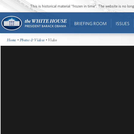
This is historical material “frozen in time”. The website is no l
BRIEFING ROOM
ISSUES
Home
•
Photos & Videos
• Video