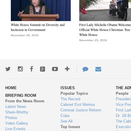
White House Summit on Diversity and
First Lady Michelle Obama Welcome
Inclusion in Government
Official White House Christmas Tree 
White House
November 28, 2016
November 25, 2016