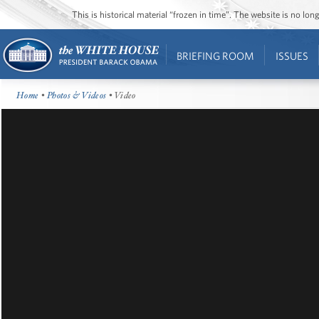
This is historical material “frozen in time”. The website is no l
BRIEFING ROOM
ISSUES
Home
•
Photos & Videos
• Video