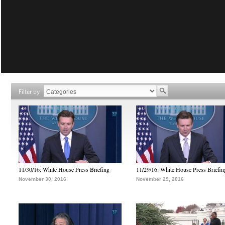
Filter by
11/30/16: White House Press Briefing
11/29/16: White House Press Briefin
November 30, 2016
November 29, 2016