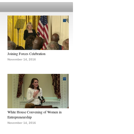
Joining Forces Celebration
November 14, 2016
White House Convening of Women in
Entrepreneurship
November 14, 2016