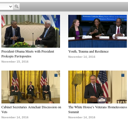
President Obama Meets with President
Youth, Trauma and Resilience
Prokopis Pavlopoulos
November 14, 2016
November 15, 2016
Cabinet Secretaries Armchair Discussion on
The White House’s Veterans Homelessness
Vets
Summit
November 14, 2016
November 14, 2016