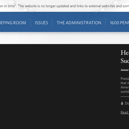
ozen in time”. The website is no longer updated and links to external websites and s
IEFING ROOM
ISSUES
THE ADMINISTRATION
1600 PEN
He
Su
Januar
Presi
that 
Ameri
world
D
Read 