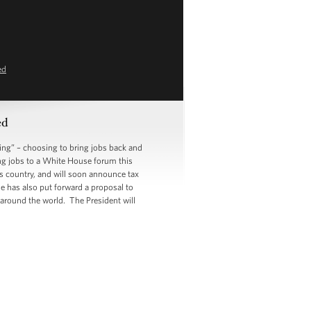
ed
ed
g” – choosing to bring jobs back and
ing jobs to a White House forum this
s country, and will soon announce tax
e has also put forward a proposal to
 around the world. The President will