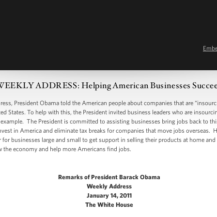
Emb
EEKLY ADDRESS: Helping American Businesses Succe
, President Obama told the American people about companies that are “insourcin
ed States. To help with this, the President invited business leaders who are insourc
 example. The President is committed to assisting businesses bring jobs back to thi
nvest in America and eliminate tax breaks for companies that move jobs overseas. H
 for businesses large and small to get support in selling their products at home and
ow the economy and help more Americans find jobs.
Remarks of President Barack Obama
Weekly Address
January 14, 2011
The White House