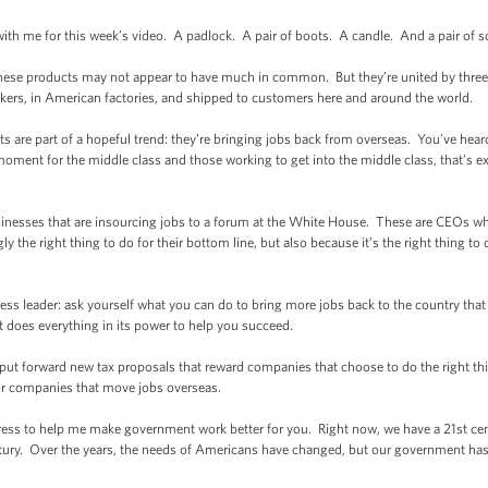
with me for this week’s video. A padlock. A pair of boots. A candle. And a pair of s
 these products may not appear to have much in common. But they’re united by thre
rs, in American factories, and shipped to customers here and around the world.
are part of a hopeful trend: they’re bringing jobs back from overseas. You’ve heard 
oment for the middle class and those working to get into the middle class, that’s e
sinesses that are insourcing jobs to a forum at the White House. These are CEOs who
ly the right thing to do for their bottom line, but also because it’s the right thing to 
iness leader: ask yourself what you can do to bring more jobs back to the country tha
 does everything in its power to help you succeed.
ll put forward new tax proposals that reward companies that choose to do the right t
for companies that move jobs overseas.
ngress to help me make government work better for you. Right now, we have a 21st cen
ury. Over the years, the needs of Americans have changed, but our government has n