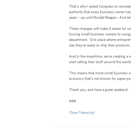
That’s why I asked Congress to reinstat
authority that every business owner has
years – up until Ronald Reagan. And let m
These changes will make it easier for s
forcing small business owners to naviga
department. One place where entreprene
day they’re ready to ship their products
And in the meantime, we’re creating a n
start selling their stuff around the world
This means that more small business own
economy that’s not known for paper prof
Thank you, and have a great weekend.
###
Close Transcript