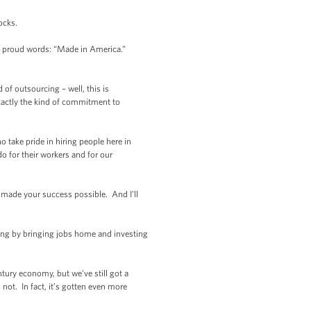
ocks.
e proud words: “Made in America.”
of outsourcing – well, this is
xactly the kind of commitment to
 take pride in hiring people here in
do for their workers and for our
t made your success possible. And I’ll
hing by bringing jobs home and investing
tury economy, but we’ve still got a
ot. In fact, it’s gotten even more