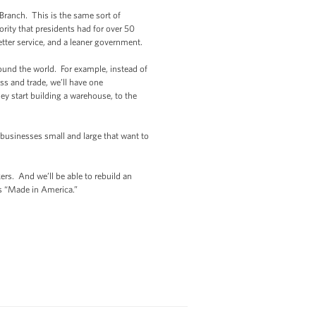
 Branch. This is the same sort of
rity that presidents had for over 50
better service, and a leaner government.
round the world. For example, instead of
s and trade, we’ll have one
y start building a warehouse, to the
 businesses small and large that want to
rs. And we’ll be able to rebuild an
ts “Made in America.”