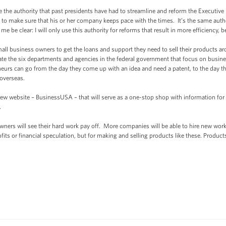
e the authority that past presidents have had to streamline and reform the Executive
 to make sure that his or her company keeps pace with the times. It’s the same autho
e be clear: I will only use this authority for reforms that result in more efficiency, 
mall business owners to get the loans and support they need to sell their products a
te the six departments and agencies in the federal government that focus on busines
urs can go from the day they come up with an idea and need a patent, to the day the
 overseas.
ew website – BusinessUSA – that will serve as a one-stop shop with information for
.
ers will see their hard work pay off. More companies will be able to hire new worke
its or financial speculation, but for making and selling products like these. Produc