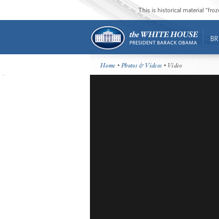
This is historical material “fr
BR
Home
•
Photos & Videos
• Video