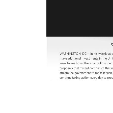
W
WASHINGTON, DC— In his weekly address
make additional investments in the Unit
week to see how others can follow their
proposals that reward companies that i
streamline government to make it easier
continue taking action every day to gr