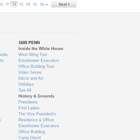
…
10
11
12
13
14
15
16