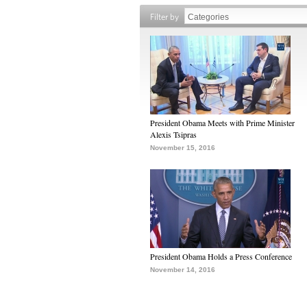
Filter by
President Obama Meets with Prime Minister
Alexis Tsipras
November 15, 2016
President Obama Holds a Press Conference
November 14, 2016