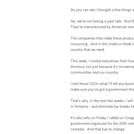
As you can see, I brought a few things 
No, we’re not having a yard sale. And
They’re manufactured by American worke
The companies that make these products 
insourcing. And in this make or break m
country that we need.
This week, I invited executives from bu
America, not just because it’s increasing
communities and our country.
I told those CEOs what I’ll tell any bus
make sure you’ve got a government that
That’s why, in the next few weeks, I wi
in America – and eliminate tax breaks 
It’s also why on Friday, I called on Co
government organized for the 20th cent
complex. And that has to change.