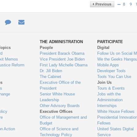
…
8
9