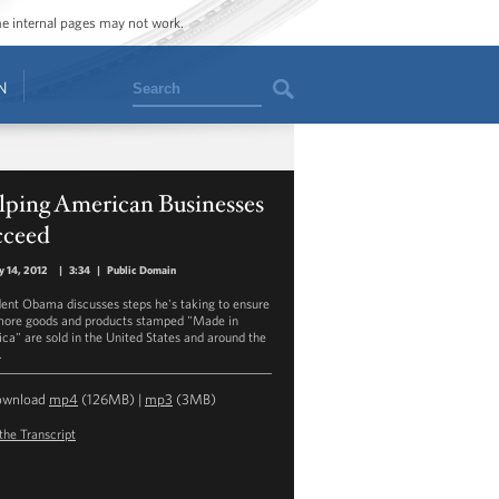
ome internal pages may not work.
Search
N
lping American Businesses
cceed
y 14, 2012
|
3:34
|
Public Domain
dent Obama discusses steps he's taking to ensure
more goods and products stamped "Made in
ca" are sold in the United States and around the
.
ownload
mp4
(126MB) |
mp3
(3MB)
the Transcript