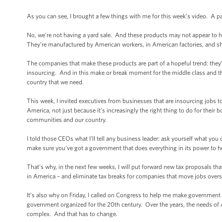
As you can see, I brought a few things with me for this week’s video. A p
No, we’re not having a yard sale. And these products may not appear to
They’re manufactured by American workers, in American factories, and s
The companies that make these products are part of a hopeful trend: they’
insourcing. And in this make or break moment for the middle class and th
country that we need.
This week, I invited executives from businesses that are insourcing jobs 
America, not just because it’s increasingly the right thing to do for their b
communities and our country.
I told those CEOs what I’ll tell any business leader: ask yourself what yo
make sure you’ve got a government that does everything in its power to h
That’s why, in the next few weeks, I will put forward new tax proposals t
in America – and eliminate tax breaks for companies that move jobs overs
It’s also why on Friday, I called on Congress to help me make government 
government organized for the 20th century. Over the years, the needs of
complex. And that has to change.