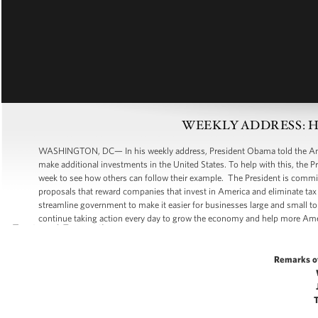
WEEKLY ADDRESS: Help
WASHINGTON, DC— In his weekly address, President Obama told the Amer
make additional investments in the United States. To help with this, the 
week to see how others can follow their example. The President is commit
proposals that reward companies that invest in America and eliminate tax
streamline government to make it easier for businesses large and small to
continue taking action every day to grow the economy and help more Ame
Remarks o