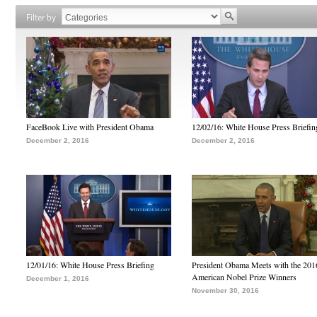
Filter by
FaceBook Live with President Obama
12/02/16: White House Press Briefin
December 2, 2016
December 2, 2016
12/01/16: White House Press Briefing
President Obama Meets with the 201
American Nobel Prize Winners
December 1, 2016
November 30, 2016