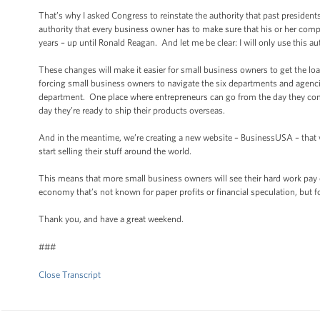
That’s why I asked Congress to reinstate the authority that past presiden
authority that every business owner has to make sure that his or her comp
years – up until Ronald Reagan. And let me be clear: I will only use this au
These changes will make it easier for small business owners to get the lo
forcing small business owners to navigate the six departments and agenci
department. One place where entrepreneurs can go from the day they come 
day they’re ready to ship their products overseas.
And in the meantime, we’re creating a new website – BusinessUSA – that w
start selling their stuff around the world.
This means that more small business owners will see their hard work pay o
economy that’s not known for paper profits or financial speculation, but 
Thank you, and have a great weekend.
###
Close Transcript