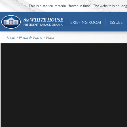
This is historical material “frozen in time”. The website is no l
BRIEFING ROOM
ISSUES
Home
•
Photos & Videos
• Video