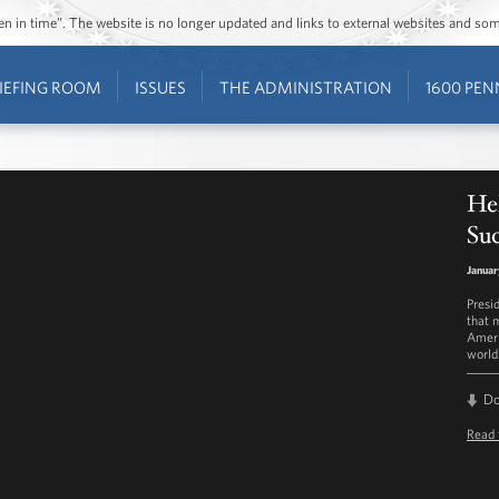
ozen in time”. The website is no longer updated and links to external websites and s
IEFING ROOM
ISSUES
THE ADMINISTRATION
1600 PEN
He
Su
Januar
Presi
that 
Ameri
world
D
Read 