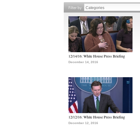
Filter by
12/14/16: White House Press Briefing
December 14, 2016
12/12/16: White House Press Briefing
December 12, 2016