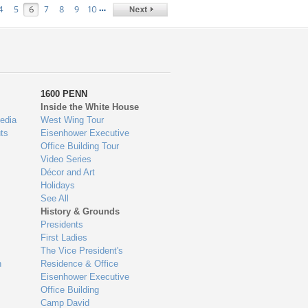
…
4
5
6
7
8
9
10