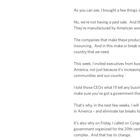
As you can see, I brought a few things 
No, we’re not having a yard sale. And
They’re manufactured by American worke
The companies that make these products 
insourcing. And in this make or break m
country that we need.
This week, I invited executives from bu
America, not just because it’s increasing
communities and our country.
I told those CEOs what I’ll tell any bus
make sure you’ve got a government that
That’s why, in the next few weeks, I wi
in America – and eliminate tax breaks 
It’s also why on Friday, I called on Co
government organized for the 20th cent
complex. And that has to change.