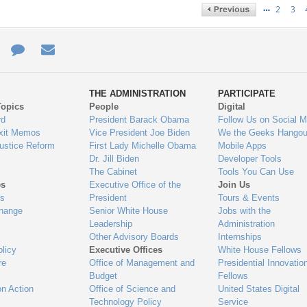
…
2
3