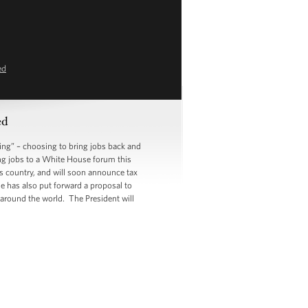
ed
ed
g” – choosing to bring jobs back and
ing jobs to a White House forum this
s country, and will soon announce tax
e has also put forward a proposal to
 around the world. The President will