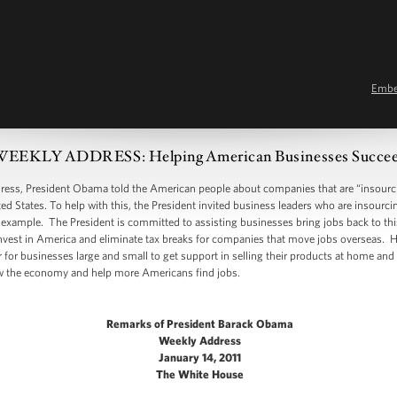
Emb
EEKLY ADDRESS: Helping American Businesses Succe
, President Obama told the American people about companies that are “insourcin
ed States. To help with this, the President invited business leaders who are insourc
 example. The President is committed to assisting businesses bring jobs back to thi
nvest in America and eliminate tax breaks for companies that move jobs overseas. H
 for businesses large and small to get support in selling their products at home and
ow the economy and help more Americans find jobs.
Remarks of President Barack Obama
Weekly Address
January 14, 2011
The White House