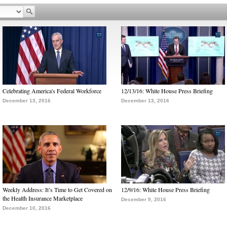
Celebrating America's Federal Workforce
12/13/16: White House Press Briefing
December 13, 2016
December 13, 2016
Weekly Address: It’s Time to Get Covered on
12/9/16: White House Press Briefing
the Health Insurance Marketplace
December 9, 2016
December 10, 2016