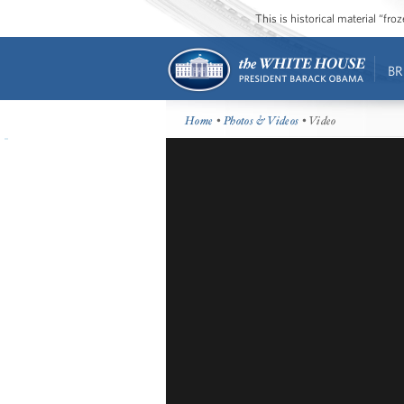
This is historical material “fr
BR
Home
•
Photos & Videos
• Video