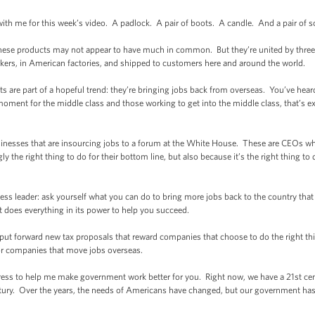
with me for this week’s video. A padlock. A pair of boots. A candle. And a pair of s
 these products may not appear to have much in common. But they’re united by thre
rs, in American factories, and shipped to customers here and around the world.
are part of a hopeful trend: they’re bringing jobs back from overseas. You’ve heard 
oment for the middle class and those working to get into the middle class, that’s e
sinesses that are insourcing jobs to a forum at the White House. These are CEOs who
ly the right thing to do for their bottom line, but also because it’s the right thing to 
iness leader: ask yourself what you can do to bring more jobs back to the country tha
 does everything in its power to help you succeed.
ll put forward new tax proposals that reward companies that choose to do the right t
for companies that move jobs overseas.
ngress to help me make government work better for you. Right now, we have a 21st cen
ury. Over the years, the needs of Americans have changed, but our government has n