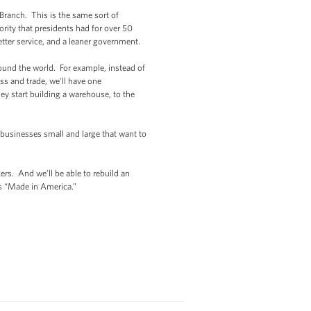
 Branch. This is the same sort of
rity that presidents had for over 50
better service, and a leaner government.
round the world. For example, instead of
s and trade, we’ll have one
y start building a warehouse, to the
 businesses small and large that want to
rs. And we’ll be able to rebuild an
ts “Made in America.”