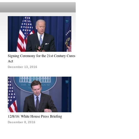
Signing Ceremony for the 21st Century Cures
Act
December 13, 2016
12/8/16: White House Press Briefing
December 8, 2016