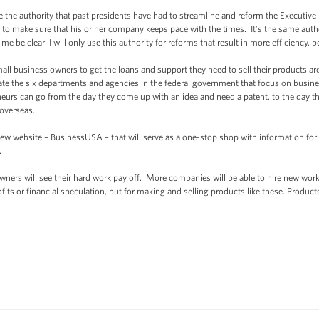
e the authority that past presidents have had to streamline and reform the Executive
 to make sure that his or her company keeps pace with the times. It’s the same autho
e be clear: I will only use this authority for reforms that result in more efficiency, 
mall business owners to get the loans and support they need to sell their products a
te the six departments and agencies in the federal government that focus on busines
urs can go from the day they come up with an idea and need a patent, to the day the
 overseas.
ew website – BusinessUSA – that will serve as a one-stop shop with information for
.
ers will see their hard work pay off. More companies will be able to hire new worke
its or financial speculation, but for making and selling products like these. Produc