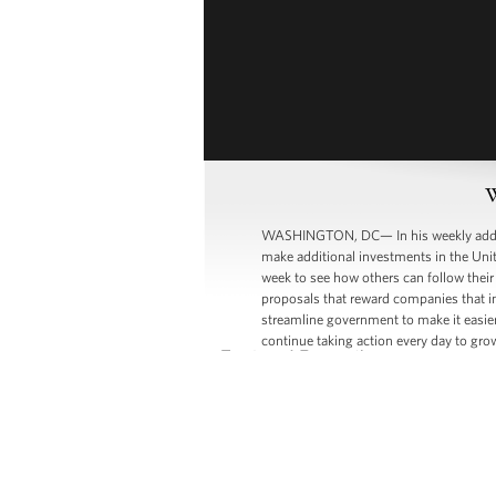
W
WASHINGTON, DC— In his weekly address
make additional investments in the Unit
week to see how others can follow their
proposals that reward companies that i
streamline government to make it easier
continue taking action every day to gr