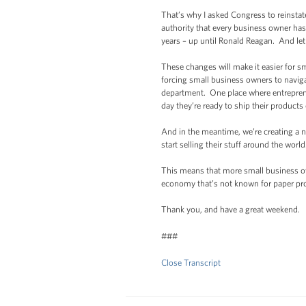
That’s why I asked Congress to reinstat
authority that every business owner has
years – up until Ronald Reagan. And let m
These changes will make it easier for s
forcing small business owners to naviga
department. One place where entreprene
day they’re ready to ship their products
And in the meantime, we’re creating a n
start selling their stuff around the world
This means that more small business own
economy that’s not known for paper prof
Thank you, and have a great weekend.
###
Close Transcript