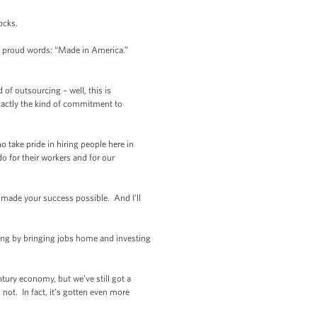
ocks.
e proud words: “Made in America.”
of outsourcing – well, this is
xactly the kind of commitment to
 take pride in hiring people here in
do for their workers and for our
t made your success possible. And I’ll
hing by bringing jobs home and investing
tury economy, but we’ve still got a
ot. In fact, it’s gotten even more