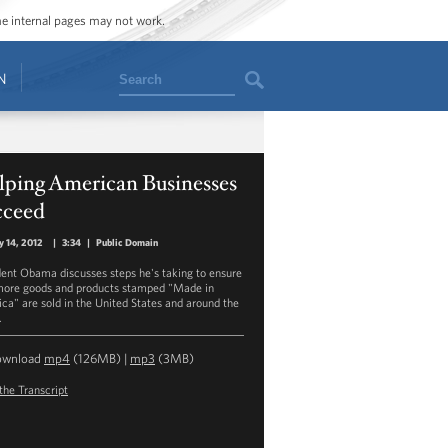
ome internal pages may not work.
Search
N
lping American Businesses
cceed
y 14, 2012
|
3:34
|
Public Domain
dent Obama discusses steps he's taking to ensure
more goods and products stamped "Made in
ca" are sold in the United States and around the
.
ownload
mp4
(126MB) |
mp3
(3MB)
the Transcript