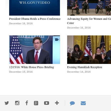
President Obama Holds a Press Conference
Advancing Equity for Women and Gir
Color
December 16, 2016
December 16, 2016
12/15/16: White House Press Briefing
Evening Hanukkah Reception
December 15, 2016
December 14, 2016