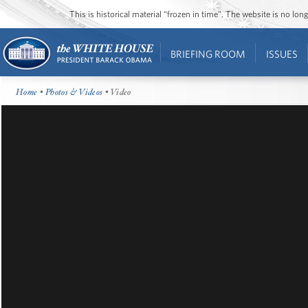
This is historical material “frozen in time”. The website is no l
BRIEFING ROOM
ISSUES
Home
•
Photos & Videos
• Video