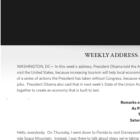
WEEKLY ADDRESS: Cre
WASHINGTON, DC— In this week’s address, President Obama told the Americ
visit the United States, because increasing tourism will help local econo
of a series of actions the President has taken without Congress, because 
jobs. President Obama also said that in next week’s State of the Union Add
together to create an economy that is built to last.
Remarks o
As P
Satur
Hello, everybody. On Thursday, I went down to Florida to visit Disneywor
ride Space Mountain. Instead, I was there to talk about steps we’re taking