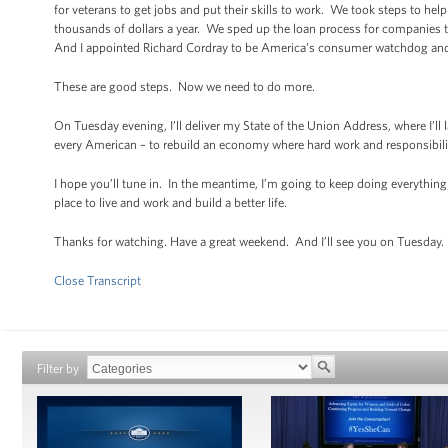
for veterans to get jobs and put their skills to work. We took steps to he
thousands of dollars a year. We sped up the loan process for companies t
And I appointed Richard Cordray to be America’s consumer watchdog and p
These are good steps. Now we need to do more.
On Tuesday evening, I’ll deliver my State of the Union Address, where I’ll 
every American – to rebuild an economy where hard work and responsibilit
I hope you’ll tune in. In the meantime, I’m going to keep doing everything 
place to live and work and build a better life.
Thanks for watching. Have a great weekend. And I’ll see you on Tuesday.
Close Transcript
Filter by