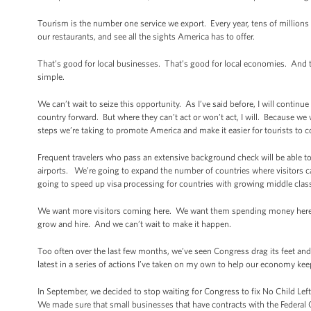
Tourism is the number one service we export. Every year, tens of millions o
our restaurants, and see all the sights America has to offer.
That’s good for local businesses. That’s good for local economies. And t
simple.
We can’t wait to seize this opportunity. As I’ve said before, I will continu
country forward. But where they can’t act or won’t act, I will. Because w
steps we’re taking to promote America and make it easier for tourists to 
Frequent travelers who pass an extensive background check will be able to
airports. We’re going to expand the number of countries where visitors c
going to speed up visa processing for countries with growing middle classe
We want more visitors coming here. We want them spending money here. I
grow and hire. And we can’t wait to make it happen.
Too often over the last few months, we’ve seen Congress drag its feet and
latest in a series of actions I’ve taken on my own to help our economy kee
In September, we decided to stop waiting for Congress to fix No Child Left
We made sure that small businesses that have contracts with the Federal 