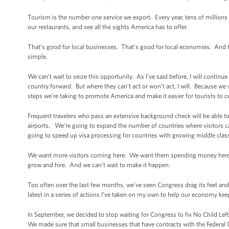
Tourism is the number one service we export. Every year, tens of millions o
our restaurants, and see all the sights America has to offer.
That’s good for local businesses. That’s good for local economies. And t
simple.
We can’t wait to seize this opportunity. As I’ve said before, I will continu
country forward. But where they can’t act or won’t act, I will. Because w
steps we’re taking to promote America and make it easier for tourists to 
Frequent travelers who pass an extensive background check will be able to
airports. We’re going to expand the number of countries where visitors c
going to speed up visa processing for countries with growing middle classe
We want more visitors coming here. We want them spending money here. I
grow and hire. And we can’t wait to make it happen.
Too often over the last few months, we’ve seen Congress drag its feet and
latest in a series of actions I’ve taken on my own to help our economy kee
In September, we decided to stop waiting for Congress to fix No Child Left
We made sure that small businesses that have contracts with the Federal 