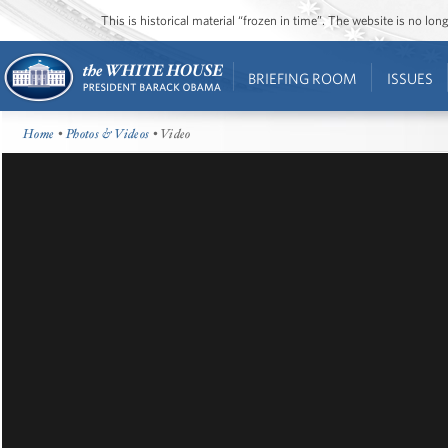
This is historical material “frozen in time”. The website is no l
BRIEFING ROOM
ISSUES
Home
•
Photos & Videos
• Video