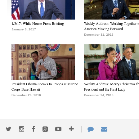
1/3/17: White House Press Briefing
Weekly Address: Working Together 
America Moving Forward
January 3, 2017
December 31, 2016
President Obama Speaks to Troops at Marine
Weekly Address: Merry Christmas fr
Corps Base Hawaii
President and the First Lady
December 26, 2016
December 24, 2016