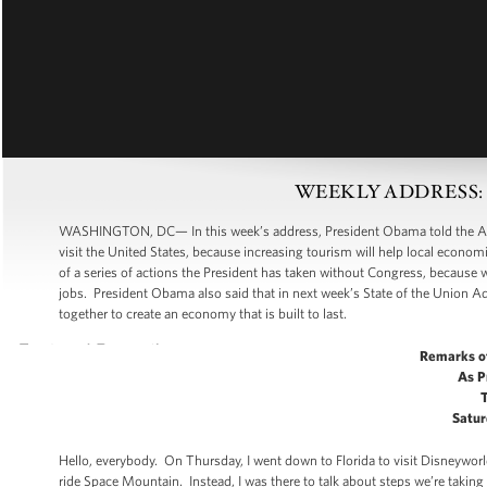
WEEKLY ADDRESS: Cre
WASHINGTON, DC— In this week’s address, President Obama told the Americ
visit the United States, because increasing tourism will help local econo
of a series of actions the President has taken without Congress, because 
jobs. President Obama also said that in next week’s State of the Union Add
together to create an economy that is built to last.
Remarks o
As P
Satur
Hello, everybody. On Thursday, I went down to Florida to visit Disneywor
ride Space Mountain. Instead, I was there to talk about steps we’re taking