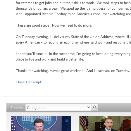
for veterans to get jobs and put their skills to work. We took steps to he
thousands of dollars a year. We sped up the loan process for companies t
And I appointed Richard Cordray to be America’s consumer watchdog and p
These are good steps. Now we need to do more.
On Tuesday evening, I’ll deliver my State of the Union Address, where I’ll 
every American – to rebuild an economy where hard work and responsibilit
I hope you’ll tune in. In the meantime, I’m going to keep doing everything 
place to live and work and build a better life.
Thanks for watching. Have a great weekend. And I’ll see you on Tuesday.
Close Transcript
Filter by