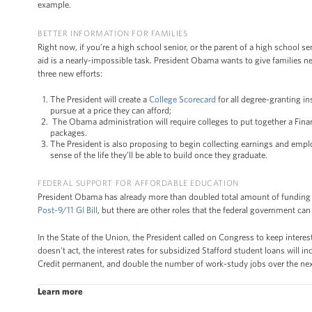
example.
BETTER INFORMATION FOR FAMILIES
Right now, if you’re a high school senior, or the parent of a high school se
aid is a nearly-impossible task. President Obama wants to give families 
three new efforts:
The President will create a
College Scorecard
for all degree-granting in
pursue at a price they can afford;
The Obama administration will require colleges to put together a Finan
packages.
The President is also proposing to begin collecting earnings and emplo
sense of the life they’ll be able to build once they graduate.
FEDERAL SUPPORT FOR AFFORDABLE EDUCATION
President Obama has already more than doubled total amount of funding 
Post-9/11 GI Bill
, but there are other roles that the federal government c
In the State of the Union, the President called on Congress to keep intere
doesn't act, the interest rates for subsidized Stafford student loans will 
Credit permanent, and double the number of work-study jobs over the next 
Learn more