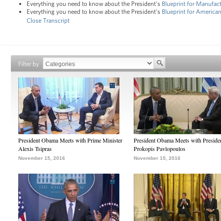
Everything you need to know about the President's
Blueprint for Manufac
Everything you need to know about the President's
Blueprint for Americ
Close Transcript
Filter by
President Obama Meets with Prime Minister
President Obama Meets with Preside
Alexis Tsipras
Prokopis Pavlopoulos
November 15, 2016
November 15, 2016