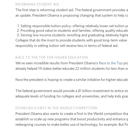
REFORMING STUDENT AID
The first step is reforming student aid. The federal government provides 
an update. President Obama is proposing changing that system to help col
Setting responsible tuition policy: offering relatively lower net tuition 
Providing good value to students and families: offering quality educat
Serving low-income students: enrolling and graduating relatively highe
Colleges that do the most to provide students with good long-term value wi
responsibly in setting tuition will receive less in terms of federal aid.
RACE TO THE TOP FOR HIGHER EDUCATION
We’ve seen incredible results from President Obama’s
Race to the Top
pro
already helped 19 states better educate 22 million students for less than 
Now the president is hoping to create a similar initiative for higher educat
The federal government would provide a $1 billion investment to entice st
adequate levels of funding for colleges and universities, and help kids gra
ESTABLISH A FIRST IN THE WORLD COMPETITION
President Obama also wants to create a First in the World competition that
establish or scale up new programs that boost productivity and enhance
redesigning courses to make better use of technology, for example. But Firs