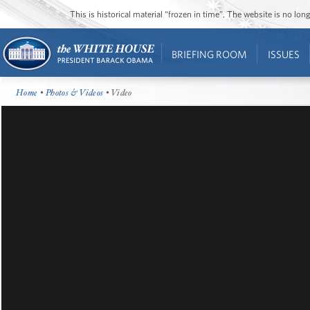
This is historical material “frozen in time”. The website is no l
BRIEFING ROOM
ISSUES
Home
•
Photos & Videos
• Video