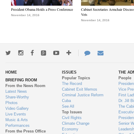
President Obama Holds a Press Conference
Cabinet Secretaries Armchair Discus
Vets
November 14, 2016
November 14, 2016