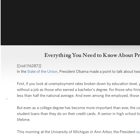
Everything You Need to Know About Pres
[[nid:116287]]
In the
State of the Union
, President Obama made a point to talk about two 
First, if you look at unemployment rates broken down by education level, y
without a job as those who earned a bachelor’s degree. For those who fini
less than half the national average. And even among the employed, those 
But even as a college degree has become more important than ever, the cos
student loans than they do on their credit cards. A senior in high school t
lifetime.
This morning at the University of Michigan in Ann Arbor, the President
ou