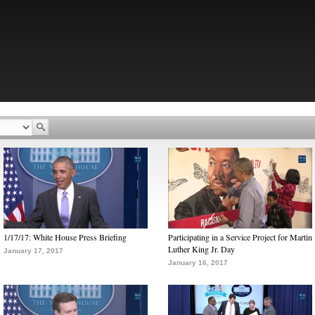
1/17/17: White House Press Briefing
Participating in a Service Project for Martin
Luther King Jr. Day
January 17, 2017
January 16, 2017