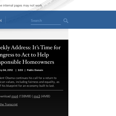
ome internal pages may not work.
Search
N
kly Address: It’s Time for
gress to Act to Help
sponsible Homeowners
ry 04, 2012
|
3:55
|
Public Domain
dent Obama continues his call for a return to
can values, including fairness and equality, as
f his blueprint for an economy built to last.
ownload
mp4
(138MB) |
mp3
(4MB)
the Transcript