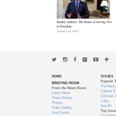
Weekly Address: The Honor of Serving You
as President
January 14, 2017