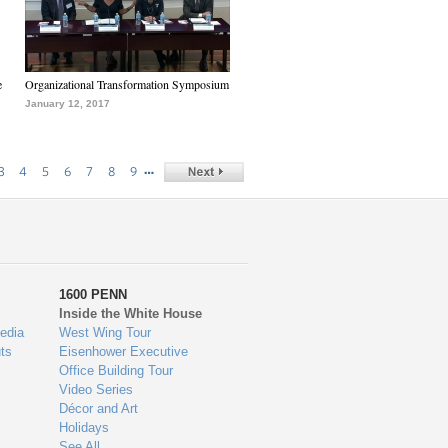
e
Organizational Transformation Symposium
January 12, 2017
…
3
4
5
6
7
8
9