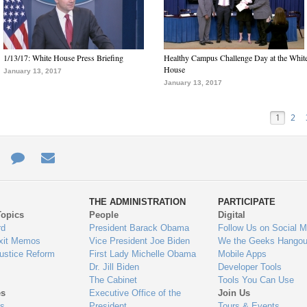
1/13/17: White House Press Briefing
Healthy Campus Challenge Day at the Whit
House
January 13, 2017
January 13, 2017
1
2