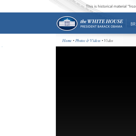
This is historical material “fr
BR
Home
•
Photos & Videos
• Video