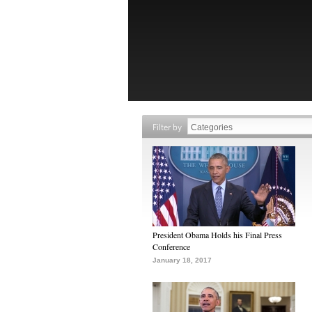
Filter by
President Obama Holds his Final Press
Conference
January 18, 2017