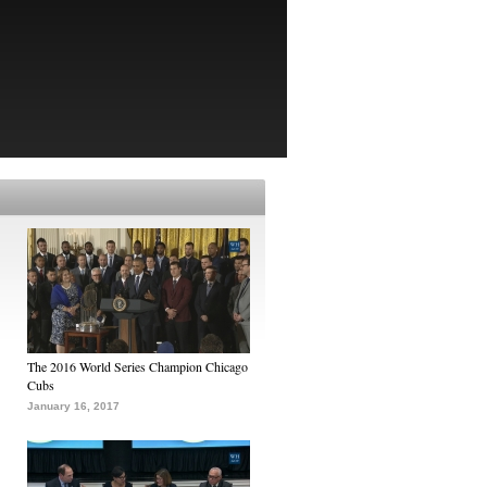
The 2016 World Series Champion Chicago
Cubs
January 16, 2017