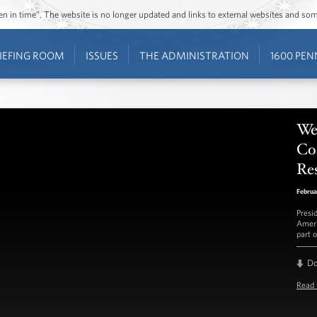
ozen in time”. The website is no longer updated and links to external websites and s
IEFING ROOM
ISSUES
THE ADMINISTRATION
1600 PEN
Wee
Con
Re
Februa
Presi
Ameri
part o
D
Read 