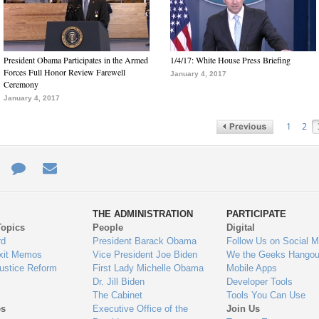
President Obama Participates in the Armed
1/4/17: White House Press Briefing
Forces Full Honor Review Farewell
January 4, 2017
Ceremony
January 4, 2017
1
2