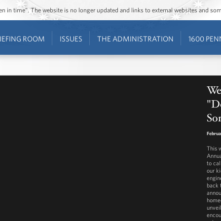
ozen in time”. The website is no longer updated and links to external websites and s
IEFING ROOM
ISSUES
THE ADMINISTRATION
1600 PEN
Wes
"D
So
Februa
This 
Annua
to ca
our k
engin
back 
annou
homeo
unvei
encou