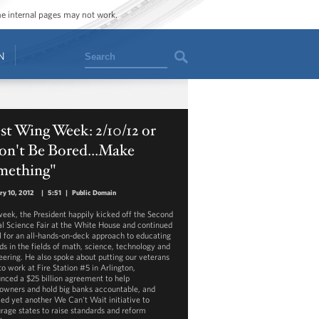
ome internal pages may not work.
Search
N
t Wing Week: 2/10/12 or
on't Be Bored...Make
mething"
ry 10, 2012
|
5:51
|
Public Domain
week, the President happily kicked off the Second
l Science Fair at the White House and continued
ll for an all-hands-on-deck approach to educating
ids in the fields of math, science, technology and
eering. He also spoke about putting our veterans
to work at Fire Station #5 in Arlington,
nced a $25 billion agreement to help
wners and hold big banks accountable, and
led yet another We Can't Wait initiative to
rage states to raise standards and reform