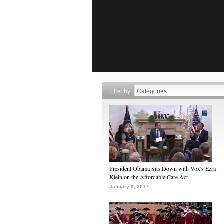
Filter by
President Obama Sits Down with Vox's Ezra
Klein on the Affordable Care Act
January 6, 2017