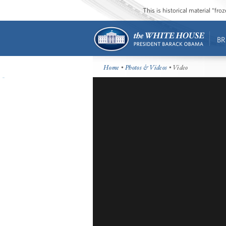
This is historical material “fr
BR
Home
•
Photos & Videos
• Video