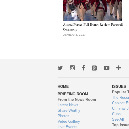
Armed Forces Full Honor Review Farewell
Ceremony
January 4, 2017