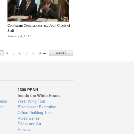
Combatant Commanders and Joint Chiefs of
Staff
January 4, 2017
…
3
4
5
6
7
8
9