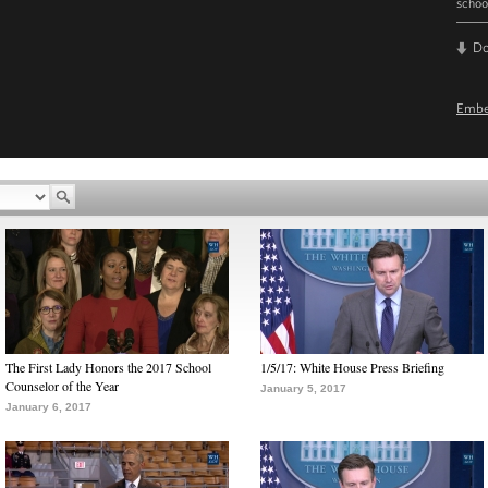
schoo
D
Emb
The First Lady Honors the 2017 School
1/5/17: White House Press Briefing
Counselor of the Year
January 5, 2017
January 6, 2017