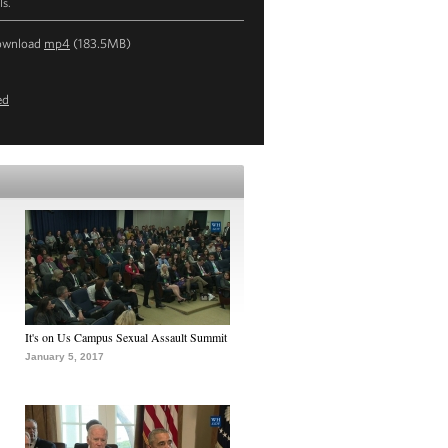
ls.
ownload
mp4
(183.5MB)
ed
It's on Us Campus Sexual Assault Summit
January 5, 2017