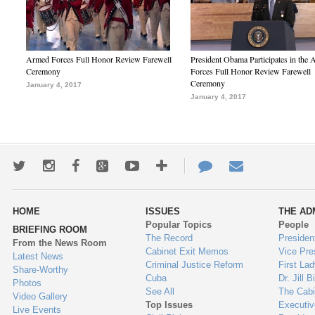
Armed Forces Full Honor Review Farewell
President Obama Participates in the
Ceremony
Forces Full Honor Review Farewell
Ceremony
January 4, 2017
January 4, 2017