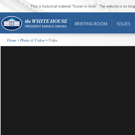
This is historical material “frozen in time”. The website is no l
BRIEFING ROOM
ISSUES
Home
•
Photos & Videos
• Video