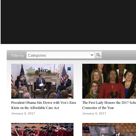
Filter by
President Obama Sits Down with Vox's Ezra
The First Lady Honors the 2017 Sch
Klein on the Affordable Care Act
Counselor of the Year
January 6, 2017
January 6, 2017