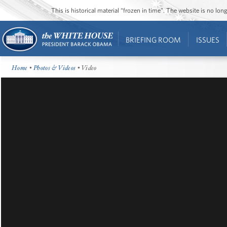
This is historical material “frozen in time”. The website is no l
BRIEFING ROOM
ISSUES
Home
•
Photos & Videos
• Video