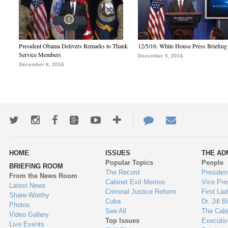
President Obama Delivers Remarks to Thank
12/5/16: White House Press Briefing
Service Members
December 5, 2016
December 6, 2016