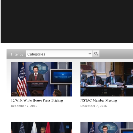
Filter by
12/7/16: White House Press Briefing
NSTAC Member Meeting
December 7, 2016
December 7, 2016