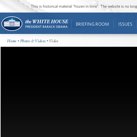
This is historical material “frozen in time”. The website is no l
BRIEFING ROOM
ISSUES
Home
•
Photos & Videos
• Video