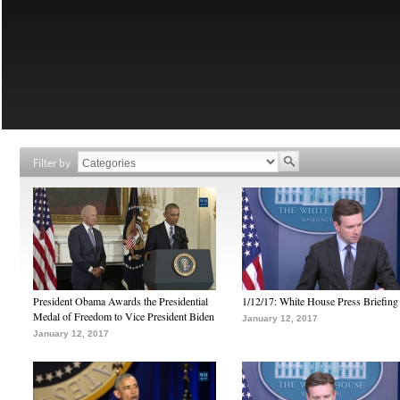
Filter by
President Obama Awards the Presidential
1/12/17: White House Press Briefing
Medal of Freedom to Vice President Biden
January 12, 2017
January 12, 2017