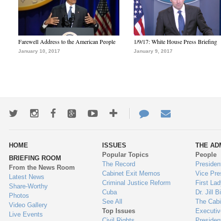
Farewell Address to the American People
1/9/17: White House Press Briefing
January 10, 2017
January 9, 2017