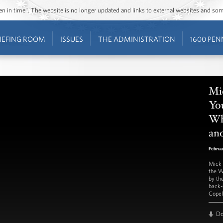
ozen in time”. The website is no longer updated and links to external websites and s
IEFING ROOM
ISSUES
THE ADMINISTRATION
1600 PEN
Mi
You
Wh
and
Februa
Mick 
the W
by th
back-
Copel
D