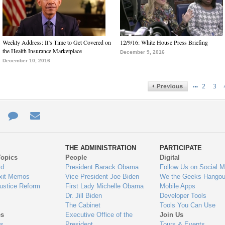
Weekly Address: It’s Time to Get Covered on
12/9/16: White House Press Briefing
the Health Insurance Marketplace
December 9, 2016
December 10, 2016
…
2
3