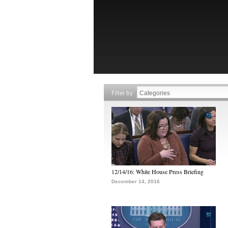
Filter by
12/14/16: White House Press Briefing
December 14, 2016