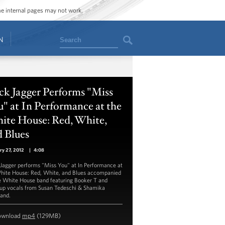
ome internal pages may not work.
Search
N
ck Jagger Performs "Miss
" at In Performance at the
ite House: Red, White,
 Blues
ry 27, 2012
|
4:08
Jagger performs "Miss You" at In Performance at
hite House: Red, White, and Blues accompanied
e White House band featuring Booker T and
up vocals from Susan Tedeschi & Shamika
and.
ownload
mp4
(129MB)