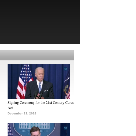
Signing Ceremony for the 21st Century Cures
Act
December 13, 2016