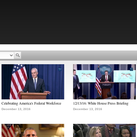
Celebrating America's Federal Workforce
12/13/16: White House Press Briefing
December 13, 2016
December 13, 2016