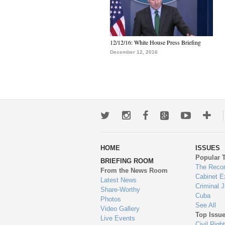
12/12/16: White House Press Briefing
December 12, 2016