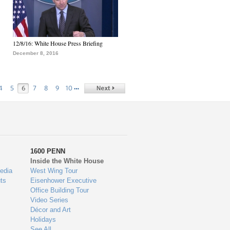
12/8/16: White House Press Briefing
December 8, 2016
…
4
5
6
7
8
9
10