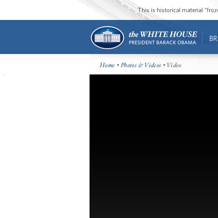
This is historical material “fr
BR
Home
•
Photos & Videos
• Video