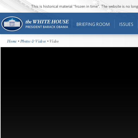
This is historical material “frozen in time”. The website is no l
BRIEFING ROOM
ISSUES
Home
•
Photos & Videos
• Video