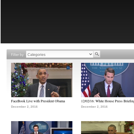
Filter by
FaceBook Live with President Obama
12/02/16: White House Press Briefin
December 2, 2016
December 2, 2016