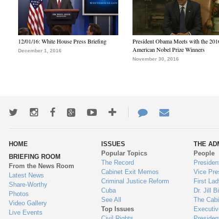
12/01/16: White House Press Briefing
President Obama Meets with the 201
American Nobel Prize Winners
December 1, 2016
November 30, 2016