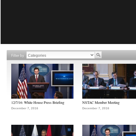
Filter by
12/7/16: White House Press Briefing
NSTAC Member Meeting
December 7, 2016
December 7, 2016