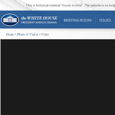
This is historical material “frozen in time”. The website is no l
BRIEFING ROOM
ISSUES
Home
•
Photos & Videos
• Video