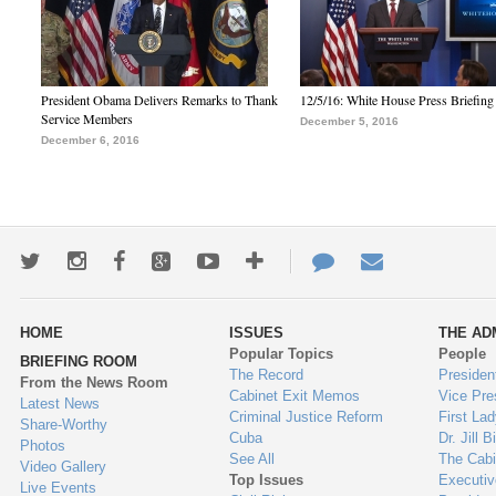
President Obama Delivers Remarks to Thank
12/5/16: White House Press Briefing
Service Members
December 5, 2016
December 6, 2016