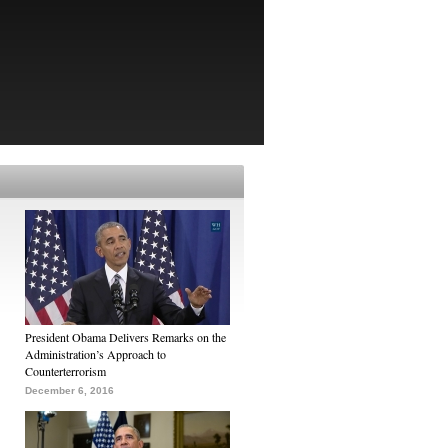
President Obama Delivers Remarks on the
Administration’s Approach to
Counterterrorism
December 6, 2016