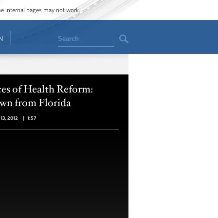
ome internal pages may not work.
Search
N
es of Health Reform:
wn from Florida
13, 2012
|
1:57