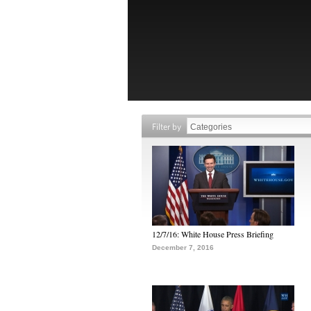
Filter by
12/7/16: White House Press Briefing
December 7, 2016