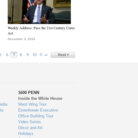
Weekly Address: Pass the 21st Century Cures
Act
December 3, 2016
…
5
6
7
8
9
10
11