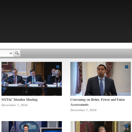
NSTAC Member Meeting
Convening on Better, Fewer and Fairer
Assessments
December 7, 2016
December 7, 2016