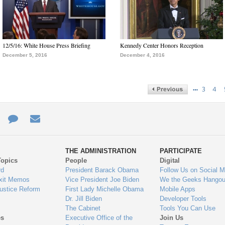
12/5/16: White House Press Briefing
Kennedy Center Honors Reception
December 5, 2016
December 4, 2016
…
3
4