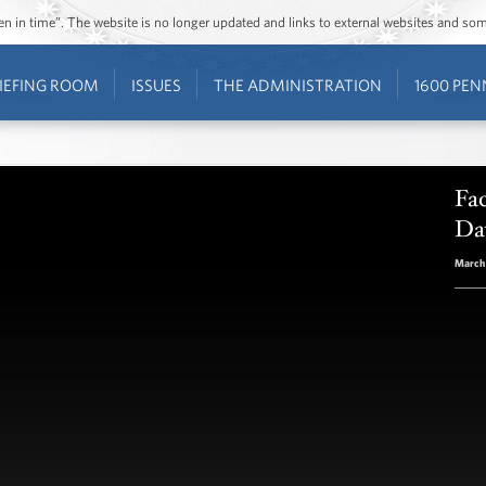
ozen in time”. The website is no longer updated and links to external websites and s
IEFING ROOM
ISSUES
THE ADMINISTRATION
1600 PEN
Fac
Da
March 