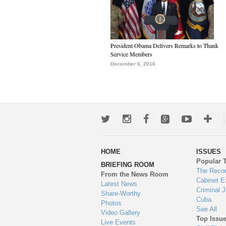
President Obama Delivers Remarks to Thank
Service Members
December 6, 2016