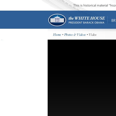
This is historical material “fr
BR
Home
•
Photos & Videos
• Video