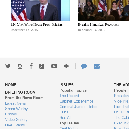
12/15/16: White House Press Briefing
Evening Hanukkah Reception
December 15, 2016
December 14, 2016