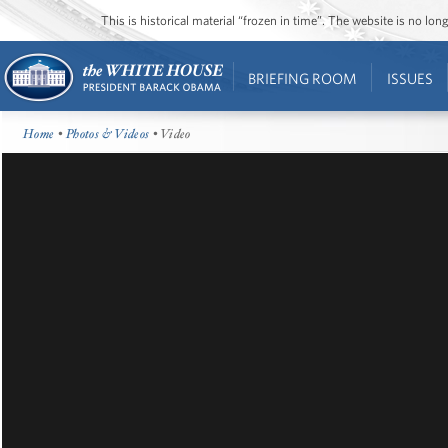
This is historical material “frozen in time”. The website is no l
BRIEFING ROOM
ISSUES
Home
•
Photos & Videos
• Video