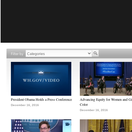
Filter by
President Obama Holds a Press Conference
Advancing Equity for Women and Gir
Color
December 16, 2016
December 16, 2016