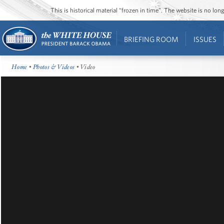
This is historical material “frozen in time”. The website is no l
BRIEFING ROOM
ISSUES
Home
•
Photos & Videos
• Video