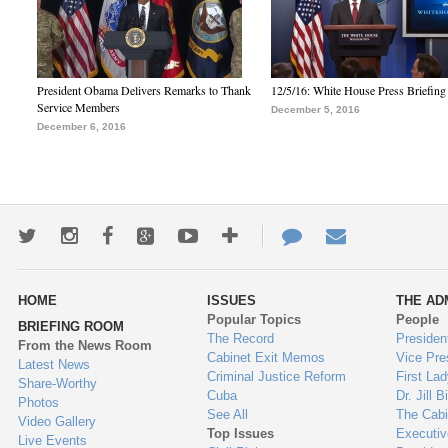
President Obama Delivers Remarks to Thank
12/5/16: White House Press Briefing
Service Members
December 5, 2016
December 6, 2016