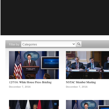
Filter by
12/7/16: White House Press Briefing
NSTAC Member Meeting
December 7, 2016
December 7, 2016