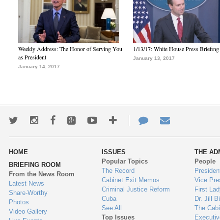
Weekly Address: The Honor of Serving You
1/13/17: White House Press Briefing
as President
January 13, 2017
January 14, 2017