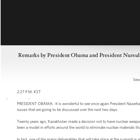
Remarks by President Obama and President Nursult
Seou
2:27 P.M. KST
PRESIDENT OBAMA: It is wonderful to see once again President Nazarbayev
issues that are going to be discussed over the next two days.
Twenty years ago, Kazakhstan made a decision not to have nuclear weapon
been a model in efforts around the world to eliminate nuclear materials th
In fact, one of the major deliverables that will take place at the summit is 