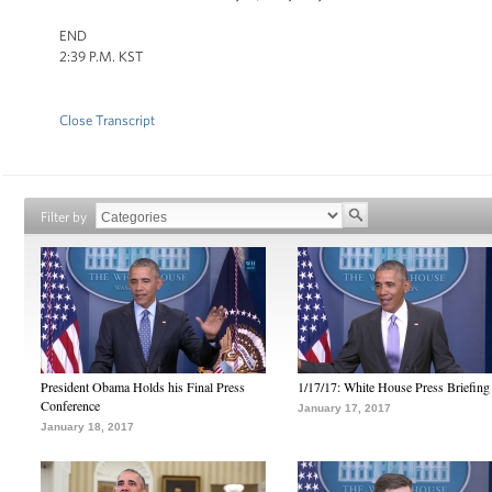
END
2:39 P.M. KST
Close Transcript
Filter by
President Obama Holds his Final Press
1/17/17: White House Press Briefing
Conference
January 17, 2017
January 18, 2017