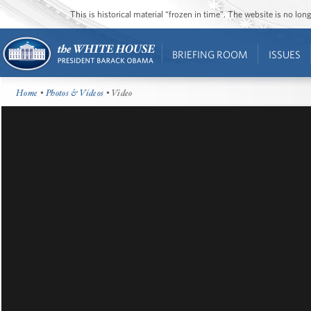
This is historical material “frozen in time”. The website is no l
BRIEFING ROOM
ISSUES
Home
•
Photos & Videos
• Video