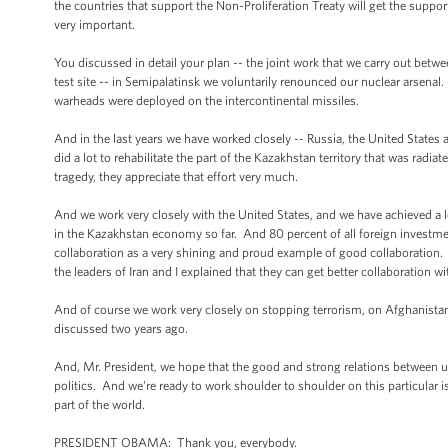
the countries that support the Non-Proliferation Treaty will get the suppor
very important.
You discussed in detail your plan -- the joint work that we carry out betw
test site -- in Semipalatinsk we voluntarily renounced our nuclear arsenal.
warheads were deployed on the intercontinental missiles.
And in the last years we have worked closely -- Russia, the United States 
did a lot to rehabilitate the part of the Kazakhstan territory that was rad
tragedy, they appreciate that effort very much.
And we work very closely with the United States, and we have achieved a 
in the Kazakhstan economy so far. And 80 percent of all foreign investme
collaboration as a very shining and proud example of good collaboration. A
the leaders of Iran and I explained that they can get better collaboration w
And of course we work very closely on stopping terrorism, on Afghanistan,
discussed two years ago.
And, Mr. President, we hope that the good and strong relations between us
politics. And we're ready to work shoulder to shoulder on this particular iss
part of the world.
PRESIDENT OBAMA: Thank you, everybody.