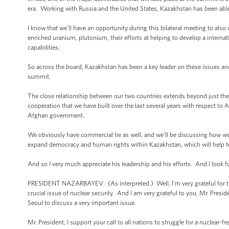
era. Working with Russia and the United States, Kazakhstan has been able 
I know that we’ll have an opportunity during this bilateral meeting to al
enriched uranium, plutonium, their efforts at helping to develop a interna
capabilities.
So across the board, Kazakhstan has been a key leader on these issues and 
summit.
The close relationship between our two countries extends beyond just the n
cooperation that we have built over the last several years with respect to
Afghan government.
We obviously have commercial tie as well, and we’ll be discussing how we c
expand democracy and human rights within Kazakhstan, which will help to l
And so I very much appreciate his leadership and his efforts. And I look 
PRESIDENT NAZARBAYEV: (As interpreted.) Well, I'm very grateful for thi
crucial issue of nuclear security. And I am very grateful to you, Mr. Presi
Seoul to discuss a very important issue.
Mr. President, I support your call to all nations to struggle for a nuclear-f