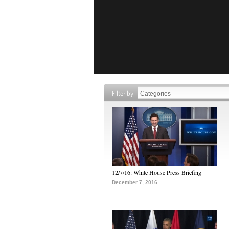
Filter by
12/7/16: White House Press Briefing
December 7, 2016