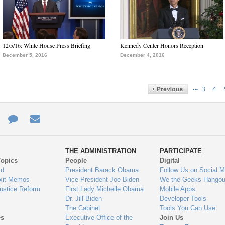
12/5/16: White House Press Briefing
Kennedy Center Honors Reception
December 5, 2016
December 4, 2016
…
3
4