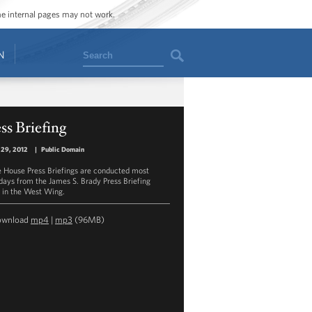
ome internal pages may not work.
Search
N
ss Briefing
 29, 2012
|
Public Domain
 House Press Briefings are conducted most
ays from the James S. Brady Press Briefing
in the West Wing.
ownload
mp4
|
mp3
(96MB)