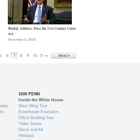
Weekly Address: Pass the 21st Century Cures
Act
December 3, 2016
…
5
6
7
8
9
10
11