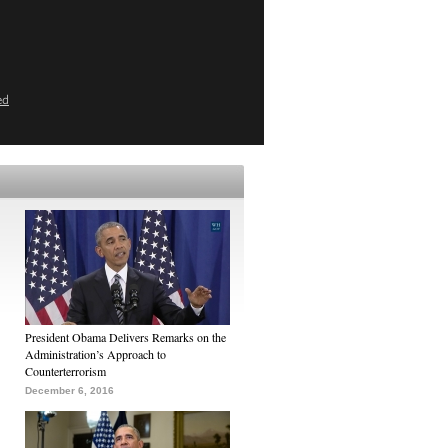
ed
President Obama Delivers Remarks on the
Administration’s Approach to
Counterterrorism
December 6, 2016