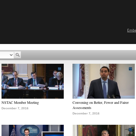
Emb
NSTAC Member Meeting
Convening on Better, Fewer and Fairer
Assessments
December 7, 2016
December 7, 2016