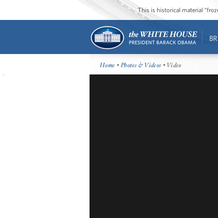
This is historical material “fr
BR
Home
•
Photos & Videos
• Video