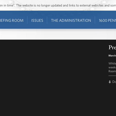
ozen in time”. The website is no longer updated and links to external websites and s
IEFING ROOM
ISSUES
THE ADMINISTRATION
1600 PEN
Pre
March
White
weekd
Room 
D