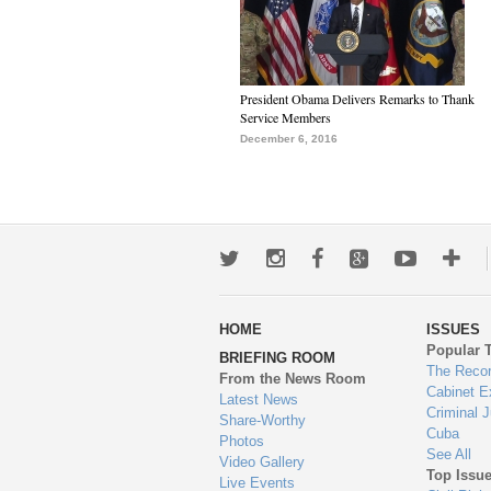
President Obama Delivers Remarks to Thank
Service Members
December 6, 2016