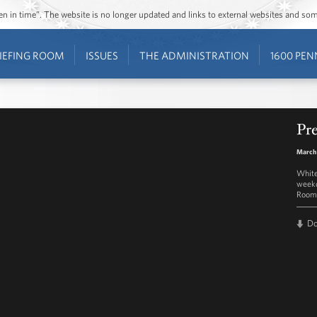
ozen in time”. The website is no longer updated and links to external websites and s
IEFING ROOM
ISSUES
THE ADMINISTRATION
1600 PEN
Pre
March
White
weekd
Room 
D