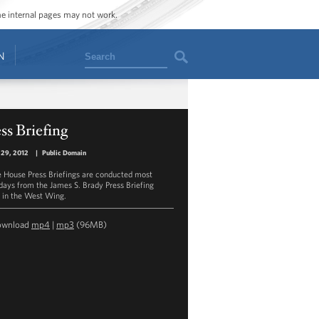
ome internal pages may not work.
Search
N
ss Briefing
 29, 2012
|
Public Domain
 House Press Briefings are conducted most
ays from the James S. Brady Press Briefing
in the West Wing.
ownload
mp4
|
mp3
(96MB)