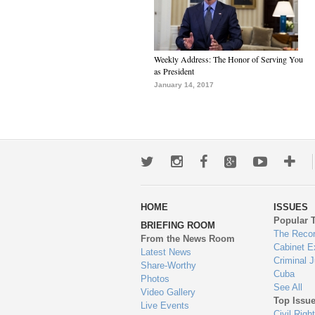
Weekly Address: The Honor of Serving You
as President
January 14, 2017