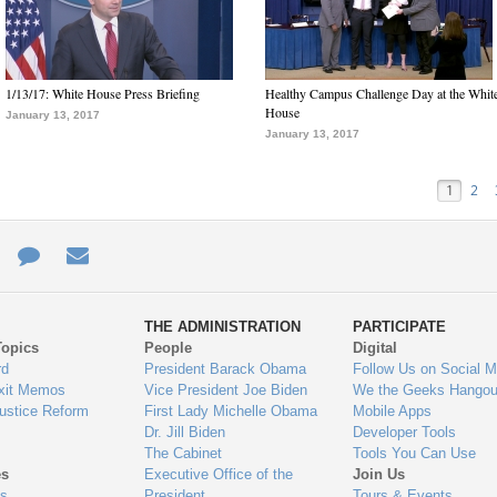
1/13/17: White House Press Briefing
Healthy Campus Challenge Day at the Whit
House
January 13, 2017
January 13, 2017
1
2