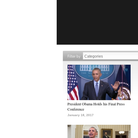
Filter by
President Obama Holds his Final Press
Conference
January 18, 2017