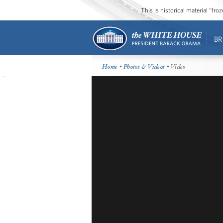
This is historical material “fr
BR
Home
•
Photos & Videos
• Video