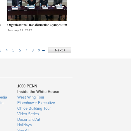
e
Organizational Transformation Symposium
January 12, 2017
…
3
4
5
6
7
8
9