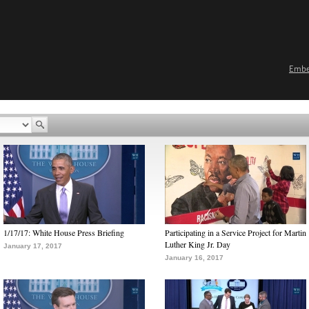
Emb
1/17/17: White House Press Briefing
Participating in a Service Project for Martin
Luther King Jr. Day
January 17, 2017
January 16, 2017