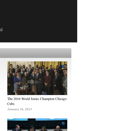
ed
The 2016 World Series Champion Chicago
Cubs
January 16, 2017