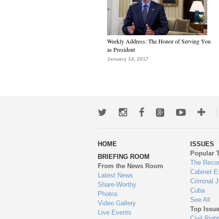
Weekly Address: The Honor of Serving You
as President
January 14, 2017