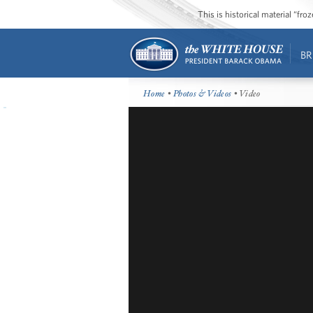
This is historical material “fr
BR
Home
•
Photos & Videos
• Video