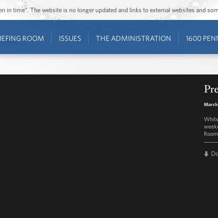
ozen in time”. The website is no longer updated and links to external websites and s
IEFING ROOM
ISSUES
THE ADMINISTRATION
1600 PEN
Pre
March
White
weekd
Room 
D