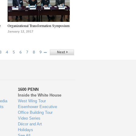
e
Organizational Transformation Symposium
January 12, 2017
…
3
4
5
6
7
8
9