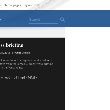
ome internal pages may not work.
Search
N
ss Briefing
 29, 2012
|
Public Domain
 House Press Briefings are conducted most
ays from the James S. Brady Press Briefing
in the West Wing.
ownload
mp4
|
mp3
(96MB)