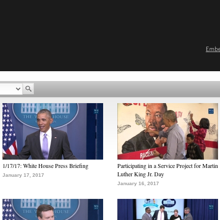
Emb
1/17/17: White House Press Briefing
Participating in a Service Project for Martin
Luther King Jr. Day
January 17, 2017
January 16, 2017