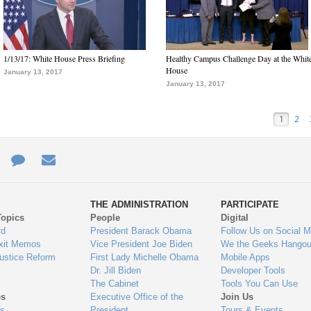
1/13/17: White House Press Briefing
Healthy Campus Challenge Day at the Whit
House
January 13, 2017
January 13, 2017
1
2