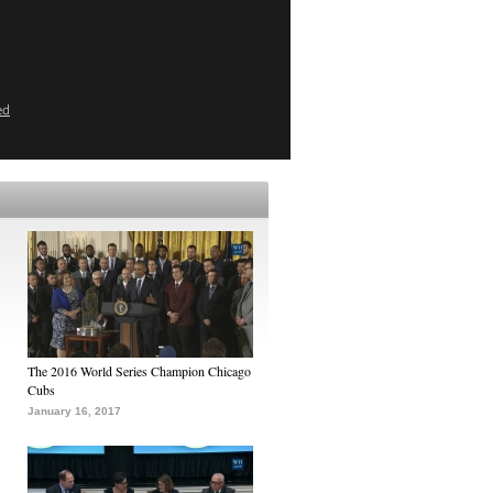
ed
The 2016 World Series Champion Chicago
Cubs
January 16, 2017