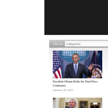
Filter by
President Obama Holds his Final Press
Conference
January 18, 2017