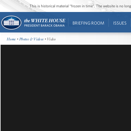
This is historical material “frozen in time”. The website is no l
BRIEFING ROOM
ISSUES
Home
•
Photos & Videos
• Video