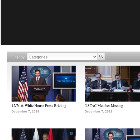
Filter by
12/7/16: White House Press Briefing
NSTAC Member Meeting
December 7, 2016
December 7, 2016