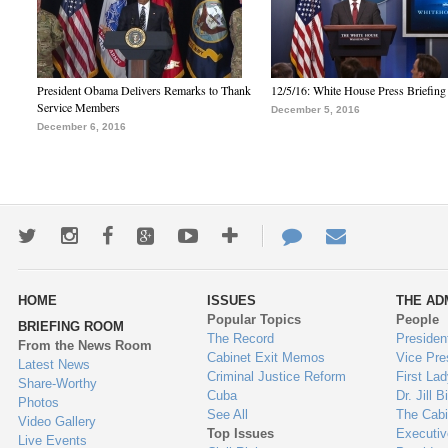
President Obama Delivers Remarks to Thank
12/5/16: White House Press Briefing
Service Members
December 5, 2016
December 6, 2016