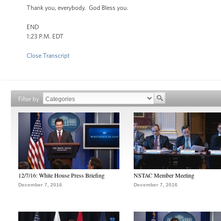
Thank you, everybody. God Bless you.
END
1:23 P.M. EDT
Close Transcript
Filter by
12/7/16: White House Press Briefing
NSTAC Member Meeting
December 7, 2016
December 7, 2016