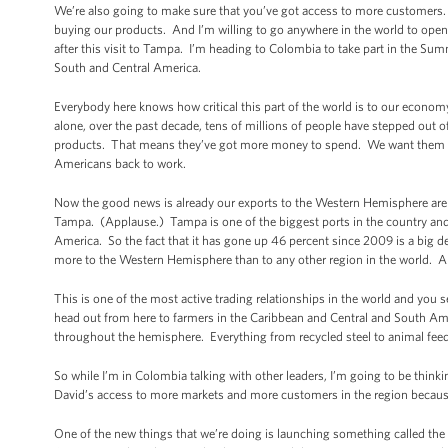
We’re also going to make sure that you’ve got access to more customers.
buying our products. And I’m willing to go anywhere in the world to open
after this visit to Tampa. I’m heading to Colombia to take part in the Su
South and Central America.
Everybody here knows how critical this part of the world is to our economy 
alone, over the past decade, tens of millions of people have stepped out o
products. That means they’ve got more money to spend. We want them
Americans back to work.
Now the good news is already our exports to the Western Hemisphere are 
Tampa. (Applause.) Tampa is one of the biggest ports in the country and 
America. So the fact that it has gone up 46 percent since 2009 is a big d
more to the Western Hemisphere than to any other region in the world. An
This is one of the most active trading relationships in the world and you se
head out from here to farmers in the Caribbean and Central and South Amer
throughout the hemisphere. Everything from recycled steel to animal fe
So while I’m in Colombia talking with other leaders, I’m going to be thin
David’s access to more markets and more customers in the region because
One of the new things that we’re doing is launching something called the 