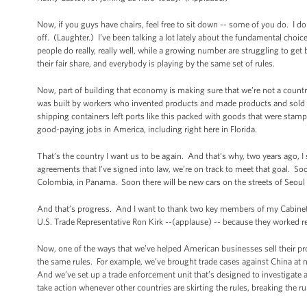
Now, if you guys have chairs, feel free to sit down -- some of you do. I do
off. (Laughter.) I’ve been talking a lot lately about the fundamental choic
people do really, really well, while a growing number are struggling to ge
their fair share, and everybody is playing by the same set of rules.
Now, part of building that economy is making sure that we’re not a count
was built by workers who invented products and made products and sold p
shipping containers left ports like this packed with goods that were sta
good-paying jobs in America, including right here in Florida.
That’s the country I want us to be again. And that’s why, two years ago, I
agreements that I’ve signed into law, we’re on track to meet that goal. S
Colombia, in Panama. Soon there will be new cars on the streets of Seo
And that’s progress. And I want to thank two key members of my Cabinet w
U.S. Trade Representative Ron Kirk --(applause) -- because they worked r
Now, one of the ways that we’ve helped American businesses sell their pro
the same rules. For example, we’ve brought trade cases against China at n
And we’ve set up a trade enforcement unit that’s designed to investigate 
take action whenever other countries are skirting the rules, breaking the r