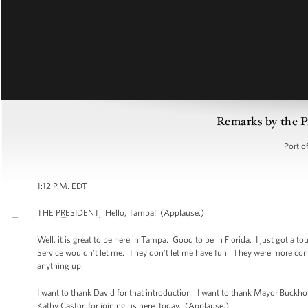
Remarks by the Pr
Port o
1:12 P.M. EDT
THE PRESIDENT: Hello, Tampa! (Applause.)
Well, it is great to be here in Tampa. Good to be in Florida. I just got a to
Service wouldn’t let me. They don’t let me have fun. They were more con
anything up.
I want to thank David for that introduction. I want to thank Mayor Buck
Kathy Castor, for joining us here today. (Applause.)