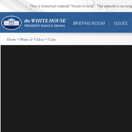
This is historical material “frozen in time”. The website is no l
BRIEFING ROOM
ISSUES
Home
•
Photos & Videos
• Video