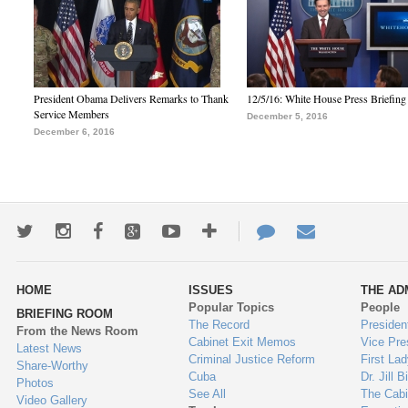
President Obama Delivers Remarks to Thank
12/5/16: White House Press Briefing
Service Members
December 5, 2016
December 6, 2016