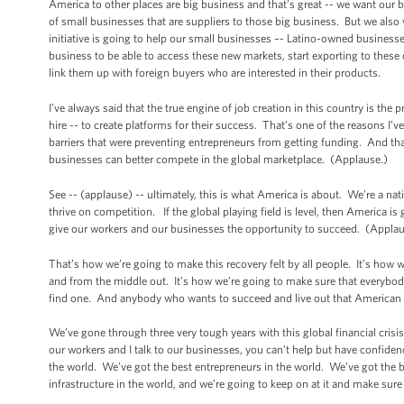
America to other places are big business and that’s great -- we want our b
of small businesses that are suppliers to those big business. But we als
initiative is going to help our small businesses –- Latino-owned busi
business to be able to access these new markets, start exporting to these coun
link them up with foreign buyers who are interested in their products.
I’ve always said that the true engine of job creation in this country is th
hire -- to create platforms for their success. That’s one of the reasons I
barriers that were preventing entrepreneurs from getting funding. And tha
businesses can better compete in the global marketplace. (Applause.)
See -- (applause) -- ultimately, this is what America is about. We’re a n
thrive on competition. If the global playing field is level, then America i
give our workers and our businesses the opportunity to succeed. (Applau
That’s how we’re going to make this recovery felt by all people. It’s how
and from the middle out. It’s how we’re going to make sure that everybod
find one. And anybody who wants to succeed and live out that American 
We’ve gone through three very tough years with this global financial crisis 
our workers and I talk to our businesses, you can’t help but have confiden
the world. We’ve got the best entrepreneurs in the world. We’ve got the be
infrastructure in the world, and we’re going to keep on at it and make sure 