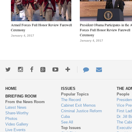
Armed Forces Full Honor Review Farewell
President Obama Participates in the
Ceremony
Forces Full Honor Review Farewell
Ceremony
January 4, 2017
January 4, 2017