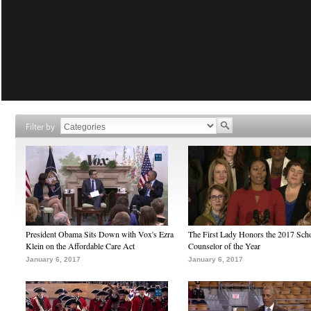
Filter by
President Obama Sits Down with Vox's Ezra
The First Lady Honors the 2017 Sch
Klein on the Affordable Care Act
Counselor of the Year
January 6, 2017
January 6, 2017