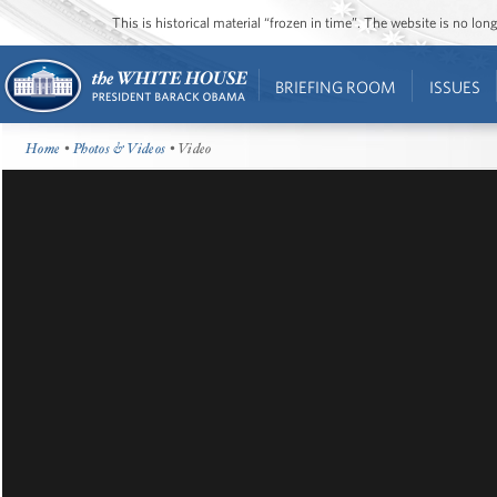
This is historical material “frozen in time”. The website is no l
BRIEFING ROOM
ISSUES
Home
•
Photos & Videos
• Video