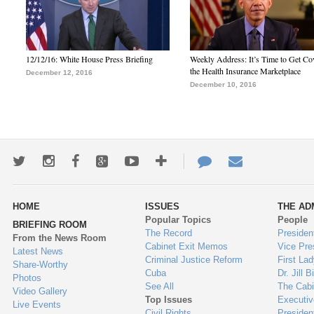
12/12/16: White House Press Briefing
Weekly Address: It’s Time to Get Co
the Health Insurance Marketplace
December 12, 2016
December 10, 2016