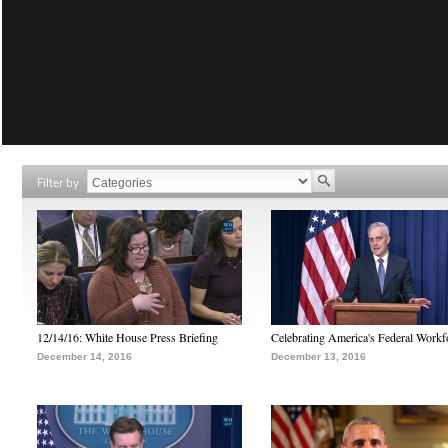
Filter by
12/14/16: White House Press Briefing
Celebrating America's Federal Workf
December 14, 2016
December 13, 2016