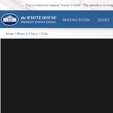
This is historical material “frozen in time”. The website is no l
BRIEFING ROOM
ISSUES
Home
•
Photos & Videos
• Video