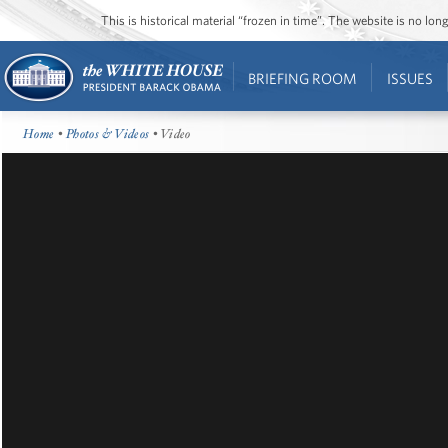
This is historical material “frozen in time”. The website is no l
BRIEFING ROOM
ISSUES
Home
•
Photos & Videos
• Video