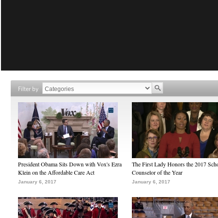
Filter by
President Obama Sits Down with Vox's Ezra
The First Lady Honors the 2017 Sch
Klein on the Affordable Care Act
Counselor of the Year
January 6, 2017
January 6, 2017