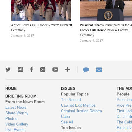
Armed Forces Full Honor Review Farewell
President Obama Participates in the
Ceremony
Forces Full Honor Review Farewell
Ceremony
January 4, 2017
January 4, 2017